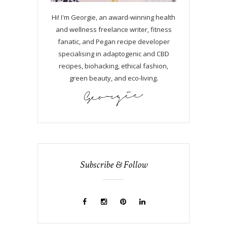
Hi! I'm Georgie, an award-winning health
and wellness freelance writer, fitness
fanatic, and Pegan recipe developer
specialising in adaptogenic and CBD
recipes, biohacking, ethical fashion,
green beauty, and eco-living.
Subscribe & Follow