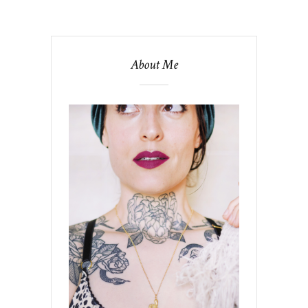
About Me