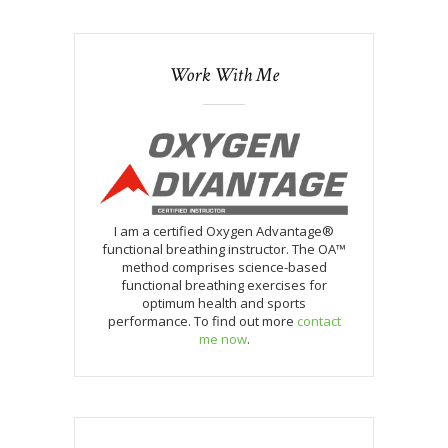
Work With Me
I am a certified Oxygen Advantage®
functional breathing instructor. The OA™
method comprises science-based
functional breathing exercises for
optimum health and sports
performance. To find out more
contact
me now
.