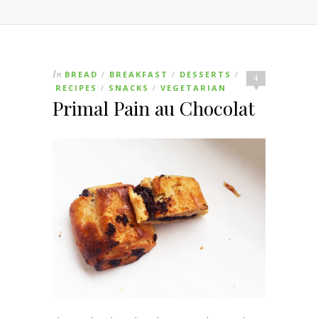
In
BREAD
BREAKFAST
DESSERTS
/
/
/
4
RECIPES
SNACKS
VEGETARIAN
/
/
Primal Pain au Chocolat