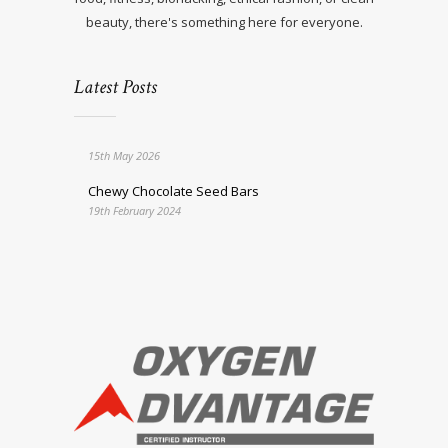
beauty, there's something here for everyone.
Latest Posts
15th May 2026
Chewy Chocolate Seed Bars
19th February 2024