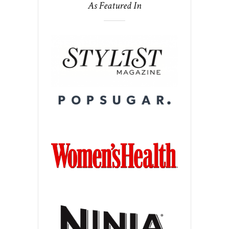
As Featured In