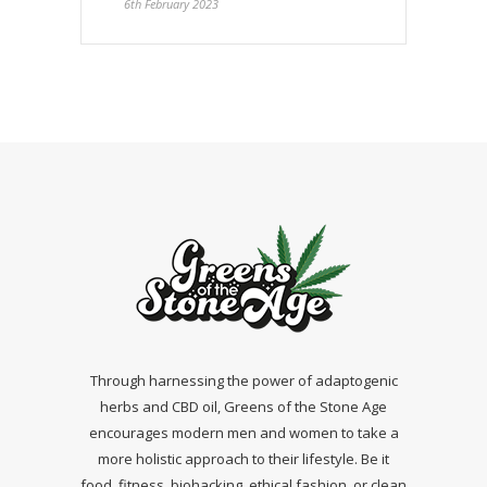
6th February 2023
Through harnessing the power of adaptogenic
herbs and CBD oil, Greens of the Stone Age
encourages modern men and women to take a
more holistic approach to their lifestyle. Be it
food, fitness, biohacking, ethical fashion, or clean