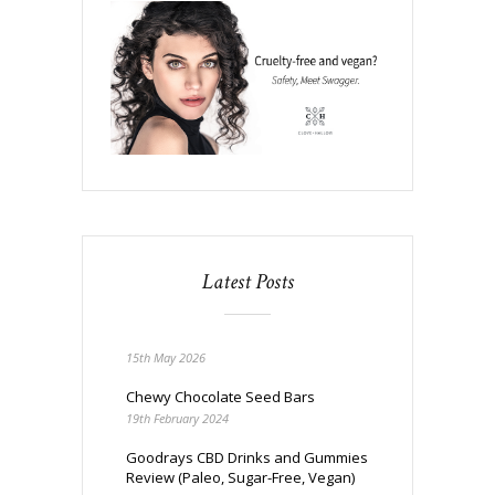
Latest Posts
15th May 2026
Chewy Chocolate Seed Bars
19th February 2024
Goodrays CBD Drinks and Gummies
Review (Paleo, Sugar-Free, Vegan)