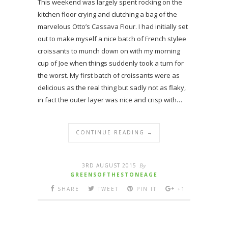
This weekend was largely spent rocking on the
kitchen floor crying and clutching a bag of the
marvelous Otto’s Cassava Flour. I had initially set
out to make myself a nice batch of French stylee
croissants to munch down on with my morning
cup of Joe when things suddenly took a turn for
the worst. My first batch of croissants were as
delicious as the real thing but sadly not as flaky,
in fact the outer layer was nice and crisp with…
CONTINUE READING →
3RD AUGUST 2015
By
GREENSOFTHESTONEAGE
SHARE
TWEET
PIN IT
+1