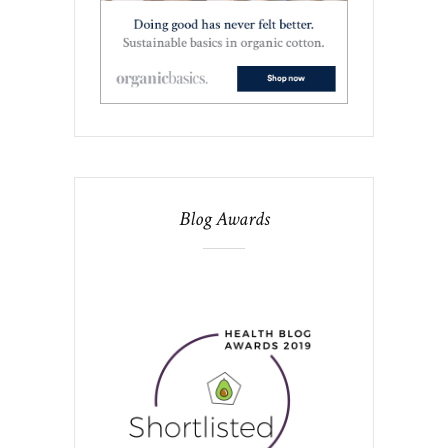
Blog Awards