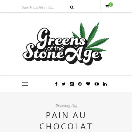
0
Browsing Tag
PAIN AU
CHOCOLAT