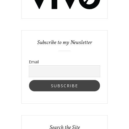
Subscribe to my Newsletter
Email
Search the Site