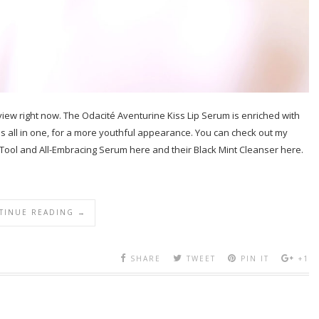
review right now. The Odacité Aventurine Kiss Lip Serum is enriched with
ps all in one, for a more youthful appearance. You can check out my
Tool and All-Embracing Serum here and their Black Mint Cleanser here.
TINUE READING →
SHARE
TWEET
PIN IT
+1