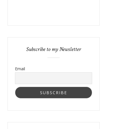
Subscribe to my Newsletter
Email