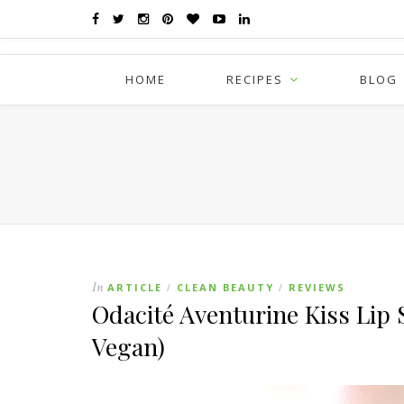
HOME
RECIPES
BLOG
In
ARTICLE
CLEAN BEAUTY
REVIEWS
/
/
Odacité Aventurine Kiss Lip
Vegan)