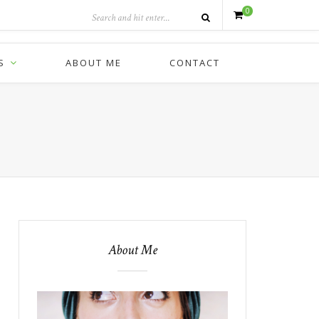
0
S
ABOUT ME
CONTACT
About Me