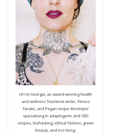
Hi! I'm Georgie, an award-winning health
and wellness freelance writer, fitness
fanatic, and Pegan recipe developer
specialising in adaptogenic and CBD
recipes, biohacking, ethical fashion, green
beauty, and eco-living.