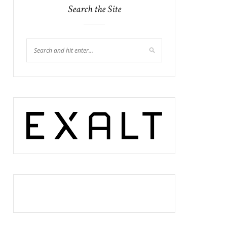
Search the Site