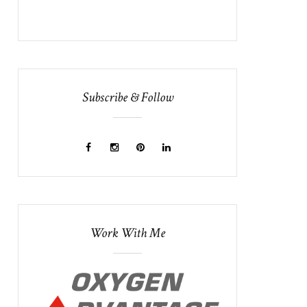
Subscribe & Follow
Work With Me