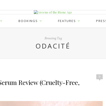
BOOKINGS
FEATURES
PRES
Browsing Tag
ODACITÉ
0
 Serum Review (Cruelty-Free,