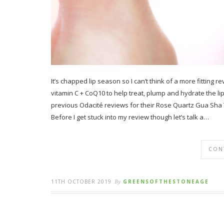
It’s chapped lip season so I can’t think of a more fitting 
vitamin C + CoQ10 to help treat, plump and hydrate the li
previous Odacité reviews for their Rose Quartz Gua Sha 
Before I get stuck into my review though let’s talk a…
CON
11TH OCTOBER 2019
By
GREENSOFTHESTONEAGE