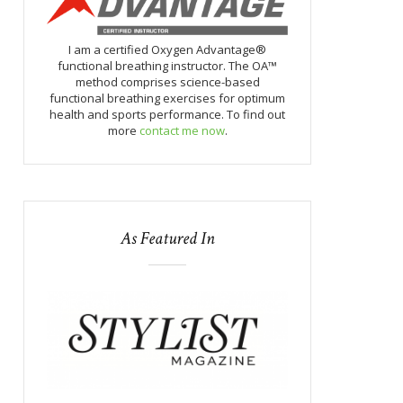
I am a certified Oxygen Advantage®
functional breathing instructor. The OA™
method comprises science-based
functional breathing exercises for optimum
health and sports performance. To find out
more
contact me now
.
As Featured In