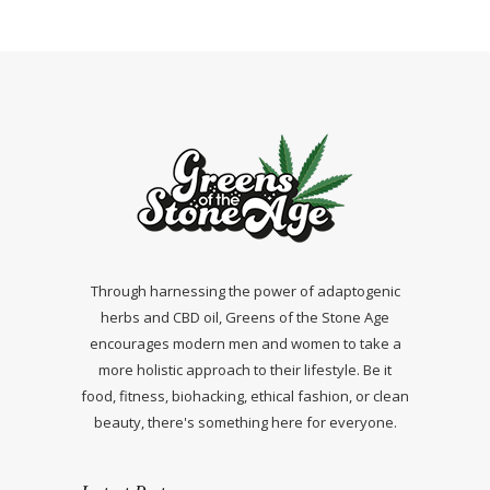
Through harnessing the power of adaptogenic
herbs and CBD oil, Greens of the Stone Age
encourages modern men and women to take a
more holistic approach to their lifestyle. Be it
food, fitness, biohacking, ethical fashion, or clean
beauty, there's something here for everyone.