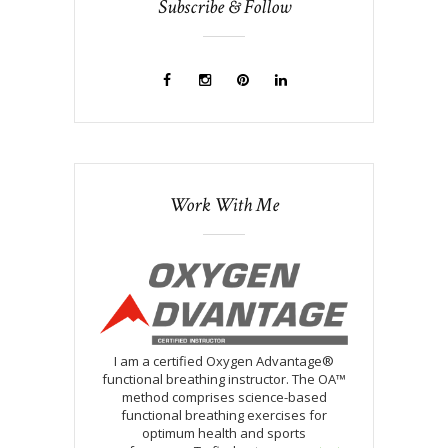
Subscribe & Follow
Work With Me
I am a certified Oxygen Advantage®
functional breathing instructor. The OA™
method comprises science-based
functional breathing exercises for
optimum health and sports