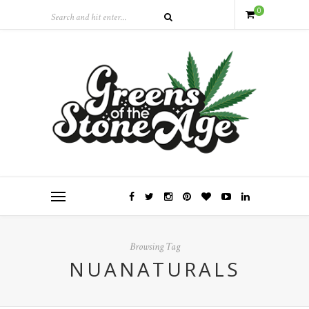
0
Browsing Tag
NUANATURALS