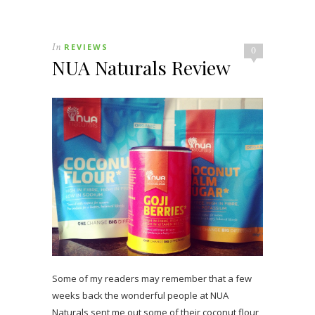
In
REVIEWS
0
NUA Naturals Review
Some of my readers may remember that a few
weeks back the wonderful people at NUA
Naturals sent me out some of their coconut flour,