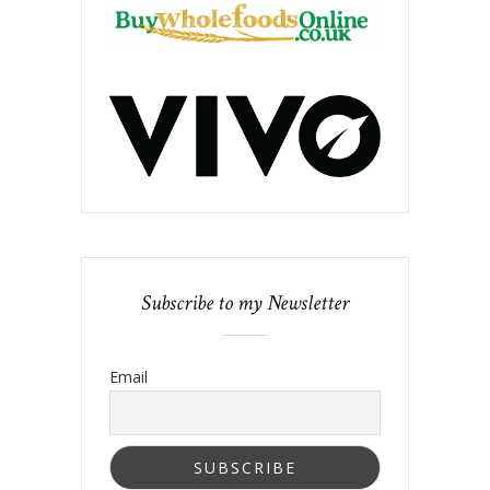
Subscribe to my Newsletter
Email