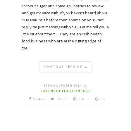
coconut sugar and some goji berries to review
and get creative with. If you haven’t heard about
NUA Naturals before then shame on you!!! Not
really I’m just messing with you… Let me tell you a
little bit about them… They are an Irish health
food business who are at the cutting edge of
the…
CONTINUE READING →
12TH NOVEMBER 2014
By
GREENSOFTHESTONEAGE
SHARE
TWEET
PIN IT
+1