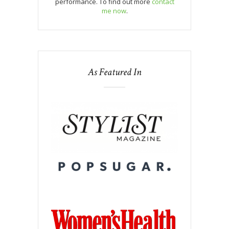
performance. To find out more
contact
me now
.
As Featured In