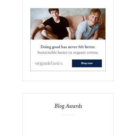
Blog Awards