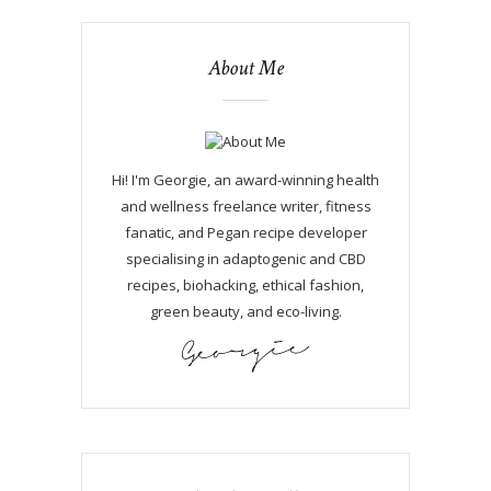
About Me
Hi! I'm Georgie, an award-winning health
and wellness freelance writer, fitness
fanatic, and Pegan recipe developer
specialising in adaptogenic and CBD
recipes, biohacking, ethical fashion,
green beauty, and eco-living.