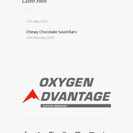
Latest Posts
15th May 2026
Chewy Chocolate Seed Bars
19th February 2024