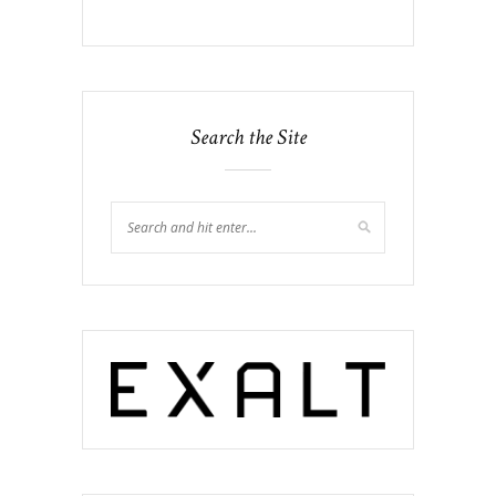
Search the Site