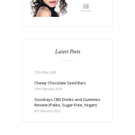
Latest Posts
15th May 2026
Chewy Chocolate Seed Bars
19th February 2024
Goodrays CBD Drinks and Gummies
Review (Paleo, Sugar-Free, Vegan)
6th February 2023