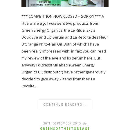
*** COMPETITION NOW CLOSED – SORRY! *** A
little while ago I was sent two products from
Green Energy Organics; the Le Rituel Extra
Doux Eye and Lip Serum and La Recolte des Fleur
D’Orange Phito-Hair Oil. Both of which I have
been really impressed with, in fact you can read
my review of the eye and lip serum here. But
anyway I digress! Millabaci (Green Energy
Organics UK distributor) have rather generously
decided to give away 2 items from their La
Recolte…
CONTINUE READING →
30TH SEPTEMBER 2015
By
GREENSOFTHESTONEAGE