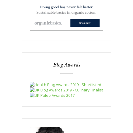
Blog Awards