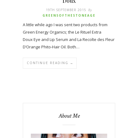
Doux
19TH SEPTEMBER 2015
By
GREENSOFTHESTONEAGE
A little while ago I was sent two products from
Green Energy Organics; the Le Rituel Extra
Doux Eye and Lip Serum and La Recolte des Fleur
D’Orange Phito-Hair Oil. Both…
CONTINUE READING →
About Me