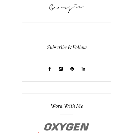
Subscribe & Follow
Work With Me