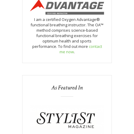
I am a certified Oxygen Advantage®
functional breathing instructor. The OA™
method comprises science-based
functional breathing exercises for
optimum health and sports
performance. To find out more
contact
me now
.
As Featured In