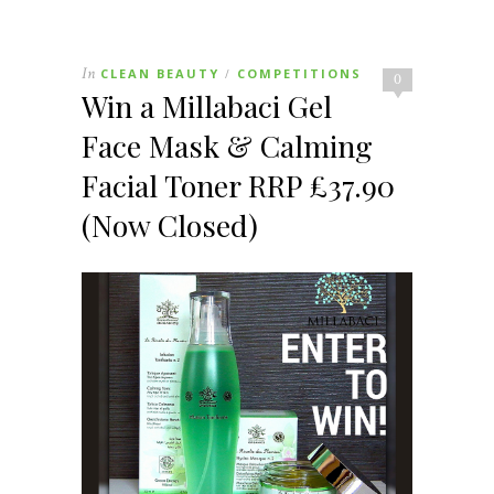
In
CLEAN BEAUTY
COMPETITIONS
/
0
Win a Millabaci Gel
Face Mask & Calming
Facial Toner RRP £37.90
(Now Closed)