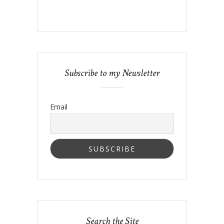
Subscribe to my Newsletter
Email
Search the Site