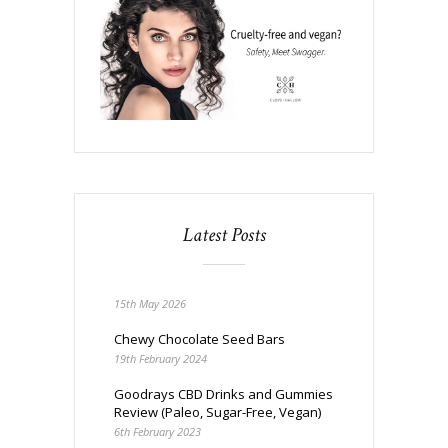
Latest Posts
15th May 2026
Chewy Chocolate Seed Bars
19th February 2024
Goodrays CBD Drinks and Gummies
Review (Paleo, Sugar-Free, Vegan)
6th February 2023