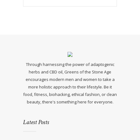
Through harnessing the power of adaptogenic
herbs and CBD oil, Greens of the Stone Age
encourages modern men and women to take a
more holistic approach to their lifestyle. Be it
food, fitness, biohacking, ethical fashion, or clean
beauty, there's something here for everyone.
Latest Posts