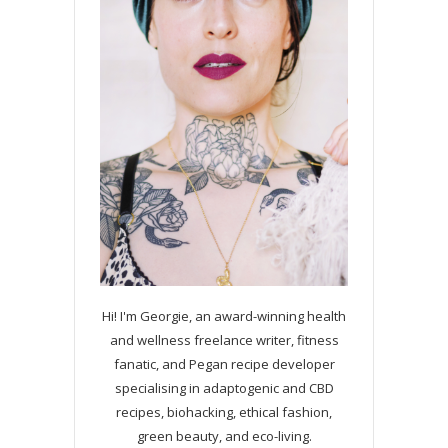
Hi! I'm Georgie, an award-winning health
and wellness freelance writer, fitness
fanatic, and Pegan recipe developer
specialising in adaptogenic and CBD
recipes, biohacking, ethical fashion,
green beauty, and eco-living.