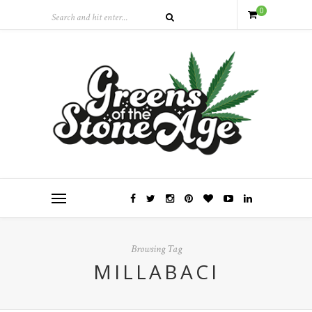
0
Browsing Tag
MILLABACI