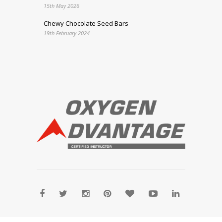
15th May 2026
Chewy Chocolate Seed Bars
19th February 2024