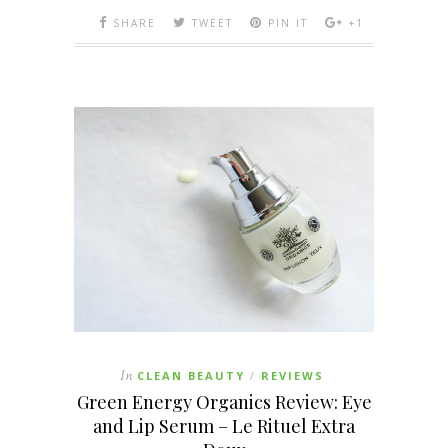
SHARE
TWEET
PIN IT
+1
In
CLEAN BEAUTY
REVIEWS
/
Green Energy Organics Review: Eye
and Lip Serum – Le Rituel Extra