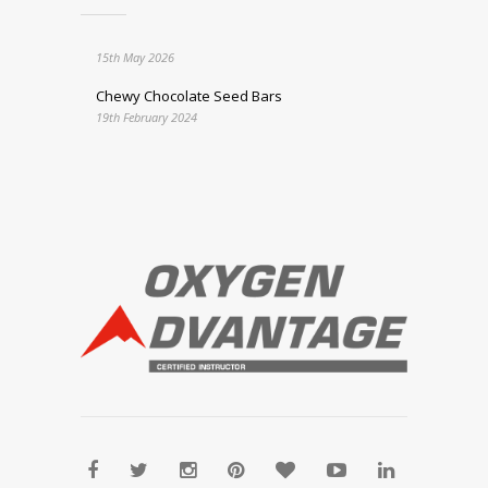
15th May 2026
Chewy Chocolate Seed Bars
19th February 2024