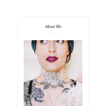
About Me