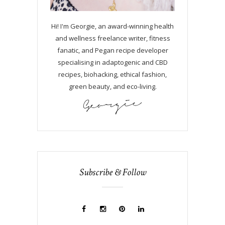
Hi! I'm Georgie, an award-winning health
and wellness freelance writer, fitness
fanatic, and Pegan recipe developer
specialising in adaptogenic and CBD
recipes, biohacking, ethical fashion,
green beauty, and eco-living.
Subscribe & Follow