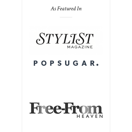
As Featured In