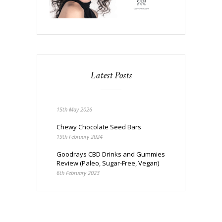
Latest Posts
15th May 2026
Chewy Chocolate Seed Bars
19th February 2024
Goodrays CBD Drinks and Gummies
Review (Paleo, Sugar-Free, Vegan)
6th February 2023