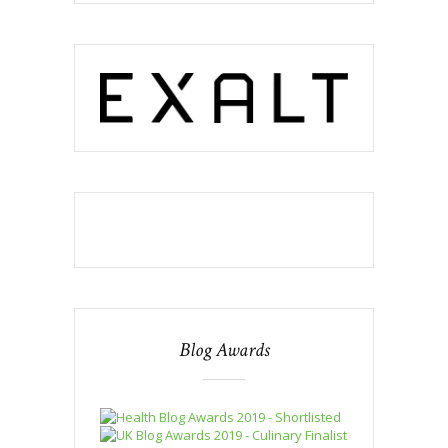
Blog Awards