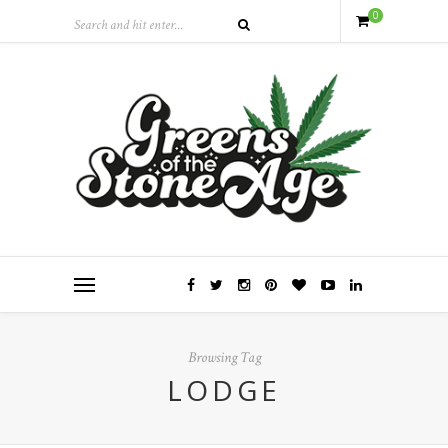
0
Browsing Tag
LODGE