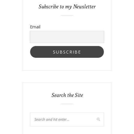
Subscribe to my Newsletter
Email
Search the Site