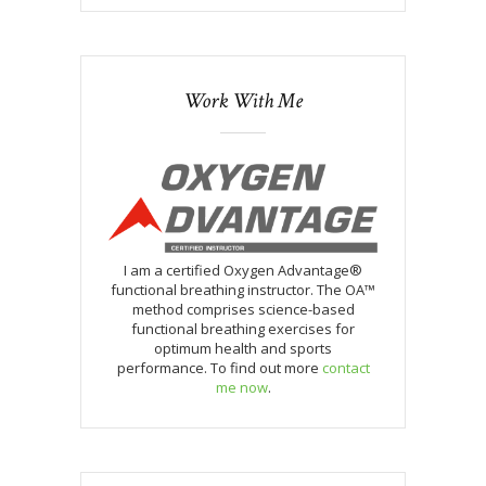
Work With Me
I am a certified Oxygen Advantage®
functional breathing instructor. The OA™
method comprises science-based
functional breathing exercises for
optimum health and sports
performance. To find out more
contact
me now
.