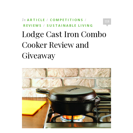
In
ARTICLE
COMPETITIONS
/
/
118
REVIEWS
SUSTAINABLE LIVING
/
Lodge Cast Iron Combo
Cooker Review and
Giveaway