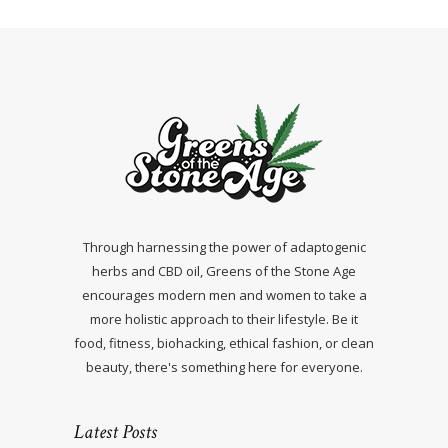
Through harnessing the power of adaptogenic
herbs and CBD oil, Greens of the Stone Age
encourages modern men and women to take a
more holistic approach to their lifestyle. Be it
food, fitness, biohacking, ethical fashion, or clean
beauty, there's something here for everyone.
Latest Posts