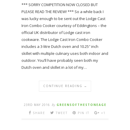
*** SORRY COMPETITION NOW CLOSED BUT
PLEASE READ THE REVIEW! *** So a while back I
was lucky enough to be sent out the Lodge Cast
Iron Combo Cooker courtesy of Eddingtons – the
official UK distributor of Lodge cast iron
cookware. The Lodge Cast Iron Combo Cooker
includes a 3-litre Dutch oven and 10.25″ inch
skillet with multiple culinary uses both indoor and
outdoor. You’ll have probably seen both my
Dutch oven and skillet in a lot of my…
CONTINUE READING →
23RD MAY 2016
By
GREENSOFTHESTONEAGE
SHARE
TWEET
PIN IT
+1