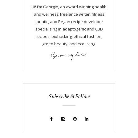
Hi! I'm Georgie, an award-winning health
and wellness freelance writer, fitness
fanatic, and Pegan recipe developer
specialising in adaptogenic and CBD
recipes, biohacking, ethical fashion,
green beauty, and eco-living.
Subscribe & Follow