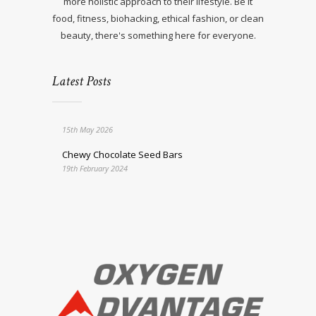
more holistic approach to their lifestyle. Be it
food, fitness, biohacking, ethical fashion, or clean
beauty, there's something here for everyone.
Latest Posts
15th May 2026
Chewy Chocolate Seed Bars
19th February 2024