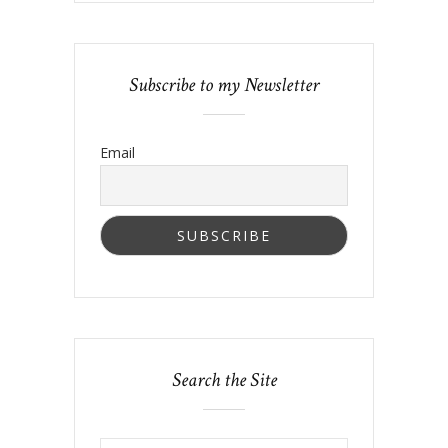
Subscribe to my Newsletter
Email
Search the Site