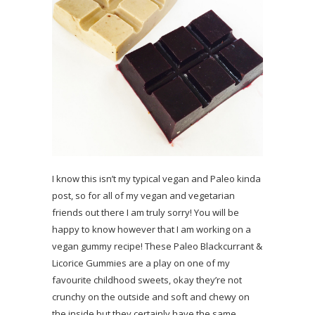
I know this isn’t my typical vegan and Paleo kinda
post, so for all of my vegan and vegetarian
friends out there I am truly sorry! You will be
happy to know however that I am working on a
vegan gummy recipe! These Paleo Blackcurrant &
Licorice Gummies are a play on one of my
favourite childhood sweets, okay they’re not
crunchy on the outside and soft and chewy on
the inside but they certainly have the same