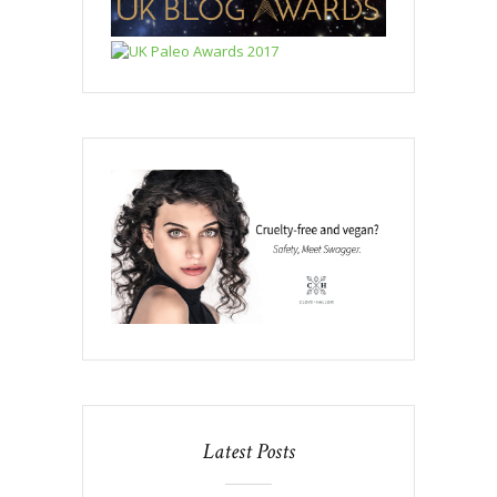
Latest Posts