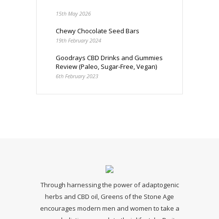
15th May 2026
Chewy Chocolate Seed Bars
19th February 2024
Goodrays CBD Drinks and Gummies
Review (Paleo, Sugar-Free, Vegan)
6th February 2023
Through harnessing the power of adaptogenic
herbs and CBD oil, Greens of the Stone Age
encourages modern men and women to take a