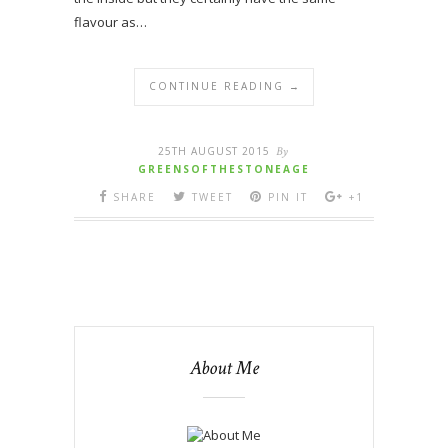
flavour as…
CONTINUE READING →
25TH AUGUST 2015
By
GREENSOFTHESTONEAGE
SHARE
TWEET
PIN IT
+1
About Me