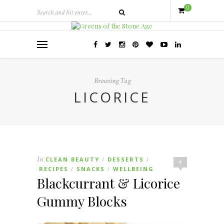
0
Browsing Tag
LICORICE
In
CLEAN BEAUTY
DESSERTS
/
/
4
RECIPES
SNACKS
WELLBEING
/
/
Blackcurrant & Licorice
Gummy Blocks