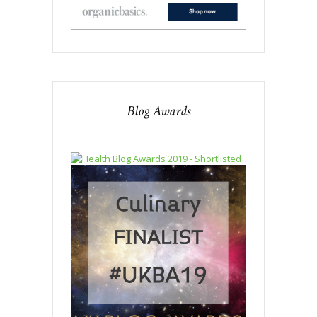
Blog Awards