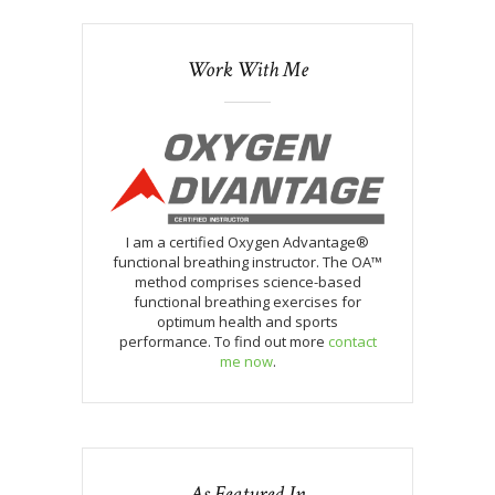
Work With Me
I am a certified Oxygen Advantage®
functional breathing instructor. The OA™
method comprises science-based
functional breathing exercises for
optimum health and sports
performance. To find out more
contact
me now
.
As Featured In