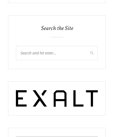
Search the Site