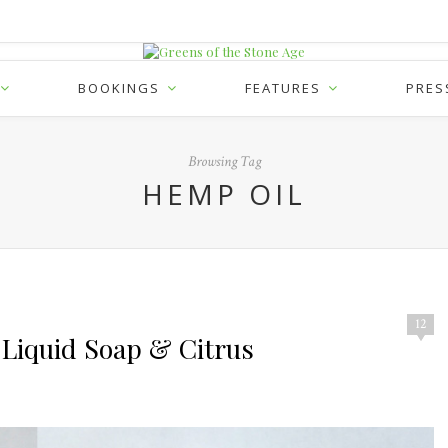
BOOKINGS
FEATURES
PRES
Browsing Tag
HEMP OIL
12
 Liquid Soap & Citrus