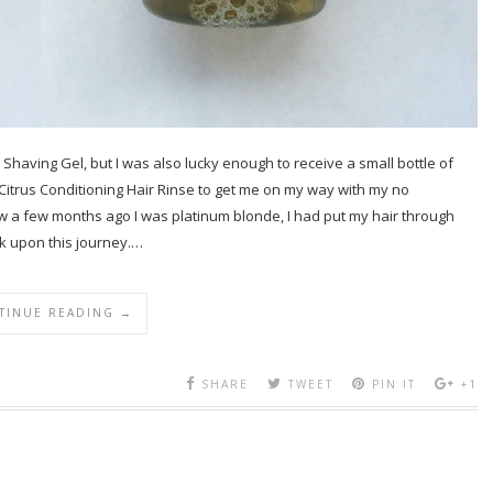
Shaving Gel, but I was also lucky enough to receive a small bottle of
e Citrus Conditioning Hair Rinse to get me on my way with my no
w a few months ago I was platinum blonde, I had put my hair through
k upon this journey.…
TINUE READING →
SHARE
TWEET
PIN IT
+1