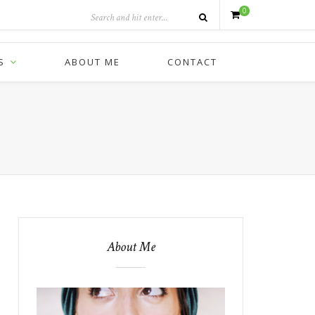
0
S
ABOUT ME
CONTACT
About Me