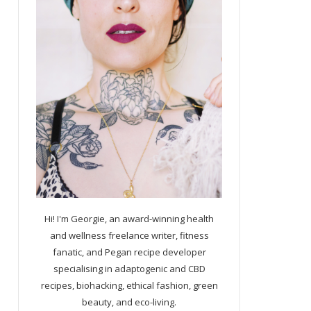
Hi! I'm Georgie, an award-winning health
and wellness freelance writer, fitness
fanatic, and Pegan recipe developer
specialising in adaptogenic and CBD
recipes, biohacking, ethical fashion, green
beauty, and eco-living.