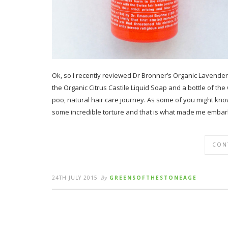
Ok, so I recently reviewed Dr Bronner’s Organic Lavender 
the Organic Citrus Castile Liquid Soap and a bottle of th
poo, natural hair care journey. As some of you might kno
some incredible torture and that is what made me embar
CON
24TH JULY 2015
By
GREENSOFTHESTONEAGE