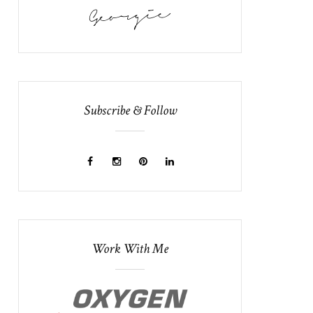
Subscribe & Follow
Work With Me