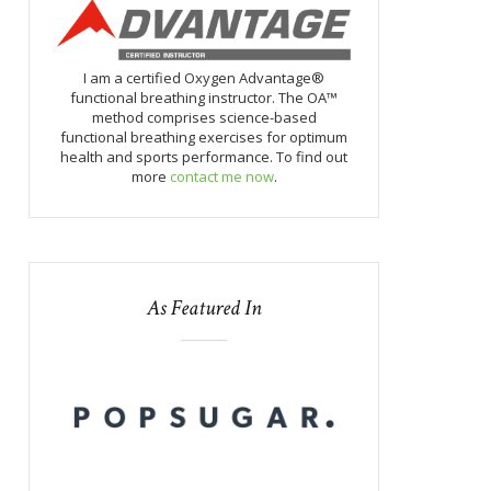
I am a certified Oxygen Advantage®
functional breathing instructor. The OA™
method comprises science-based
functional breathing exercises for optimum
health and sports performance. To find out
more
contact me now
.
As Featured In