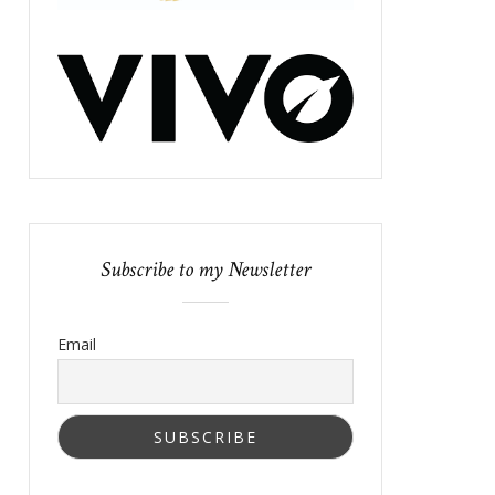
Subscribe to my Newsletter
Email