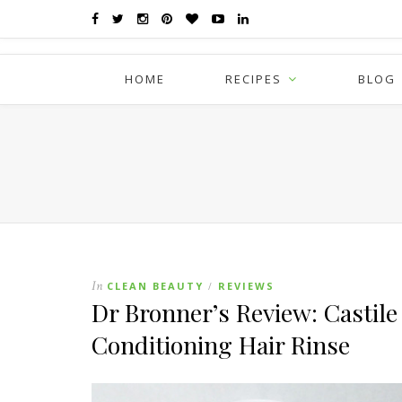
HOME
RECIPES
BLOG
In
CLEAN BEAUTY
REVIEWS
/
Dr Bronner’s Review: Castile
Conditioning Hair Rinse