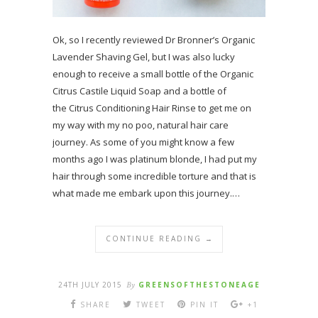
Ok, so I recently reviewed Dr Bronner’s Organic
Lavender Shaving Gel, but I was also lucky
enough to receive a small bottle of the Organic
Citrus Castile Liquid Soap and a bottle of
the Citrus Conditioning Hair Rinse to get me on
my way with my no poo, natural hair care
journey. As some of you might know a few
months ago I was platinum blonde, I had put my
hair through some incredible torture and that is
what made me embark upon this journey.…
CONTINUE READING →
24TH JULY 2015
By
GREENSOFTHESTONEAGE
SHARE
TWEET
PIN IT
+1