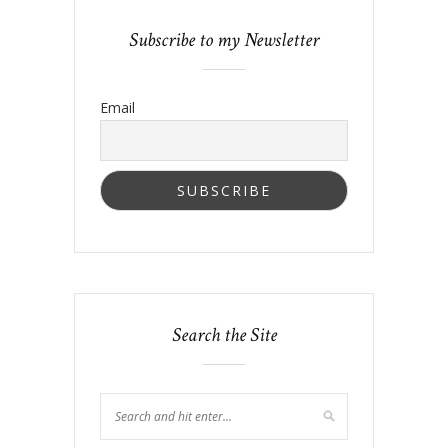
Subscribe to my Newsletter
Email
Search the Site