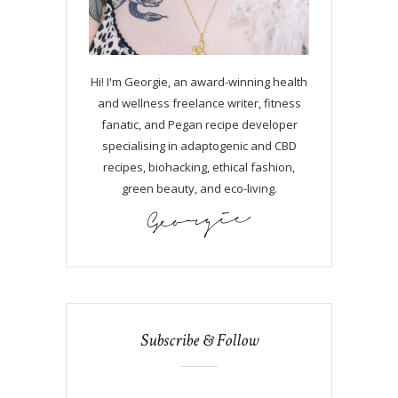
Hi! I'm Georgie, an award-winning health
and wellness freelance writer, fitness
fanatic, and Pegan recipe developer
specialising in adaptogenic and CBD
recipes, biohacking, ethical fashion,
green beauty, and eco-living.
Subscribe & Follow