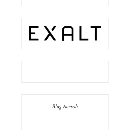
Blog Awards