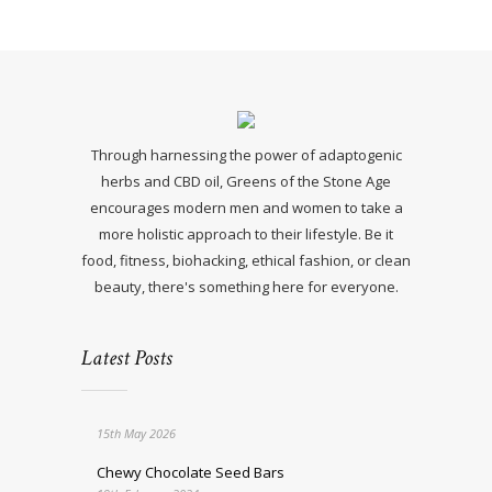
Through harnessing the power of adaptogenic
herbs and CBD oil, Greens of the Stone Age
encourages modern men and women to take a
more holistic approach to their lifestyle. Be it
food, fitness, biohacking, ethical fashion, or clean
beauty, there's something here for everyone.
Latest Posts
15th May 2026
Chewy Chocolate Seed Bars