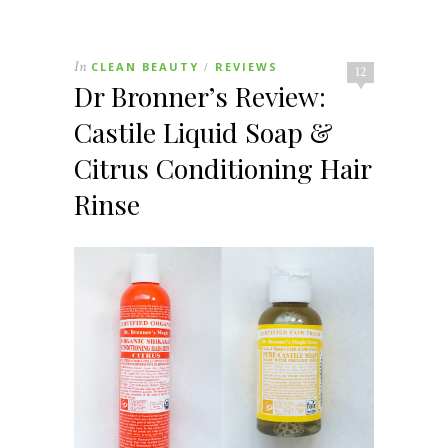
In
CLEAN BEAUTY
REVIEWS
/
12
Dr Bronner’s Review:
Castile Liquid Soap &
Citrus Conditioning Hair
Rinse