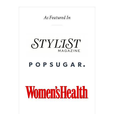
As Featured In