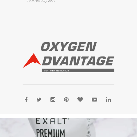
19th February 2024