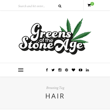
0
Browsing Tag
HAIR