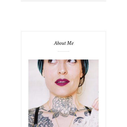
About Me