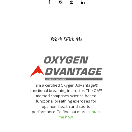
Work With Me
I am a certified Oxygen Advantage®
functional breathing instructor. The OA™
method comprises science-based
functional breathing exercises for
optimum health and sports
performance. To find out more
contact
me now
.