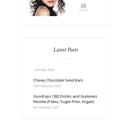
Latest Posts
15th May 2026
Chewy Chocolate Seed Bars
19th February 2024
Goodrays CBD Drinks and Gummies
Review (Paleo, Sugar-Free, Vegan)
6th February 2023