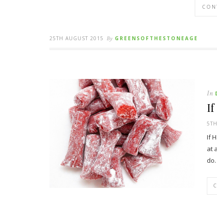
CON
25TH AUGUST 2015
By
GREENSOFTHESTONEAGE
In
I
5TH
If 
at 
do