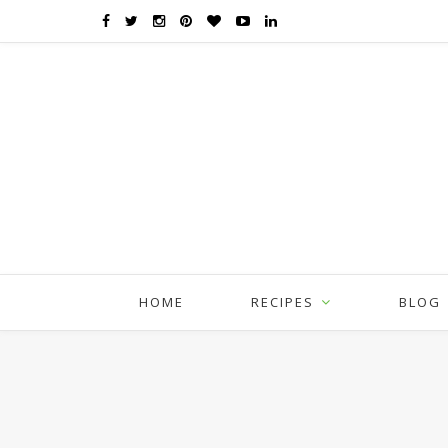
HOME
RECIPES
BLOG