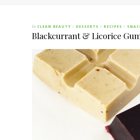
In
CLEAN BEAUTY
DESSERTS
RECIPES
SNAC
/
/
/
Blackcurrant & Licorice Gu