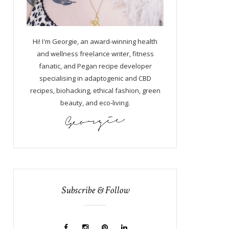
Hi! I'm Georgie, an award-winning health
and wellness freelance writer, fitness
fanatic, and Pegan recipe developer
specialising in adaptogenic and CBD
recipes, biohacking, ethical fashion, green
beauty, and eco-living.
Subscribe & Follow