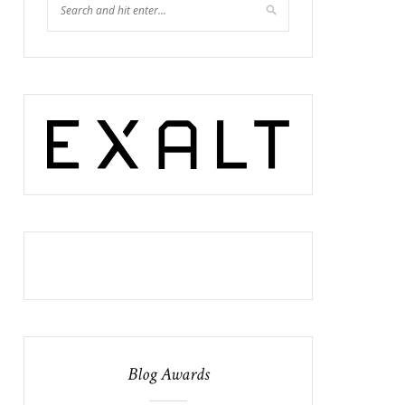
Blog Awards