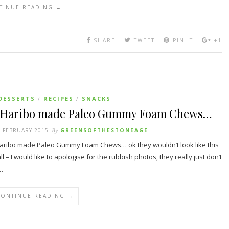
TINUE READING →
SHARE
TWEET
PIN IT
+1
DESSERTS
RECIPES
SNACKS
/
/
f Haribo made Paleo Gummy Foam Chews…
 FEBRUARY 2015
By
GREENSOFTHESTONEAGE
Haribo made Paleo Gummy Foam Chews… ok they wouldn’t look like this
all – I would like to apologise for the rubbish photos, they really just don’t
…
CONTINUE READING →