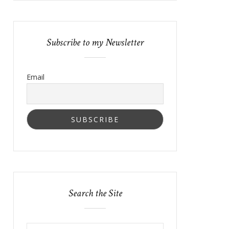
Subscribe to my Newsletter
Email
Search the Site