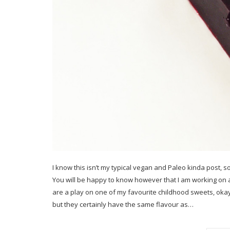
I know this isn’t my typical vegan and Paleo kinda post, so
You will be happy to know however that I am working on
are a play on one of my favourite childhood sweets, okay
but they certainly have the same flavour as…