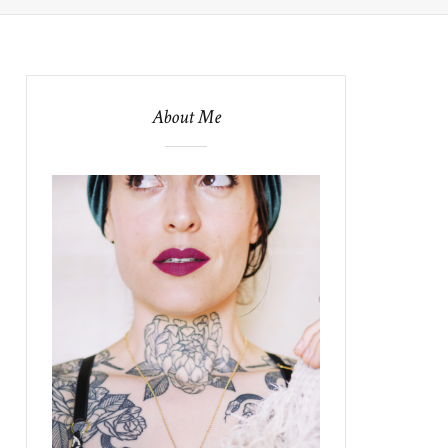
About Me