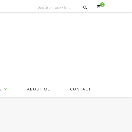
0
S
ABOUT ME
CONTACT