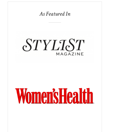
As Featured In