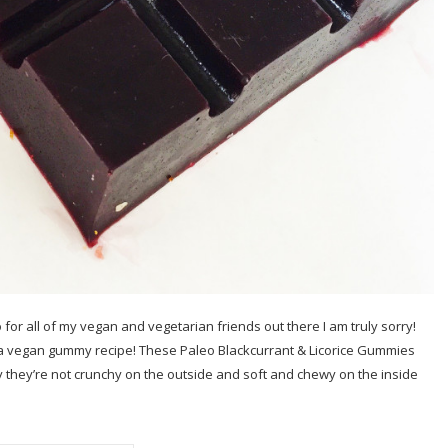
 for all of my vegan and vegetarian friends out there I am truly sorry!
 a vegan gummy recipe! These Paleo Blackcurrant & Licorice Gummies
 they’re not crunchy on the outside and soft and chewy on the inside