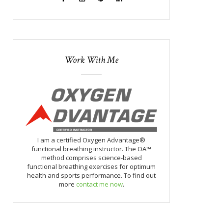
Work With Me
I am a certified Oxygen Advantage®
functional breathing instructor. The OA™
method comprises science-based
functional breathing exercises for optimum
health and sports performance. To find out
more
contact me now
.