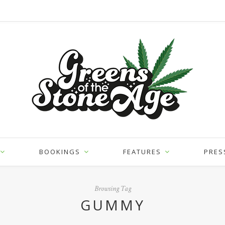
BOOKINGS
FEATURES
PRES
Browsing Tag
GUMMY