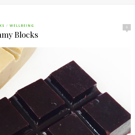
KS
WELLBEING
/
4
mmy Blocks