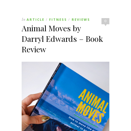
In
ARTICLE
FITNESS
REVIEWS
/
/
0
Animal Moves by
Darryl Edwards – Book
Review