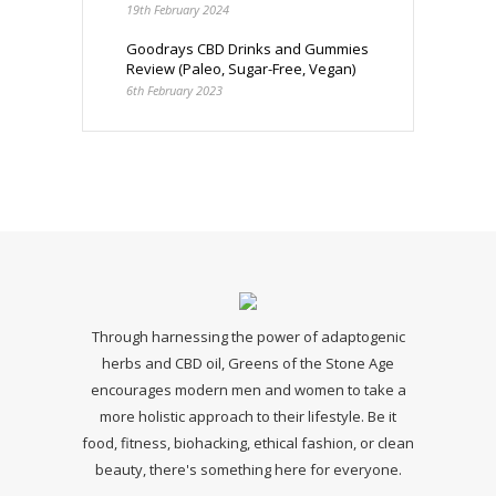
19th February 2024
Goodrays CBD Drinks and Gummies
Review (Paleo, Sugar-Free, Vegan)
6th February 2023
Through harnessing the power of adaptogenic
herbs and CBD oil, Greens of the Stone Age
encourages modern men and women to take a
more holistic approach to their lifestyle. Be it
food, fitness, biohacking, ethical fashion, or clean
beauty, there's something here for everyone.