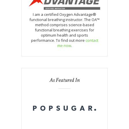
I am a certified Oxygen Advantage®
functional breathing instructor. The OA™
method comprises science-based
functional breathing exercises for
optimum health and sports
performance. To find out more
contact
me now
.
As Featured In