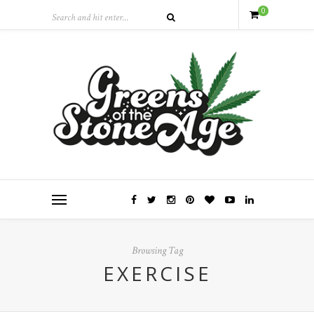
0
Browsing Tag
EXERCISE