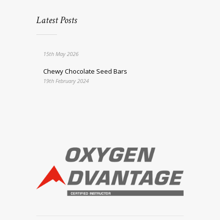
Latest Posts
15th May 2026
Chewy Chocolate Seed Bars
19th February 2024