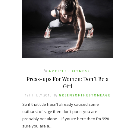
In
ARTICLE
FITNESS
/
Press-ups For Women: Don’t Be a
Girl
19TH JULY 2015
By
GREENSOFTHESTONEAGE
So if that title hasn’t already caused some
outburst of rage then don’t panic you are
probably not alone… If you’re here then I’m 99%
sure you are a…