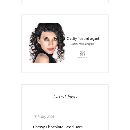
Latest Posts
15th May 2026
Chewy Chocolate Seed Bars