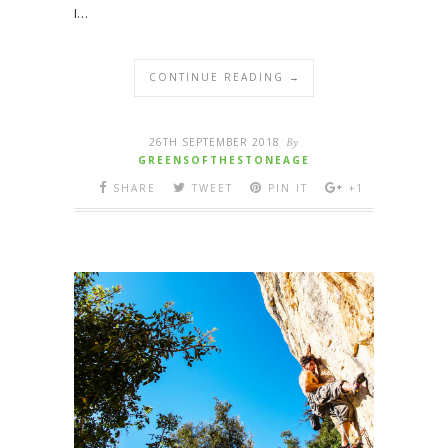
I…
CONTINUE READING →
26TH SEPTEMBER 2018
By
GREENSOFTHESTONEAGE
SHARE
TWEET
PIN IT
+1