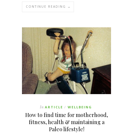
CONTINUE READING →
In
ARTICLE
WELLBEING
/
How to find time for motherhood,
fitness, health & maintaining a
Paleo lifestyle!