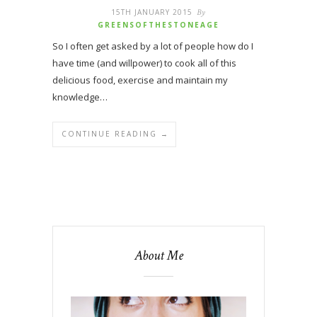
15TH JANUARY 2015
By
GREENSOFTHESTONEAGE
So I often get asked by a lot of people how do I
have time (and willpower) to cook all of this
delicious food, exercise and maintain my
knowledge…
CONTINUE READING →
About Me