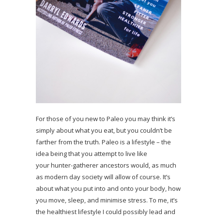
For those of you new to Paleo you may think it’s
simply about what you eat, but you couldn’t be
farther from the truth. Paleo is a lifestyle – the
idea being that you attempt to live like
your hunter-gatherer ancestors would, as much
as modern day society will allow of course. It’s
about what you put into and onto your body, how
you move, sleep, and minimise stress. To me, it’s
the healthiest lifestyle I could possibly lead and