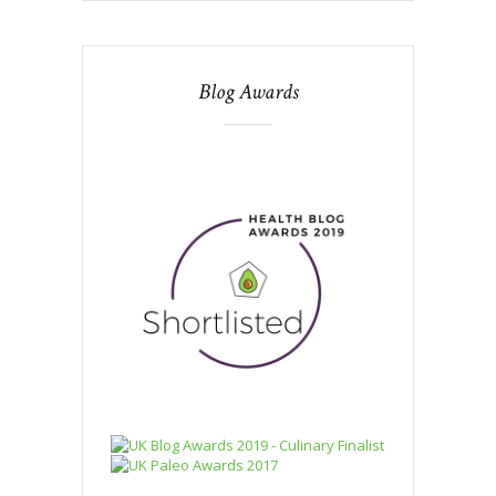
Blog Awards