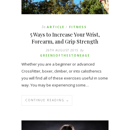
In
ARTICLE
FITNESS
/
5 Ways to Increase Your Wrist,
Forearm, and Grip Strength
26TH AUGUST 2015
By
GREENSOFTHESTONEAGE
Whether you are a beginner or advanced
CrossFitter, boxer, climber, or into calisthenics
you will find all of these exercises useful in some
way. You may be experiencing some…
CONTINUE READING →