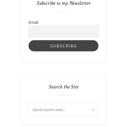
Subscribe to my Newsletter
Email
Search the Site