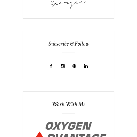
Subscribe & Follow
Work With Me