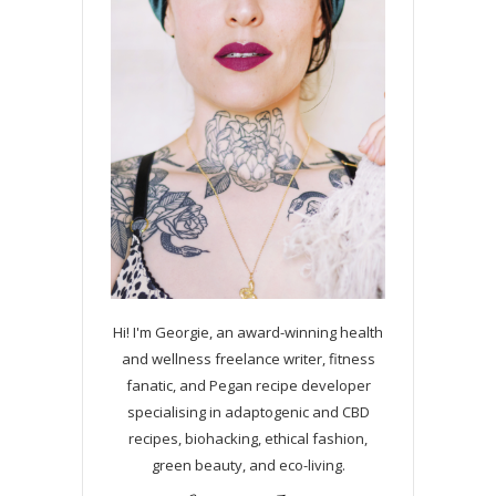
Hi! I'm Georgie, an award-winning health
and wellness freelance writer, fitness
fanatic, and Pegan recipe developer
specialising in adaptogenic and CBD
recipes, biohacking, ethical fashion,
green beauty, and eco-living.