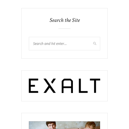
Search the Site