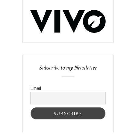
Subscribe to my Newsletter
Email