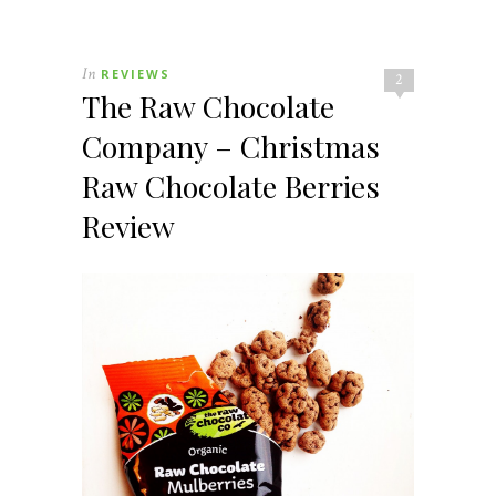
In
REVIEWS
2
The Raw Chocolate
Company – Christmas
Raw Chocolate Berries
Review