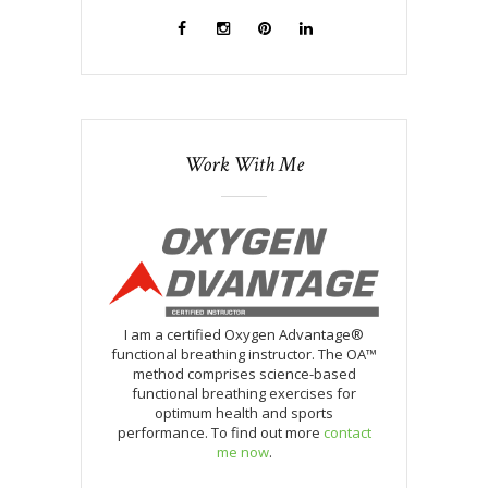
Work With Me
I am a certified Oxygen Advantage®
functional breathing instructor. The OA™
method comprises science-based
functional breathing exercises for
optimum health and sports
performance. To find out more
contact
me now
.