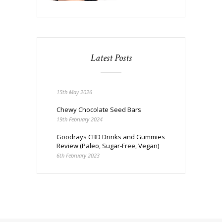
Latest Posts
15th May 2026
Chewy Chocolate Seed Bars
19th February 2024
Goodrays CBD Drinks and Gummies
Review (Paleo, Sugar-Free, Vegan)
6th February 2023