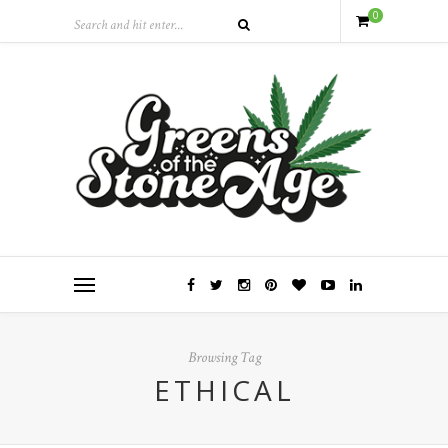
0
Browsing Tag
ETHICAL