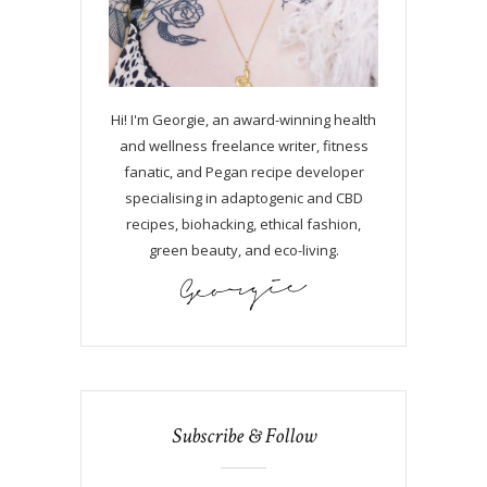
Hi! I'm Georgie, an award-winning health
and wellness freelance writer, fitness
fanatic, and Pegan recipe developer
specialising in adaptogenic and CBD
recipes, biohacking, ethical fashion,
green beauty, and eco-living.
Subscribe & Follow