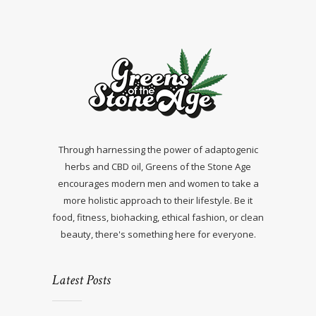
Through harnessing the power of adaptogenic
herbs and CBD oil, Greens of the Stone Age
encourages modern men and women to take a
more holistic approach to their lifestyle. Be it
food, fitness, biohacking, ethical fashion, or clean
beauty, there's something here for everyone.
Latest Posts