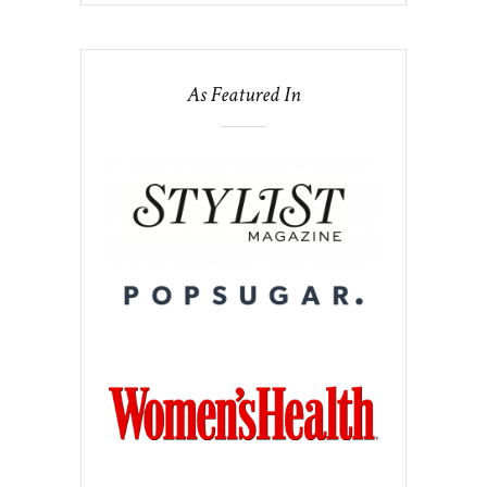
As Featured In