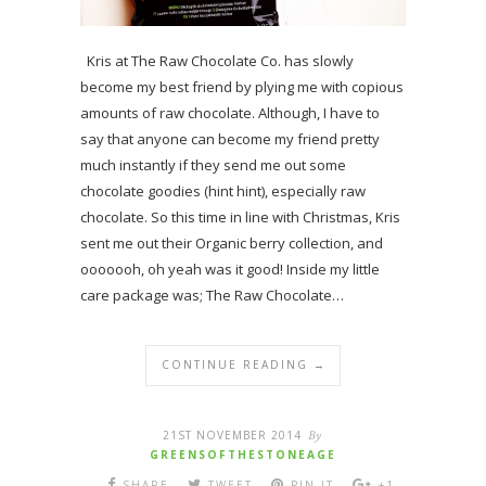
Kris at The Raw Chocolate Co. has slowly
become my best friend by plying me with copious
amounts of raw chocolate. Although, I have to
say that anyone can become my friend pretty
much instantly if they send me out some
chocolate goodies (hint hint), especially raw
chocolate. So this time in line with Christmas, Kris
sent me out their Organic berry collection, and
ooooooh, oh yeah was it good! Inside my little
care package was; The Raw Chocolate…
CONTINUE READING →
21ST NOVEMBER 2014
By
GREENSOFTHESTONEAGE
SHARE
TWEET
PIN IT
+1