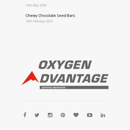
15th May 2026
Chewy Chocolate Seed Bars
19th February 2024