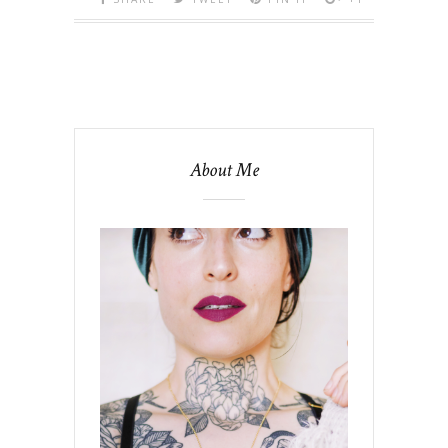
About Me