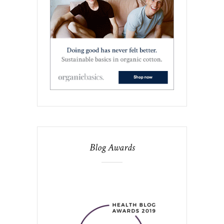
Blog Awards