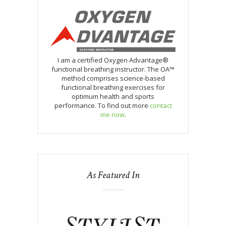
I am a certified Oxygen Advantage®
functional breathing instructor. The OA™
method comprises science-based
functional breathing exercises for
optimum health and sports
performance. To find out more
contact
me now
.
As Featured In