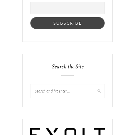
Search the Site