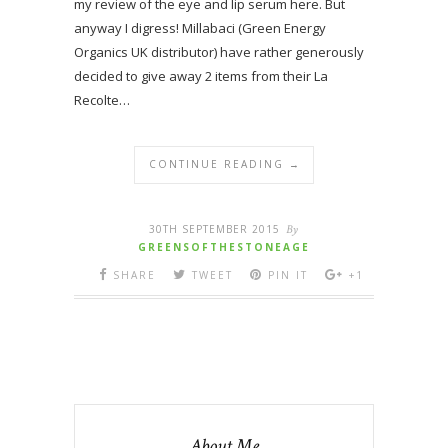
my review of the eye and lip serum here. But
anyway I digress! Millabaci (Green Energy
Organics UK distributor) have rather generously
decided to give away 2 items from their La
Recolte…
CONTINUE READING →
30TH SEPTEMBER 2015
By
GREENSOFTHESTONEAGE
SHARE
TWEET
PIN IT
+1
About Me