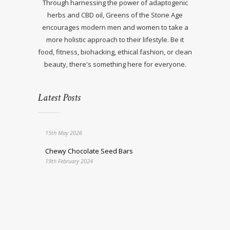
Through harnessing the power of adaptogenic
herbs and CBD oil, Greens of the Stone Age
encourages modern men and women to take a
more holistic approach to their lifestyle. Be it
food, fitness, biohacking, ethical fashion, or clean
beauty, there's something here for everyone.
Latest Posts
15th May 2026
Chewy Chocolate Seed Bars
19th February 2024