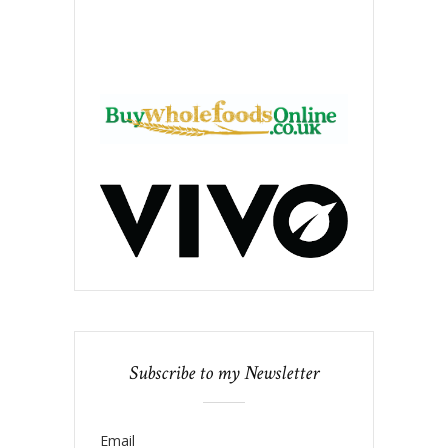
Subscribe to my Newsletter
Email