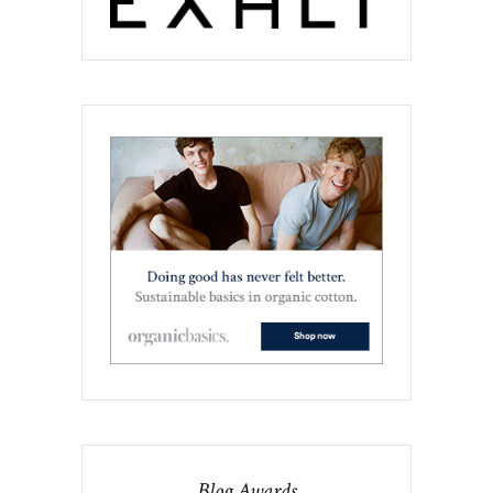
Blog Awards