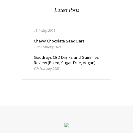
Latest Posts
15th May 2026
Chewy Chocolate Seed Bars
19th February 2024
Goodrays CBD Drinks and Gummies
Review (Paleo, Sugar-Free, Vegan)
6th February 2023