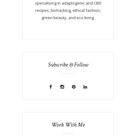
specialising in adaptogenic and CBD
recipes, biohacking, ethical fashion,
green beauty, and eco-living.
Subscribe & Follow
Work With Me