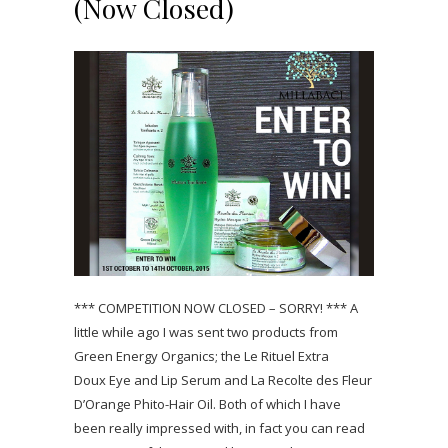
(Now Closed)
*** COMPETITION NOW CLOSED – SORRY! *** A
little while ago I was sent two products from
Green Energy Organics; the Le Rituel Extra
Doux Eye and Lip Serum and La Recolte des Fleur
D’Orange Phito-Hair Oil. Both of which I have
been really impressed with, in fact you can read