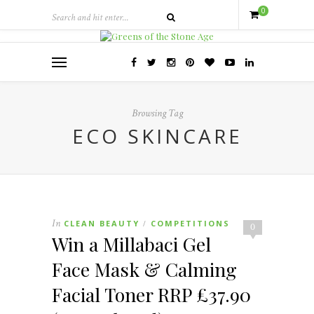
0
Browsing Tag
ECO SKINCARE
In
CLEAN BEAUTY
COMPETITIONS
/
0
Win a Millabaci Gel
Face Mask & Calming
Facial Toner RRP £37.90