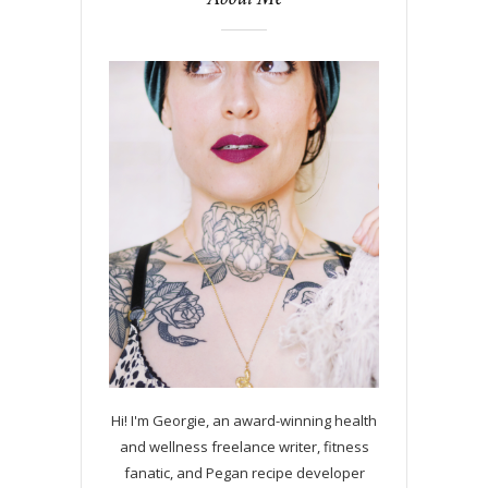
Hi! I'm Georgie, an award-winning health
and wellness freelance writer, fitness
fanatic, and Pegan recipe developer