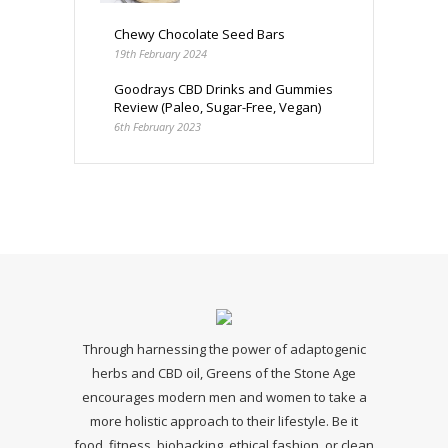
Chewy Chocolate Seed Bars
19th February 2024
Goodrays CBD Drinks and Gummies
Review (Paleo, Sugar-Free, Vegan)
6th February 2023
Through harnessing the power of adaptogenic
herbs and CBD oil, Greens of the Stone Age
encourages modern men and women to take a
more holistic approach to their lifestyle. Be it
food, fitness, biohacking, ethical fashion, or clean