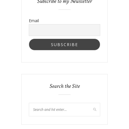
Subscribe to my Newsletter
Email
Search the Site