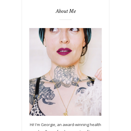
About Me
Hi! I'm Georgie, an award-winning health