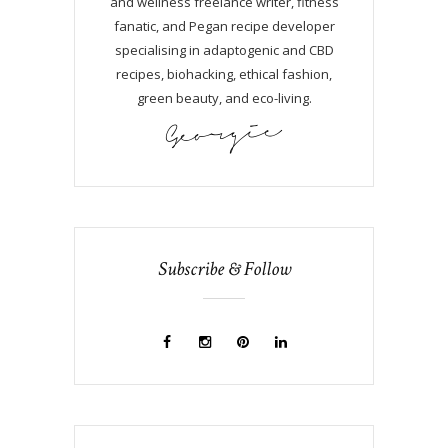
and wellness freelance writer, fitness
fanatic, and Pegan recipe developer
specialising in adaptogenic and CBD
recipes, biohacking, ethical fashion,
green beauty, and eco-living.
Subscribe & Follow