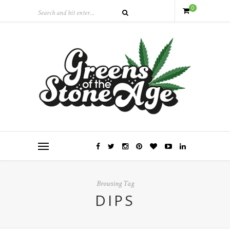
0
Browsing Tag
DIPS