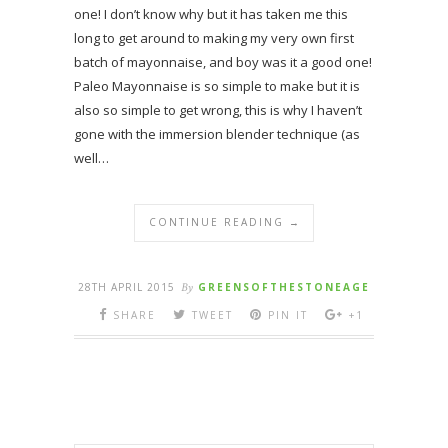
one! I don’t know why but it has taken me this
long to get around to making my very own first
batch of mayonnaise, and boy was it a good one!
Paleo Mayonnaise is so simple to make but it is
also so simple to get wrong, this is why I haven’t
gone with the immersion blender technique (as
well…
CONTINUE READING →
28TH APRIL 2015
By
GREENSOFTHESTONEAGE
SHARE
TWEET
PIN IT
+1