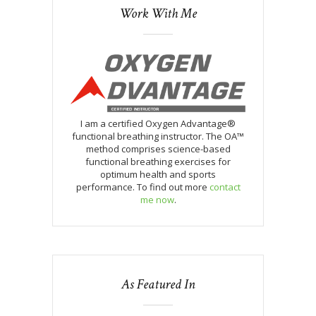
Work With Me
I am a certified Oxygen Advantage®
functional breathing instructor. The OA™
method comprises science-based
functional breathing exercises for
optimum health and sports
performance. To find out more
contact
me now
.
As Featured In