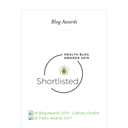
Blog Awards