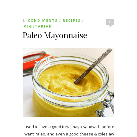
In
CONDIMENTS
RECIPES
/
/
0
VEGETARIAN
Paleo Mayonnaise
I used to love a good tuna mayo sandwich before
I went Paleo, and even a good cheese & coleslaw