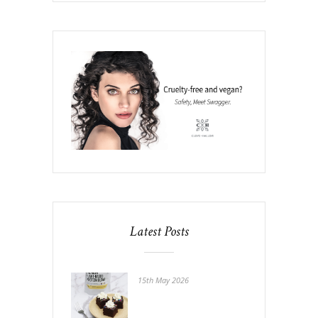
Latest Posts
15th May 2026