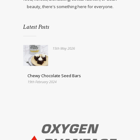
beauty, there's something here for everyone.
Latest Posts
15th May 2026
Chewy Chocolate Seed Bars
19th February 2024