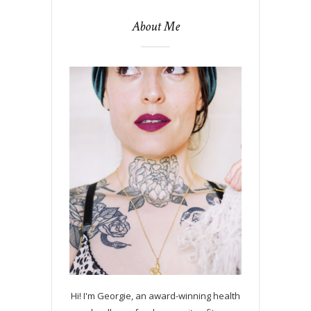
About Me
Hi! I'm Georgie, an award-winning health