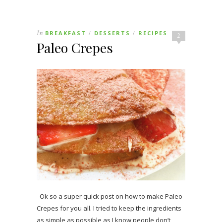
In
BREAKFAST
DESSERTS
RECIPES
/
/
2
Paleo Crepes
Ok so a super quick post on how to make Paleo
Crepes for you all. I tried to keep the ingredients
as simple as possible as I know people don’t