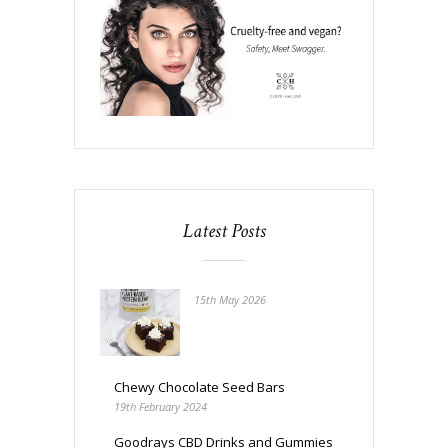
Latest Posts
15th May 2026
Chewy Chocolate Seed Bars
19th February 2024
Goodrays CBD Drinks and Gummies