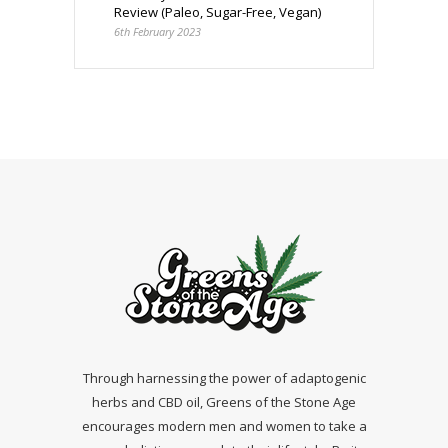
Review (Paleo, Sugar-Free, Vegan)
6th February 2023
Through harnessing the power of adaptogenic
herbs and CBD oil, Greens of the Stone Age
encourages modern men and women to take a