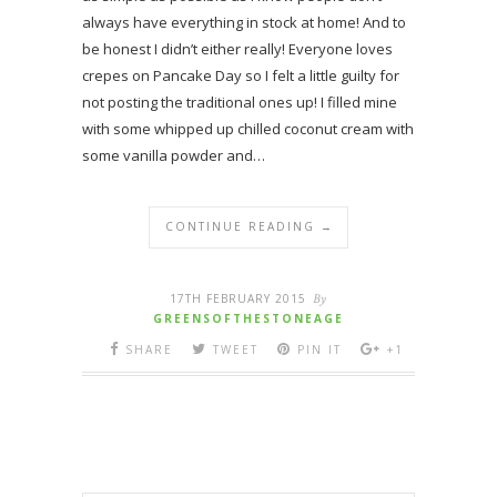
always have everything in stock at home! And to
be honest I didn’t either really! Everyone loves
crepes on Pancake Day so I felt a little guilty for
not posting the traditional ones up! I filled mine
with some whipped up chilled coconut cream with
some vanilla powder and…
CONTINUE READING →
17TH FEBRUARY 2015
By
GREENSOFTHESTONEAGE
SHARE
TWEET
PIN IT
+1