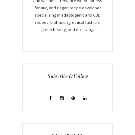
and wellness freelance writer, fitness
fanatic, and Pegan recipe developer
specialising in adaptogenic and CBD
recipes, biohacking, ethical fashion,
green beauty, and eco-living.
Subscribe & Follow