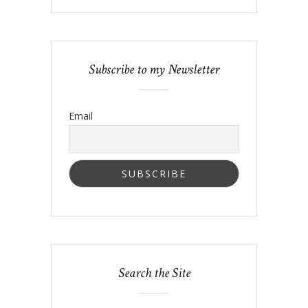
Subscribe to my Newsletter
Email
Search the Site