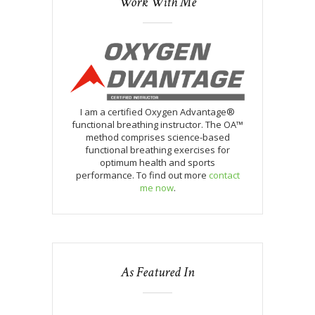
Work With Me
I am a certified Oxygen Advantage®
functional breathing instructor. The OA™
method comprises science-based
functional breathing exercises for
optimum health and sports
performance. To find out more
contact
me now
.
As Featured In