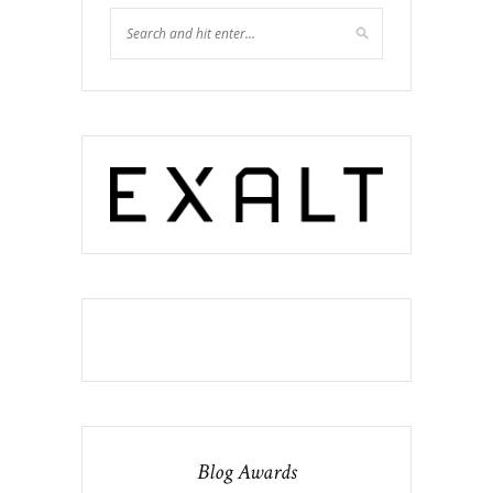
Blog Awards