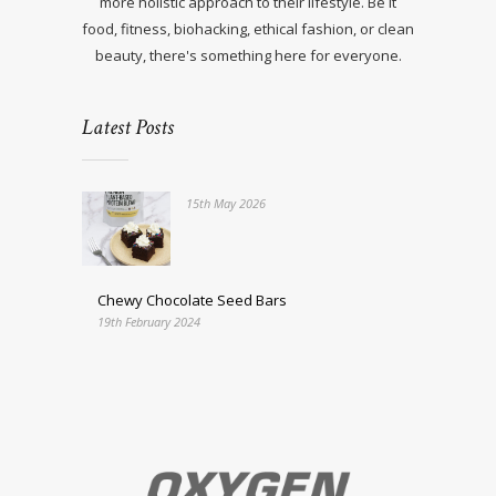
more holistic approach to their lifestyle. Be it
food, fitness, biohacking, ethical fashion, or clean
beauty, there's something here for everyone.
Latest Posts
15th May 2026
Chewy Chocolate Seed Bars
19th February 2024