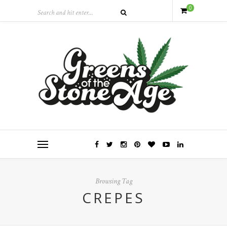
0
Browsing Tag
CREPES