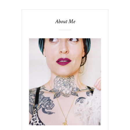
About Me