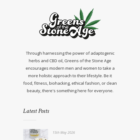
Through harnessing the power of adaptogenic
herbs and CBD oil, Greens of the Stone Age
encourages modern men and women to take a
more holistic approach to their lifestyle. Be it
food, fitness, biohacking, ethical fashion, or clean
beauty, there's something here for everyone.
Latest Posts
15th May 2026