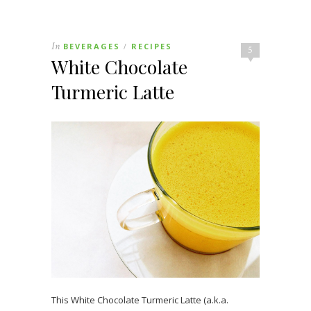
In
BEVERAGES
RECIPES
/
5
White Chocolate
Turmeric Latte
This White Chocolate Turmeric Latte (a.k.a.