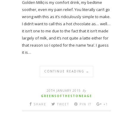
Golden Milk) is my comfort drink, my bedtime
soother, even my pain relief. You literally can’t go
wrong with this as it’s ridiculously simple to make.
I didn’t want to call this a hot chocolate as… well…
it isn’t one to me due to the fact that it isn’t made
largely of milk, and it’s not quite a latte either for
that reason so I opted for the name ‘tea’. I guess
it is…
CONTINUE READING →
20TH JANUARY 2015
By
GREENSOFTHESTONEAGE
SHARE
TWEET
PIN IT
+1