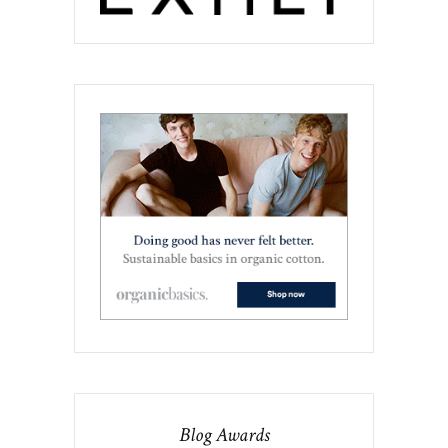
Blog Awards