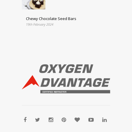
Chewy Chocolate Seed Bars
19th February 2024