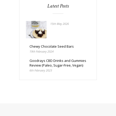
Latest Posts
15th May 2026
Chewy Chocolate Seed Bars
19th February 2024
Goodrays CBD Drinks and Gummies
Review (Paleo, Sugar-Free, Vegan)
6th February 2023