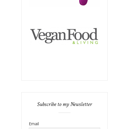
Subscribe to my Newsletter
Email