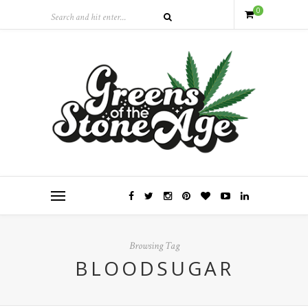
0
Browsing Tag
BLOODSUGAR