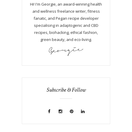
Hi! I'm Georgie, an award-winning health
and wellness freelance writer, fitness
fanatic, and Pegan recipe developer
specialising in adaptogenic and CBD
recipes, biohacking, ethical fashion,
green beauty, and eco-living.
Subscribe & Follow