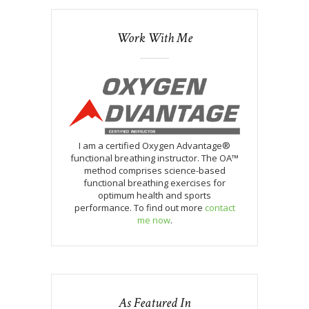
Work With Me
I am a certified Oxygen Advantage®
functional breathing instructor. The OA™
method comprises science-based
functional breathing exercises for
optimum health and sports
performance. To find out more
contact
me now
.
As Featured In