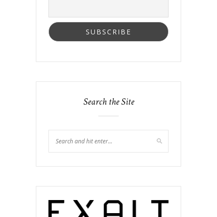
Search the Site