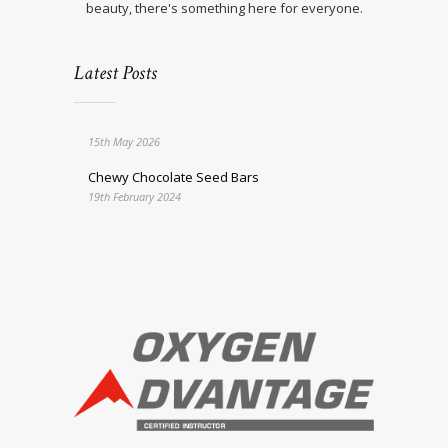
beauty, there's something here for everyone.
Latest Posts
15th May 2026
Chewy Chocolate Seed Bars
19th February 2024