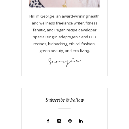
Hi! I'm Georgie, an award-winning health
and wellness freelance writer, fitness
fanatic, and Pegan recipe developer
specialising in adaptogenic and CBD
recipes, biohacking, ethical fashion,
green beauty, and eco-living.
Subscribe & Follow