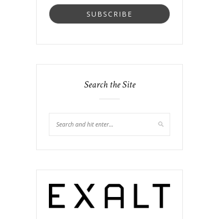
Search the Site