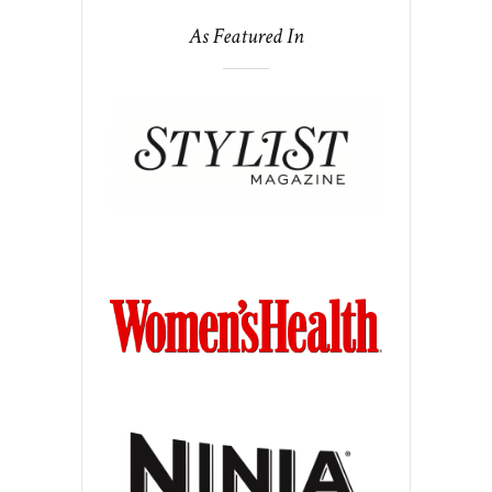
As Featured In