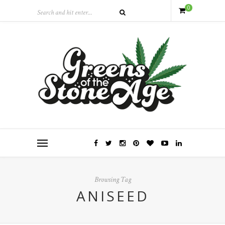
0
Browsing Tag
ANISEED