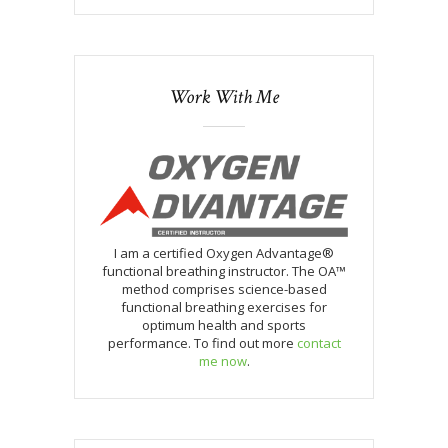
Work With Me
I am a certified Oxygen Advantage®
functional breathing instructor. The OA™
method comprises science-based
functional breathing exercises for
optimum health and sports
performance. To find out more
contact
me now
.