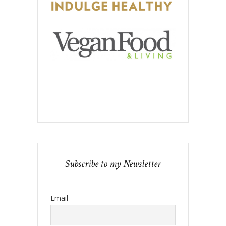
Subscribe to my Newsletter
Email