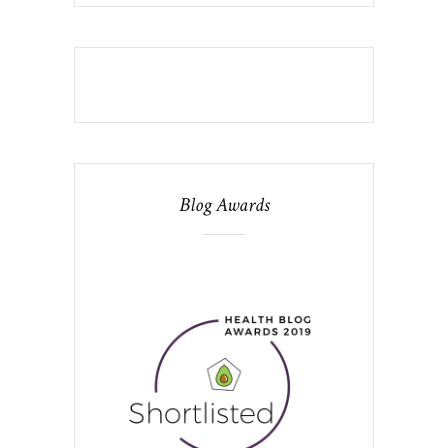
Blog Awards