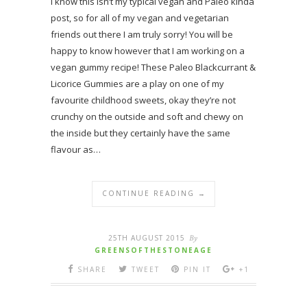
I know this isn’t my typical vegan and Paleo kinda
post, so for all of my vegan and vegetarian
friends out there I am truly sorry! You will be
happy to know however that I am working on a
vegan gummy recipe! These Paleo Blackcurrant &
Licorice Gummies are a play on one of my
favourite childhood sweets, okay they’re not
crunchy on the outside and soft and chewy on
the inside but they certainly have the same
flavour as…
CONTINUE READING →
25TH AUGUST 2015
By
GREENSOFTHESTONEAGE
SHARE
TWEET
PIN IT
+1