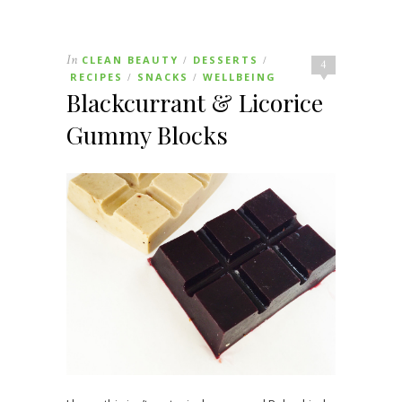
In
CLEAN BEAUTY
DESSERTS
/
/
4
RECIPES
SNACKS
WELLBEING
/
/
Blackcurrant & Licorice
Gummy Blocks