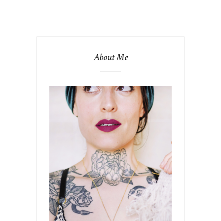
About Me