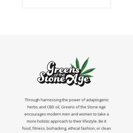
Through harnessing the power of adaptogenic
herbs and CBD oil, Greens of the Stone Age
encourages modern men and women to take a
more holistic approach to their lifestyle. Be it
food, fitness, biohacking, ethical fashion, or clean