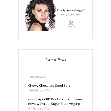
Latest Posts
15th May 2026
Chewy Chocolate Seed Bars
19th February 2024
Goodrays CBD Drinks and Gummies
Review (Paleo, Sugar-Free, Vegan)
6th February 2023