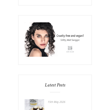
Latest Posts
15th May 2026