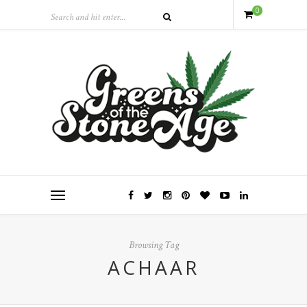
0
Browsing Tag
ACHAAR