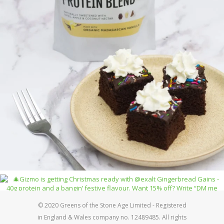
© 2020 Greens of the Stone Age Limited - Registered
in England & Wales company no. 12489485. All rights