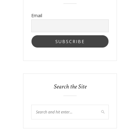
Email
Search the Site