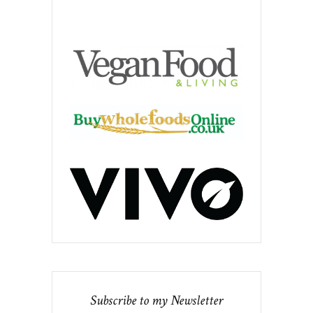
Subscribe to my Newsletter