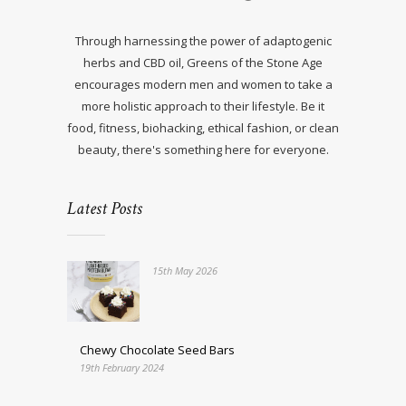
Through harnessing the power of adaptogenic
herbs and CBD oil, Greens of the Stone Age
encourages modern men and women to take a
more holistic approach to their lifestyle. Be it
food, fitness, biohacking, ethical fashion, or clean
beauty, there's something here for everyone.
Latest Posts
15th May 2026
Chewy Chocolate Seed Bars
19th February 2024