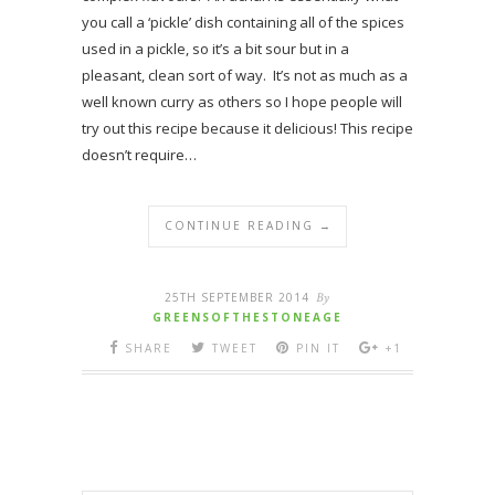
you call a ‘pickle’ dish containing all of the spices
used in a pickle, so it’s a bit sour but in a
pleasant, clean sort of way. It’s not as much as a
well known curry as others so I hope people will
try out this recipe because it delicious! This recipe
doesn’t require…
CONTINUE READING →
25TH SEPTEMBER 2014
By
GREENSOFTHESTONEAGE
SHARE
TWEET
PIN IT
+1