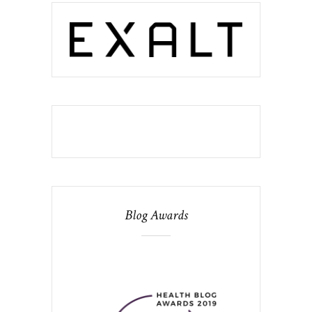
Blog Awards