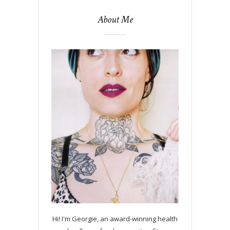
About Me
Hi! I'm Georgie, an award-winning health