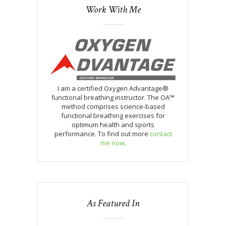
Work With Me
I am a certified Oxygen Advantage®
functional breathing instructor. The OA™
method comprises science-based
functional breathing exercises for
optimum health and sports
performance. To find out more
contact
me now
.
As Featured In