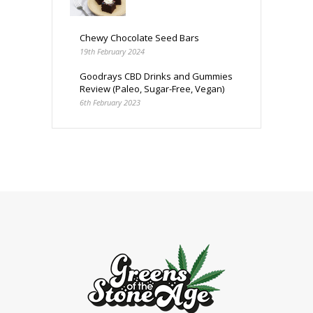
Chewy Chocolate Seed Bars
19th February 2024
Goodrays CBD Drinks and Gummies
Review (Paleo, Sugar-Free, Vegan)
6th February 2023