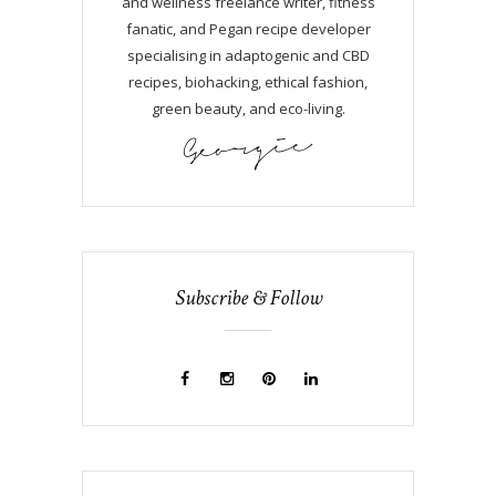
and wellness freelance writer, fitness
fanatic, and Pegan recipe developer
specialising in adaptogenic and CBD
recipes, biohacking, ethical fashion,
green beauty, and eco-living.
Subscribe & Follow