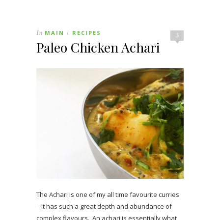
In
MAIN
RECIPES
/
3
Paleo Chicken Achari
The Achari is one of my all time favourite curries
– it has such a great depth and abundance of
complex flavours. An achari is essentially what