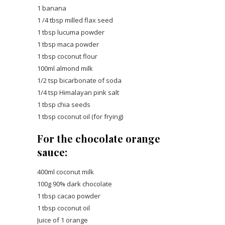
1 banana
1 /4 tbsp milled flax seed
1 tbsp lucuma powder
1 tbsp maca powder
1 tbsp coconut flour
100ml almond milk
1/2 tsp bicarbonate of soda
1/4 tsp Himalayan pink salt
1 tbsp chia seeds
1 tbsp coconut oil (for frying)
For the chocolate orange
sauce:
400ml coconut milk
100g 90% dark chocolate
1 tbsp cacao powder
1 tbsp coconut oil
Juice of 1 orange