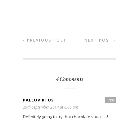
PREVIOUS POST
NEXT POST
4 Comments
PALEOVIRTUS
Reply
29th September 2014 at 6:05 am
Definitely going to try that chocolate sauce….!