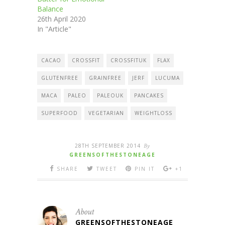
Balance
26th April 2020
In "Article"
CACAO
CROSSFIT
CROSSFITUK
FLAX
GLUTENFREE
GRAINFREE
JERF
LUCUMA
MACA
PALEO
PALEOUK
PANCAKES
SUPERFOOD
VEGETARIAN
WEIGHTLOSS
28TH SEPTEMBER 2014
By
GREENSOFTHESTONEAGE
SHARE
TWEET
PIN IT
+1
About
GREENSOFTHESTONEAGE