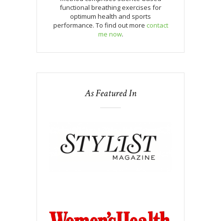
functional breathing exercises for
optimum health and sports
performance. To find out more
contact
me now
.
As Featured In