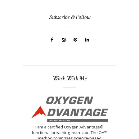
Subscribe & Follow
Work With Me
I am a certified Oxygen Advantage®
functional breathing instructor. The OA™
method comprises science-based