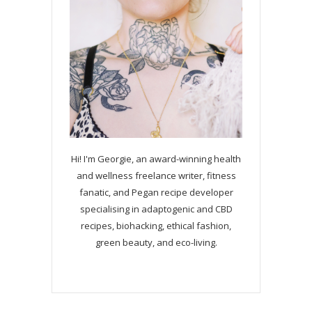
Hi! I'm Georgie, an award-winning health
and wellness freelance writer, fitness
fanatic, and Pegan recipe developer
specialising in adaptogenic and CBD
recipes, biohacking, ethical fashion,
green beauty, and eco-living.