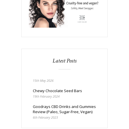
Latest Posts
15th May 2026
Chewy Chocolate Seed Bars
19th February 2024
Goodrays CBD Drinks and Gummies
Review (Paleo, Sugar-Free, Vegan)
6th February 2023