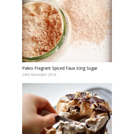
Paleo Fragrant Spiced Faux Icing Sugar
24th November 2014