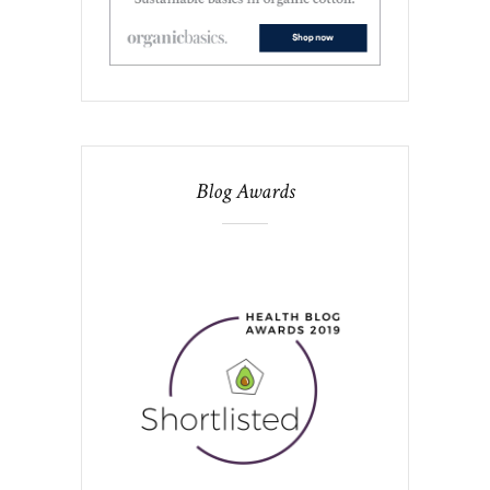
Blog Awards