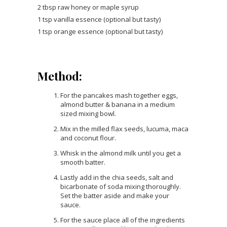
2 tbsp raw honey or maple syrup
1 tsp vanilla essence (optional but tasty)
1 tsp orange essence (optional but tasty)
Method:
For the pancakes mash together eggs,
almond butter & banana in a medium
sized mixing bowl.
Mix in the milled flax seeds, lucuma, maca
and coconut flour.
Whisk in the almond milk until you get a
smooth batter.
Lastly add in the chia seeds, salt and
bicarbonate of soda mixing thoroughly.
Set the batter aside and make your
sauce.
For the sauce place all of the ingredients