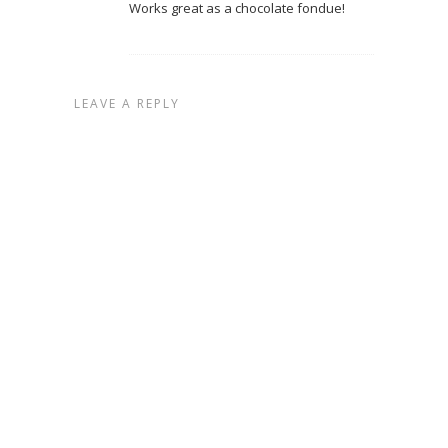
Works great as a chocolate fondue!
LEAVE A REPLY