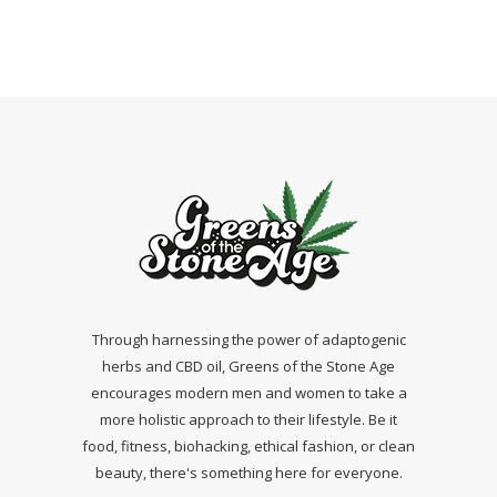
Through harnessing the power of adaptogenic
herbs and CBD oil, Greens of the Stone Age
encourages modern men and women to take a
more holistic approach to their lifestyle. Be it
food, fitness, biohacking, ethical fashion, or clean
beauty, there's something here for everyone.