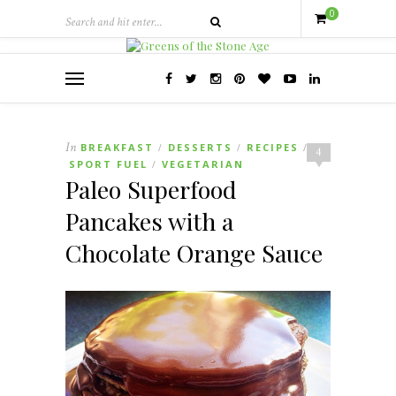
0
In
BREAKFAST
DESSERTS
RECIPES
/
/
/
4
SPORT FUEL
VEGETARIAN
/
Paleo Superfood
Pancakes with a
Chocolate Orange Sauce