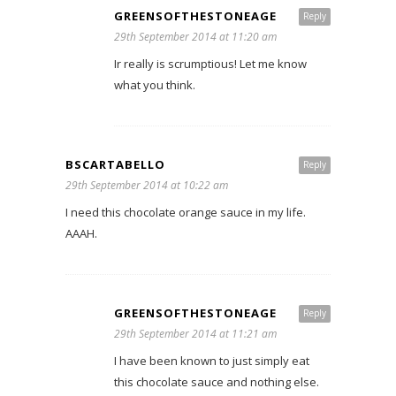
GREENSOFTHESTONEAGE
Reply
29th September 2014 at 11:20 am
Ir really is scrumptious! Let me know
what you think.
BSCARTABELLO
Reply
29th September 2014 at 10:22 am
I need this chocolate orange sauce in my life.
AAAH.
GREENSOFTHESTONEAGE
Reply
29th September 2014 at 11:21 am
I have been known to just simply eat
this chocolate sauce and nothing else.