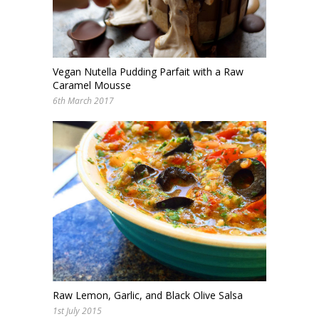
Vegan Nutella Pudding Parfait with a Raw
Caramel Mousse
6th March 2017
Raw Lemon, Garlic, and Black Olive Salsa
1st July 2015