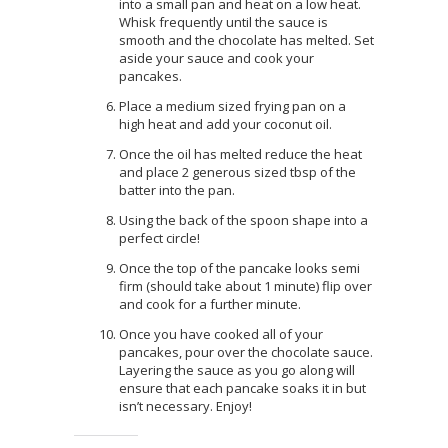
into a small pan and heat on a low heat.
Whisk frequently until the sauce is
smooth and the chocolate has melted. Set
aside your sauce and cook your
pancakes.
Place a medium sized frying pan on a
high heat and add your coconut oil.
Once the oil has melted reduce the heat
and place 2 generous sized tbsp of the
batter into the pan.
Using the back of the spoon shape into a
perfect circle!
Once the top of the pancake looks semi
firm (should take about 1 minute) flip over
and cook for a further minute.
Once you have cooked all of your
pancakes, pour over the chocolate sauce.
Layering the sauce as you go along will
ensure that each pancake soaks it in but
isn’t necessary. Enjoy!