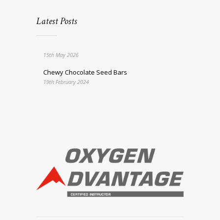
Latest Posts
15th May 2026
Chewy Chocolate Seed Bars
19th February 2024