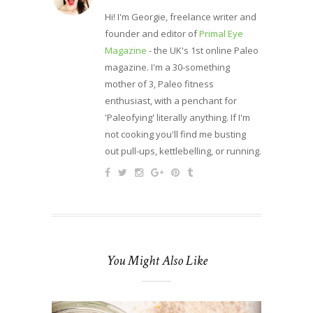
Hi! I'm Georgie, freelance writer and
founder and editor of
Primal Eye
Magazine
- the UK's 1st online Paleo
magazine. I'm a 30-something
mother of 3, Paleo fitness
enthusiast, with a penchant for
'Paleofying' literally anything. If I'm
not cooking you'll find me busting
out pull-ups, kettlebelling, or running.
You Might Also Like