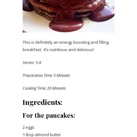
This is definitely an energy boosting and filling
breakfast. It’s nutritious and delicious!
Serves: 3-4
Preparation Time: 5 Minutes
Cooking Time: 20 Minute
s
Ingredients:
For the pancakes:
2 eggs
1 tbsp almond butter