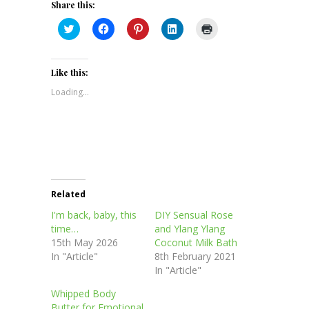
Share this:
Click
Click
Click
Click
Click
to
to
to
to
to
share
share
share
share
print
on
on
on
on
(Opens
Twitter
Facebook
Pinterest
LinkedIn
in
(Opens
(Opens
(Opens
(Opens
new
Like this:
in
in
in
in
window)
new
new
new
new
Loading...
window)
window)
window)
window)
Related
I'm back, baby, this
DIY Sensual Rose
time…
and Ylang Ylang
15th May 2026
Coconut Milk Bath
In "Article"
8th February 2021
In "Article"
Whipped Body
Butter for Emotional