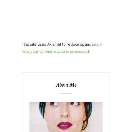
This site uses Akismet to reduce spam.
Learn
how your comment data is processed.
About Me