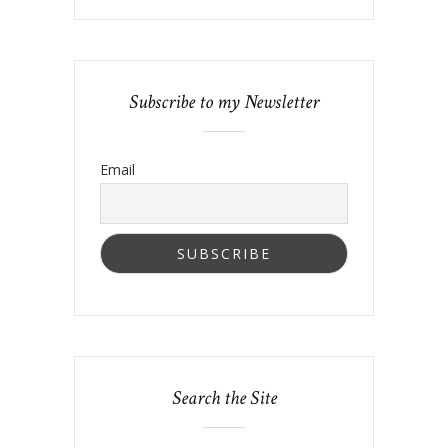
Subscribe to my Newsletter
Email
Search the Site