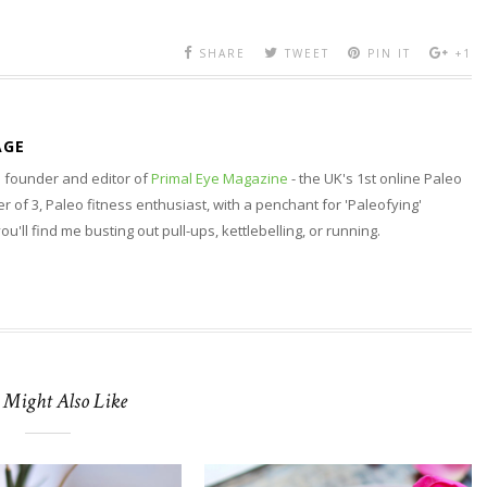
SHARE
TWEET
PIN IT
+1
AGE
nd founder and editor of
Primal Eye Magazine
- the UK's 1st online Paleo
 of 3, Paleo fitness enthusiast, with a penchant for 'Paleofying'
 you'll find me busting out pull-ups, kettlebelling, or running.
 Might Also Like