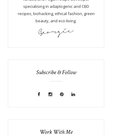
specialising in adaptogenic and CBD
recipes, biohacking, ethical fashion, green
beauty, and eco-living.
Subscribe & Follow
Work With Me