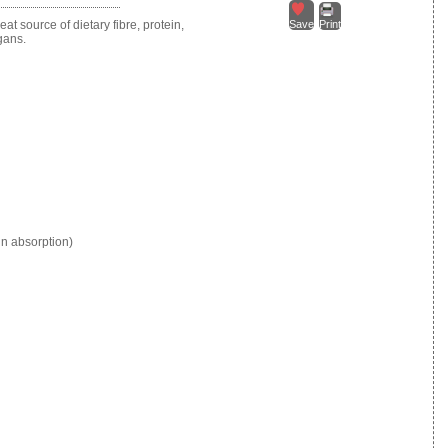
at source of dietary fibre, protein,
Save
Print
egans.
in absorption)