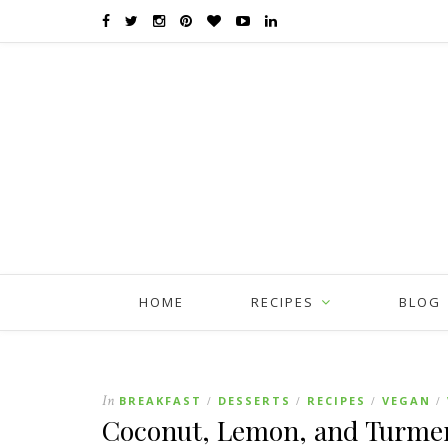
HOME
RECIPES
BLOG
In
BREAKFAST
DESSERTS
RECIPES
VEGAN
/
/
/
/
Coconut, Lemon, and Turmer