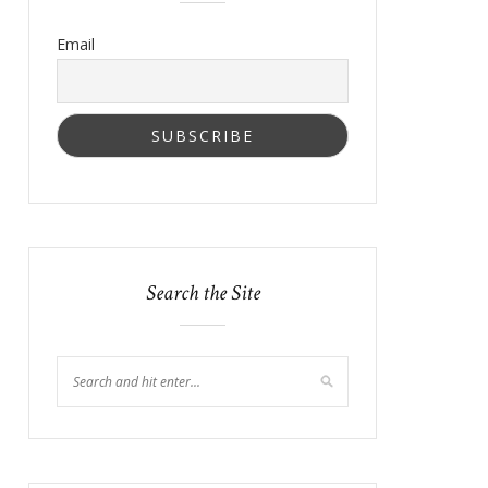
Email
Search the Site