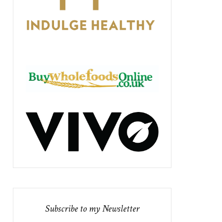
Subscribe to my Newsletter