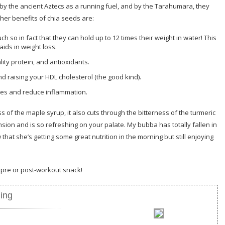
by the ancient Aztecs as a running fuel, and by the Tarahumara, they
ther benefits of chia seeds are:
h so in fact that they can hold up to 12 times their weight in water! This
aids in weight loss.
lity protein, and antioxidants.
nd raising your HDL cholesterol (the good kind).
es and reduce inflammation.
of the maple syrup, it also cuts through the bitterness of the turmeric
nsion and is so refreshing on your palate. My bubba has totally fallen in
hat she’s getting some great nutrition in the morning but still enjoying
a pre or post-workout snack!
ing