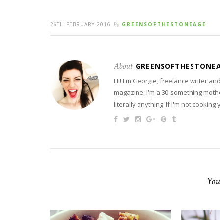
26TH FEBRUARY 2016
By
GREENSOFTHESTONEAGE
About
GREENSOFTHESTONE
Hi! I'm Georgie, freelance writer a
magazine. I'm a 30-something mother
literally anything. If I'm not cooking
You