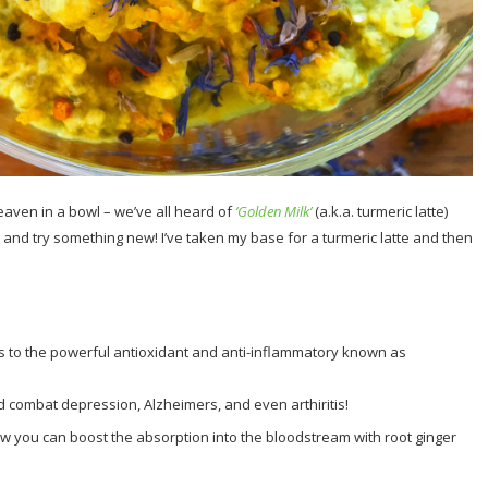
eaven in a bowl – we’ve all heard of
‘Golden Milk’
(a.k.a. turmeric latte)
p and try something new! I’ve taken my base for a turmeric latte and then
s to the powerful antioxidant and anti-inflammatory known as
combat depression, Alzheimers, and even arthiritis!
ow you can boost the absorption into the bloodstream with root ginger