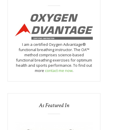
I am a certified Oxygen Advantage®
functional breathing instructor. The OA™
method comprises science-based
functional breathing exercises for optimum
health and sports performance. To find out
more
contact me now
.
As Featured In