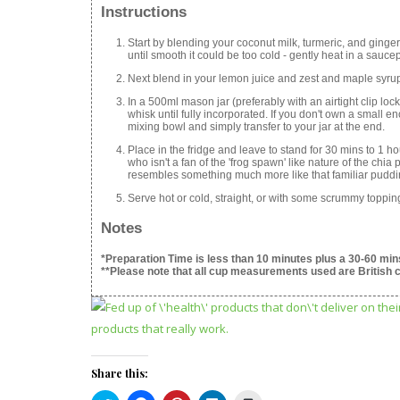
Instructions
Start by blending your coconut milk, turmeric, and ginger 
until smooth it could be too cold - gently heat in a sauc
Next blend in your lemon juice and zest and maple syru
In a 500ml mason jar (preferably with an airtight clip l
whisk until fully incorporated. If you don't own a small en
mixing bowl and simply transfer to your jar at the end.
Place in the fridge and leave to stand for 30 mins to 1 h
who isn't a fan of the 'frog spawn' like nature of the chi
resembles something much more like that familiar pudding
Serve hot or cold, straight, or with some scrummy toppin
Notes
*Preparation Time is less than 10 minutes plus a 30-60 mins
**Please note that all cup measurements used are British 
Share this: