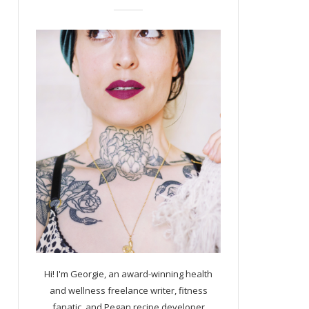
Hi! I'm Georgie, an award-winning health
and wellness freelance writer, fitness
fanatic, and Pegan recipe developer