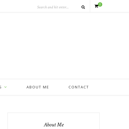
0
S
ABOUT ME
CONTACT
About Me