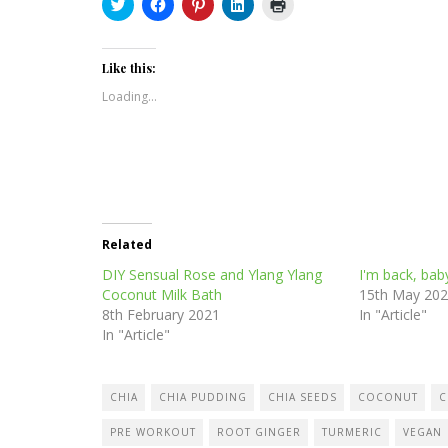
Click
Click
Click
Click
Click
to
to
to
to
to
share
share
share
share
print
on
on
on
on
(Opens
Twitter
Facebook
Pinterest
LinkedIn
in
(Opens
(Opens
(Opens
(Opens
new
Like this:
in
in
in
in
window)
new
new
new
new
Loading...
window)
window)
window)
window)
Related
DIY Sensual Rose and Ylang Ylang
I'm back, bab
Coconut Milk Bath
15th May 20
8th February 2021
In "Article"
In "Article"
CHIA
CHIA PUDDING
CHIA SEEDS
COCONUT
C
PRE WORKOUT
ROOT GINGER
TURMERIC
VEGAN