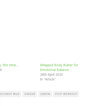
y, this time…
Whipped Body Butter for
26
Emotional Balance
26th April 2020
In "Article"
OCONUT MILK
GINGER
LEMON
POST WORKOUT