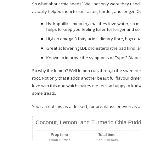
So what about chia seeds? Well not only were they used 
actually helped them to run faster, harder, and longer! O
Hydrophillic – meaning that they love water, so muc
helps to keep you feeling fuller for longer and so 
High in omega-3 fatty acids, dietary fibre, high qua
Great at lowering LDL cholesterol (the bad kind) a
Known to improve the symptoms of Type 2 Diabet
So why the lemon? Well lemon cuts through the sweetness 
root. Not only that it adds another beautiful flavour dime
love with this one which makes me feel so happy to know t
some treats.
You can eat this as a dessert, for breakfast, or even as 
Coconut, Lemon, and Turmeric Chia Pudd
Prep time
Total time
1 hour 10 mins
1 hour 10 mins