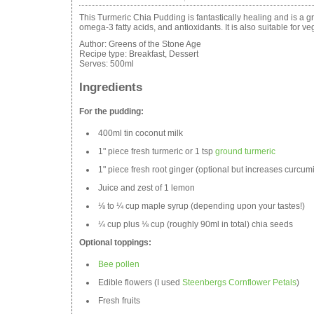
This Turmeric Chia Pudding is fantastically healing and is a gre
omega-3 fatty acids, and antioxidants. It is also suitable for v
Author:
Greens of the Stone Age
Recipe type:
Breakfast, Dessert
Serves:
500ml
Ingredients
For the pudding:
400ml tin coconut milk
1" piece fresh turmeric or 1 tsp
ground turmeric
1" piece fresh root ginger (optional but increases curcum
Juice and zest of 1 lemon
⅛ to ¼ cup maple syrup (depending upon your tastes!)
¼ cup plus ⅛ cup (roughly 90ml in total) chia seeds
Optional toppings:
Bee pollen
Edible flowers (I used
Steenbergs Cornflower Petals
)
Fresh fruits