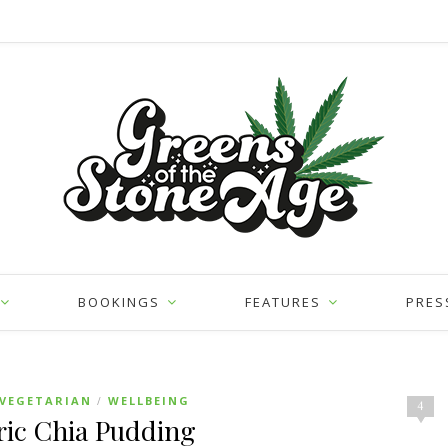
BOOKINGS
FEATURES
PRES
VEGETARIAN
WELLBEING
/
4
ic Chia Pudding