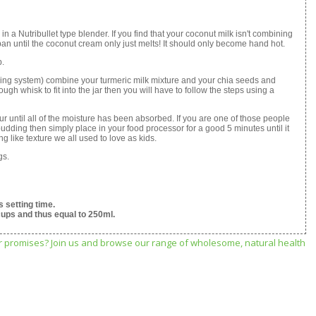
in a Nutribullet type blender. If you find that your coconut milk isn't combining
epan until the coconut cream only just melts! It should only become hand hot.
p.
ocking system) combine your turmeric milk mixture and your chia seeds and
ough whisk to fit into the jar then you will have to follow the steps using a
our until all of the moisture has been absorbed. If you are one of those people
a pudding then simply place in your food processor for a good 5 minutes until it
 like texture we all used to love as kids.
gs.
 setting time.
cups and thus equal to 250ml.