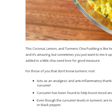
This Coconut, Lemon, and Turmeric Chia Pudding is like h
and it’s amazing, but sometimes you just want to mix it u
added in a little chia seed love for good measure.
For those of you that don’t know turmeric root:
Acts as an analgesic and anti-inflammatory thank
‘curcumin’
.
Curcumin has been found to help boost mood and 
Even though the curcumin levels in turmeric are l
or black pepper.