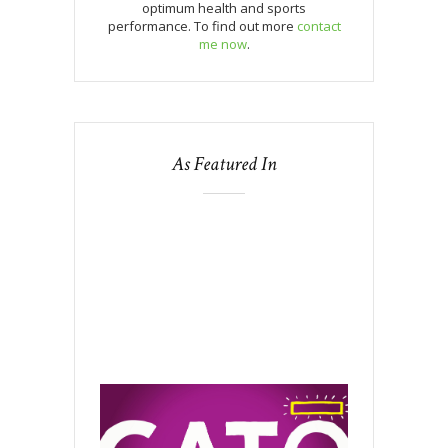
optimum health and sports
performance. To find out more
contact
me now
.
As Featured In