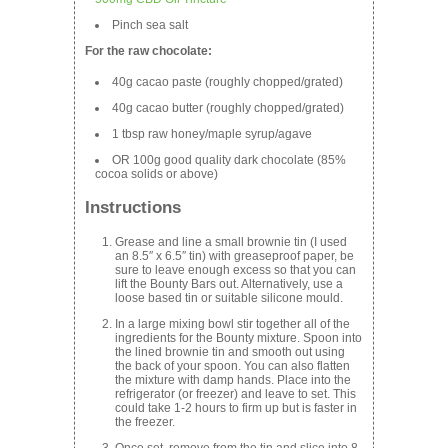
Pinch sea salt
For the raw chocolate:
40g cacao paste (roughly chopped/grated)
40g cacao butter (roughly chopped/grated)
1 tbsp raw honey/maple syrup/agave
OR 100g good quality dark chocolate (85%
cocoa solids or above)
Instructions
Grease and line a small brownie tin (I used
an 8.5″ x 6.5″ tin) with greaseproof paper, be
sure to leave enough excess so that you can
lift the Bounty Bars out. Alternatively, use a
loose based tin or suitable silicone mould.
In a large mixing bowl stir together all of the
ingredients for the Bounty mixture. Spoon into
the lined brownie tin and smooth out using
the back of your spoon. You can also flatten
the mixture with damp hands. Place into the
refrigerator (or freezer) and leave to set. This
could take 1-2 hours to firm up but is faster in
the freezer.
Once set, remove from the tin and slice into 8