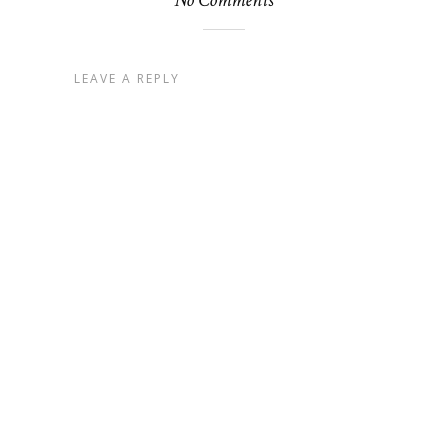
No Comments
LEAVE A REPLY