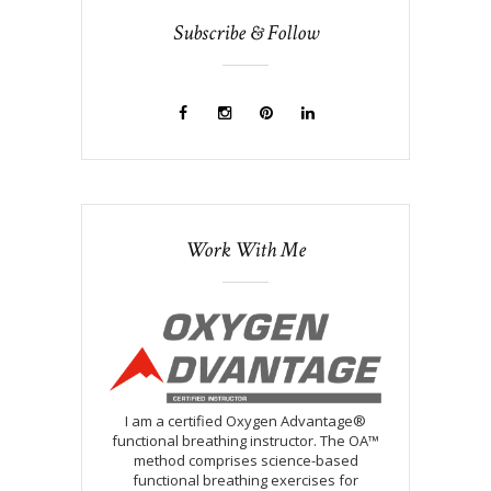
Subscribe & Follow
Work With Me
I am a certified Oxygen Advantage®
functional breathing instructor. The OA™
method comprises science-based
functional breathing exercises for