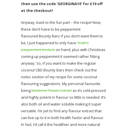
then use the code ‘GEORGINA10’ for £10 off
at the checkout!
Anyway, back to the fun part – the recipe! Now,
these don’t have to be peppermint
flavoured Bounty Bars if you don’t want them to
be, I just happened to only have
Truth’s
peppermint tincture
on hand, plus with Christmas
coming up peppermint it seemed rather fitting
anyway. So, if you want to make the regular
coconut CBD Bounty Bars then check out the
notes section of my recipe for some coconut
flavouring suggestions. My personal favourite
being
Medicine Flower Extract
as it’s cold-pressed
and highly potent in flavour so little is needed. It’s
also both oil and water-soluble making it super
versatile. I’m yet to find any flavour extract that
can live up to it in both health factor and flavour.
In fact, I’d call it the healthier and more natural