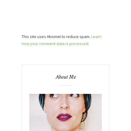
This site uses Akismet to reduce spam.
Learn
how your comment data is processed.
About Me