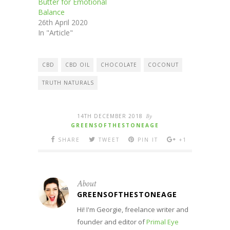
Butter for Emotional
Balance
26th April 2020
In "Article"
CBD
CBD OIL
CHOCOLATE
COCONUT
TRUTH NATURALS
14TH DECEMBER 2018
By
GREENSOFTHESTONEAGE
SHARE
TWEET
PIN IT
+1
About
GREENSOFTHESTONEAGE
Hi! I'm Georgie, freelance writer and
founder and editor of
Primal Eye