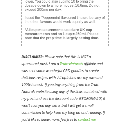
lower. You could also cut into 10 to bring the
dosage down to a more modest 16.6mg. Do not
exceed 200mg per day.
I used the 'Peppermint' flavoured tincture but any of
the other flavours would work equally as well.
*All cup measurements used are UK cup
measurements and so 1 cup = 250ml. Please
note that the prep time is largely setting time.
DISCLAIMER:
Please note that this is NOT a
sponsored post. I am a
Truth Naturals
affiliate and
was sent some wonderful CBD goodies to create
delicious recipes with. All opinions are my own and
100% honest. If you buy anything from the Truth
Naturals website using any of the links contained with
my post and use the discount code ‘GEORGINA10’, it
won’t cost you any extra, but I will get a small
commission to help keep my blog up and running. If
you’d like to know more, feel free to
contact me
.