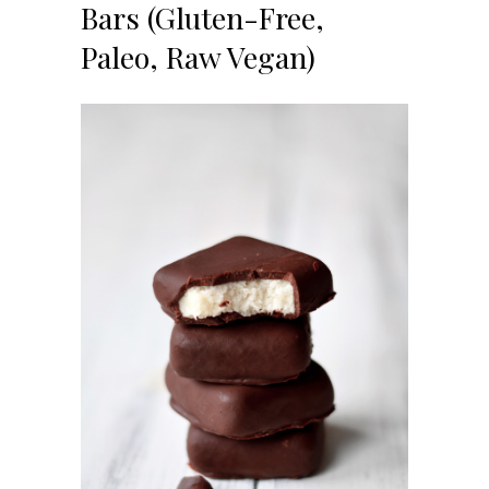
Bars (Gluten-Free,
Paleo, Raw Vegan)