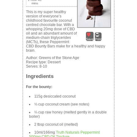
mins
This is my super healthy
version of everyone’s
childhood favourite coconut
centred chocolate bar. With a
whopping 20mg dose of CBD
oil and an abundant amount of
medium-chain triglycerides
Save
Print
(MCTs), these Peppermint
CBD Bounty Bars make for a healthy and happy
brain.
Author:
Greens of the Stone Age
Recipe type:
Dessert
Serves:
8-10
Ingredients
For the bounty:
115g desiccated coconut
⅓ cup coconut cream (see notes)
¼ cup raw honey (melted gently in a double
boiler)
2 tbsp coconut oil (melted)
10ml/166mg
Truth Naturals Peppermint
500mg CBD Oil Tincture