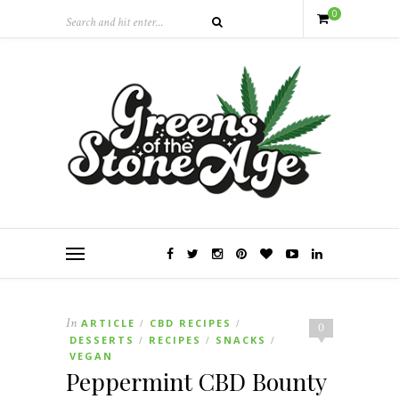
0
In
ARTICLE
CBD RECIPES
/
/
0
DESSERTS
RECIPES
SNACKS
/
/
/
VEGAN
Peppermint CBD Bounty