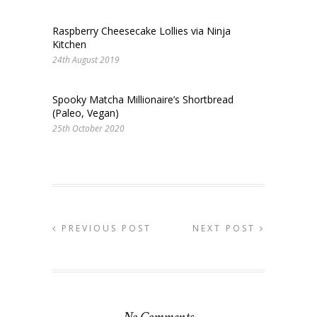
Raspberry Cheesecake Lollies via Ninja
Kitchen
24th August 2019
Spooky Matcha Millionaire’s Shortbread
(Paleo, Vegan)
25th October 2020
PREVIOUS POST
NEXT POST