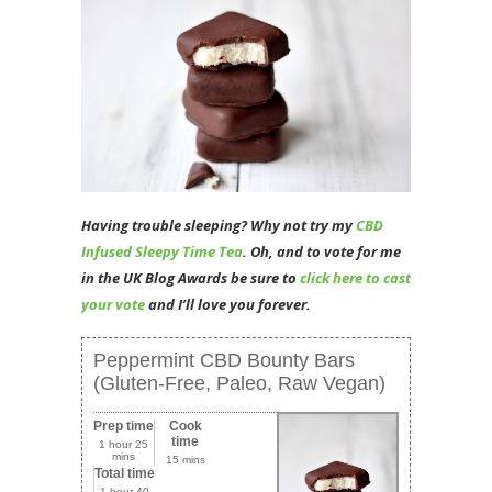
Having trouble sleeping? Why not try my
CBD
Infused Sleepy Time Tea
. Oh, and to vote for me
in the UK Blog Awards be sure to
click here to cast
your vote
and I’ll love you forever.
Peppermint CBD Bounty Bars
(Gluten-Free, Paleo, Raw Vegan)
Prep time
Cook
time
1 hour 25
mins
15 mins
Total time
1 hour 40