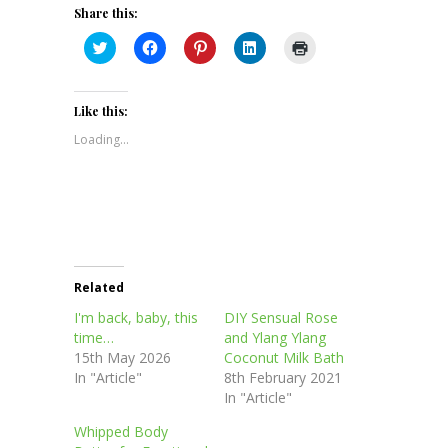
Share this:
Click
Click
Click
Click
Click
to
to
to
to
to
share
share
share
share
print
on
on
on
on
(Opens
Twitter
Facebook
Pinterest
LinkedIn
in
(Opens
(Opens
(Opens
(Opens
new
Like this:
in
in
in
in
window)
new
new
new
new
Loading...
window)
window)
window)
window)
Related
I'm back, baby, this
DIY Sensual Rose
time…
and Ylang Ylang
15th May 2026
Coconut Milk Bath
In "Article"
8th February 2021
In "Article"
Whipped Body