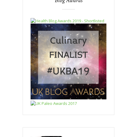
Blog Awards