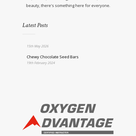
beauty, there's something here for everyone.
Latest Posts
15th May 2026
Chewy Chocolate Seed Bars
19th February 2024