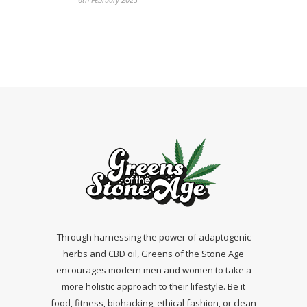
Through harnessing the power of adaptogenic
herbs and CBD oil, Greens of the Stone Age
encourages modern men and women to take a
more holistic approach to their lifestyle. Be it
food, fitness, biohacking, ethical fashion, or clean