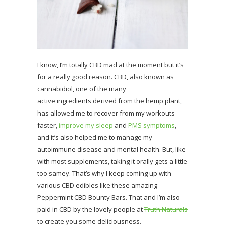
I know, I’m totally CBD mad at the moment but it’s
for a really good reason. CBD, also known as
cannabidiol, one of the many
active ingredients derived from the hemp plant,
has allowed me to recover from my workouts
faster,
improve my sleep
and
PMS symptoms
,
and it’s also helped me to manage my
autoimmune disease and mental health. But, like
with most supplements, taking it orally gets a little
too samey. That’s why I keep coming up with
various CBD edibles like these amazing
Peppermint CBD Bounty Bars. That and I’m also
paid in CBD by the lovely people at
Truth Naturals
to create you some deliciousness.