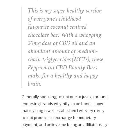
This is my super healthy version
of everyone’s childhood
favourite coconut centred
chocolate bar. With a whopping
20mg dose of CBD oil and an
abundant amount of medium-
chain triglycerides (MCTs), these
Peppermint CBD Bounty Bars
make for a healthy and happy
brain.
Generally speaking, I’m not one to just go around
endorsing brands willy-nilly, to be honest, now
that my blog is well established I will very rarely
accept products in exchange for monetary
payment, and believe me being an affiliate really