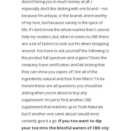
doesn’t bring you in much money at all. I
especially don’t like sticking with one brand – not
because I’m unloyal, or the brands aren’t worthy
of my love, but because variety is the spice of
life. If I don’t know the whole market then I cannot
help my readers, but, when it comes to CBD there
are a lot of factors to look out for when shopping
around. You have to ask yourself the following; is
the product full spectrum and organic? Does the
company have certification and lab testing that
they can show you copies of? Are all of the
ingredients natural and free from fillers? To be
honest these are all questions you should be
asking when you’re about to buy any
supplement. I’m yet to find another CBD
supplement that matches up to Truth Naturals
but if another one came about I would most
certainly give it a go.
If you too want to dip
your toe into the blissful waters of CBD city