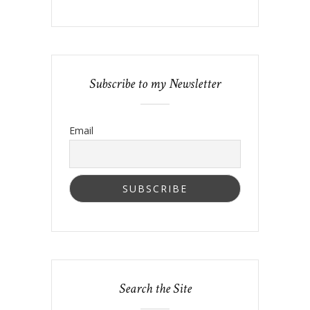
Subscribe to my Newsletter
Email
Search the Site