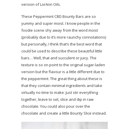
version of LorAnn Oils.
These Peppermint CBD Bounty Bars are so
yummy and super moist. I know people in the
foodie scene shy away from the word moist
(probably due to it’s more raunchy connotations)
but personally, I think that’s the best word that
could be used to describe these beautiful little
bars… Well, that and succulent or juicy. The
texture is so on point to the original sugar-laden
version but the flavour is a little different due to
the peppermint. The great thing about these is
that they contain minimal ingredients and take
virtually no time to make. Just stir everything
together, leave to set, slice and dip in raw
chocolate. You could also pour over the
chocolate and create a little Bounty Slice instead.