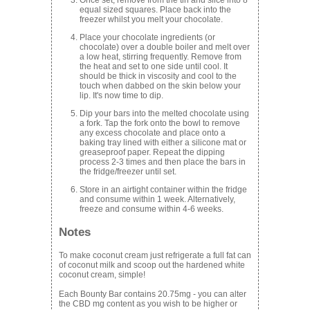
equal sized squares. Place back into the
freezer whilst you melt your chocolate.
Place your chocolate ingredients (or
chocolate) over a double boiler and melt over
a low heat, stirring frequently. Remove from
the heat and set to one side until cool. It
should be thick in viscosity and cool to the
touch when dabbed on the skin below your
lip. It's now time to dip.
Dip your bars into the melted chocolate using
a fork. Tap the fork onto the bowl to remove
any excess chocolate and place onto a
baking tray lined with either a silicone mat or
greaseproof paper. Repeat the dipping
process 2-3 times and then place the bars in
the fridge/freezer until set.
Store in an airtight container within the fridge
and consume within 1 week. Alternatively,
freeze and consume within 4-6 weeks.
Notes
To make coconut cream just refrigerate a full fat can
of coconut milk and scoop out the hardened white
coconut cream, simple!
Each Bounty Bar contains 20.75mg - you can alter
the CBD mg content as you wish to be higher or