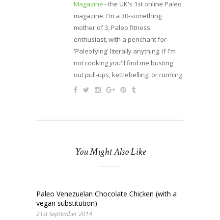
Magazine
- the UK's 1st online Paleo
magazine. I'm a 30-something
mother of 3, Paleo fitness
enthusiast, with a penchant for
'Paleofying' literally anything. If I'm
not cooking you'll find me busting
out pull-ups, kettlebelling, or running.
You Might Also Like
Paleo Venezuelan Chocolate Chicken (with a
vegan substitution)
21st September 2014