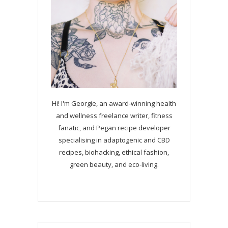
Hi! I'm Georgie, an award-winning health
and wellness freelance writer, fitness
fanatic, and Pegan recipe developer
specialising in adaptogenic and CBD
recipes, biohacking, ethical fashion,
green beauty, and eco-living.