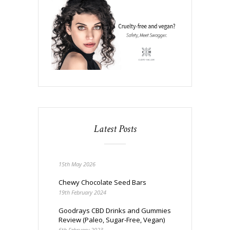
Latest Posts
15th May 2026
Chewy Chocolate Seed Bars
19th February 2024
Goodrays CBD Drinks and Gummies
Review (Paleo, Sugar-Free, Vegan)
6th February 2023