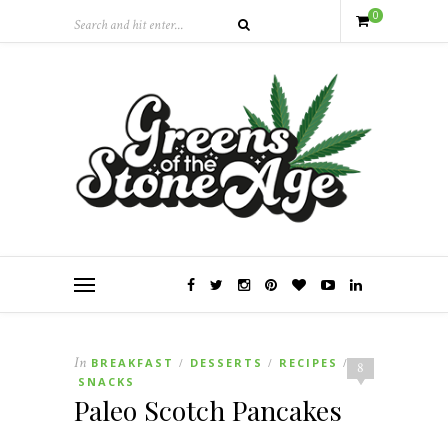
0
In
BREAKFAST
DESSERTS
RECIPES
/
/
/
8
SNACKS
Paleo Scotch Pancakes