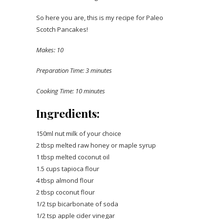
So here you are, this is my recipe for Paleo
Scotch Pancakes!
Makes: 10
Preparation Time: 3 minutes
Cooking Time: 10 minutes
Ingredients:
150ml nut milk of your choice
2 tbsp melted raw honey or maple syrup
1 tbsp melted coconut oil
1.5 cups tapioca flour
4 tbsp almond flour
2 tbsp coconut flour
1/2 tsp bicarbonate of soda
1/2 tsp apple cider vinegar