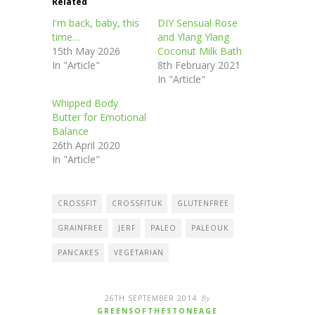
Related
I'm back, baby, this
DIY Sensual Rose
time…
and Ylang Ylang
15th May 2026
Coconut Milk Bath
In "Article"
8th February 2021
In "Article"
Whipped Body
Butter for Emotional
Balance
26th April 2020
In "Article"
CROSSFIT
CROSSFITUK
GLUTENFREE
GRAINFREE
JERF
PALEO
PALEOUK
PANCAKES
VEGETARIAN
26TH SEPTEMBER 2014
By
GREENSOFTHESTONEAGE