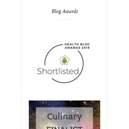
Blog Awards