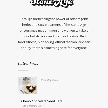
Through harnessing the power of adaptogenic
herbs and CBD oil, Greens of the Stone Age
encourages modern men and women to take a
more holistic approach to their lifestyle. Be it
food, fitness, biohacking, ethical fashion, or clean
beauty, there's something here for everyone.
Latest Posts
15th May 2026
Chewy Chocolate Seed Bars
19th February 2024