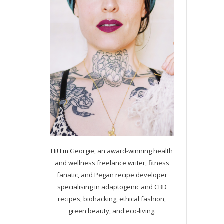
Hi! I'm Georgie, an award-winning health
and wellness freelance writer, fitness
fanatic, and Pegan recipe developer
specialising in adaptogenic and CBD
recipes, biohacking, ethical fashion,
green beauty, and eco-living.