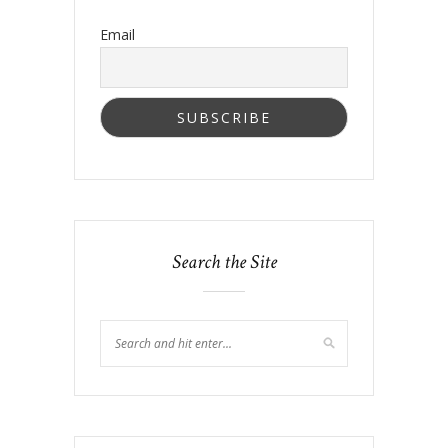
Email
Search the Site