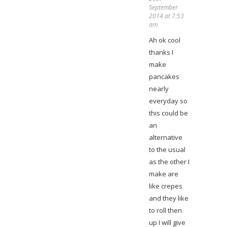
September
2014 at 7:53
am
Ah ok cool
thanks I
make
pancakes
nearly
everyday so
this could be
an
alternative
to the usual
as the other I
make are
like crepes
and they like
to roll then
up I will give