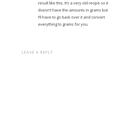
result like this. It’s a very old recipe so it
doesn’t have the amounts in grams but
I’ll have to go back over it and convert
everything to grams for you.
LEAVE A REPLY