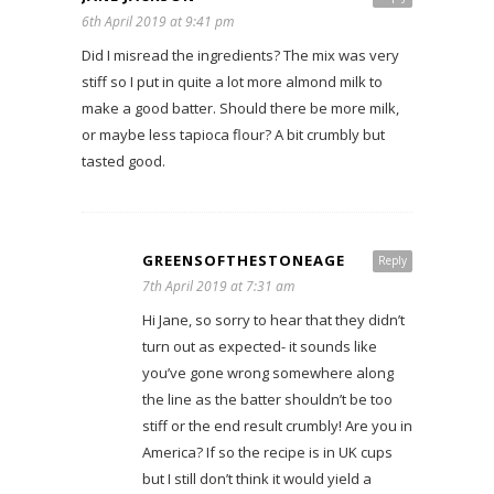
6th April 2019 at 9:41 pm
Did I misread the ingredients? The mix was very
stiff so I put in quite a lot more almond milk to
make a good batter. Should there be more milk,
or maybe less tapioca flour? A bit crumbly but
tasted good.
GREENSOFTHESTONEAGE
Reply
7th April 2019 at 7:31 am
Hi Jane, so sorry to hear that they didn’t
turn out as expected- it sounds like
you’ve gone wrong somewhere along
the line as the batter shouldn’t be too
stiff or the end result crumbly! Are you in
America? If so the recipe is in UK cups
but I still don’t think it would yield a