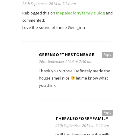
26th September 2014 at 7:24 am
Reblogged this on
thepaleoforryfamily's Blog
and
commented:
Love the sound of these Georgina
GREENSOFTHESTONEAGE
Reply
26th September 2014 at 7:30 am
Thank you Victoria! Definitely made the
house smell nice
let me know what
you think!
Reply
THEPALEOFORRYFAMILY
26th September 2014 at 7:42 am
I will I will have to sub the milk