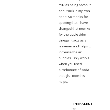
milk as being coconut
or nut milk in my own
head! So thanks for
spotting that, I have
changed that now. As
for the apple cider
vinegar it acts as a
leavener and helps to
increase the air
bubbles. Only works
when you used
bicarbonate of soda
though. Hope this
helps.
THEPALEOFORRYFAM
26th