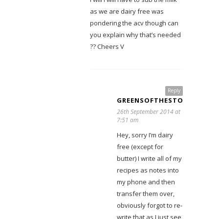
as we are dairy free was
pondering the acv though can
you explain why that’s needed
?? Cheers V
Reply
GREENSOFTHESTONEAGE
26th September 2014 at
7:51 am
Hey, sorry I’m dairy
free (except for
butter) I write all of my
recipes as notes into
my phone and then
transfer them over,
obviously forgot to re-
write that as I just see