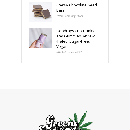
Chewy Chocolate Seed
Bars
19th February 2024
Goodrays CBD Drinks
and Gummies Review
(Paleo, Sugar-Free,
Vegan)
6th February 2023