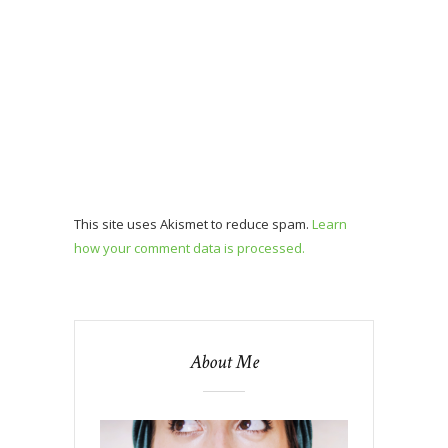
This site uses Akismet to reduce spam.
Learn
how your comment data is processed.
About Me