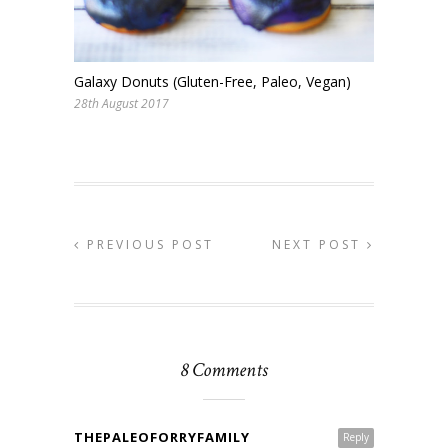
Galaxy Donuts (Gluten-Free, Paleo, Vegan)
28th August 2017
PREVIOUS POST
NEXT POST
8 Comments
THEPALEOFORRYFAMILY
Reply