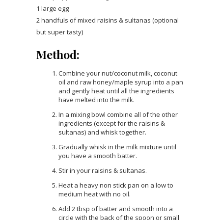
1 large egg
2 handfuls of mixed raisins & sultanas (optional
but super tasty)
Method:
Combine your nut/coconut milk, coconut
oil and raw honey/maple syrup into a pan
and gently heat until all the ingredients
have melted into the milk.
In a mixing bowl combine all of the other
ingredients (except for the raisins &
sultanas) and whisk together.
Gradually whisk in the milk mixture until
you have a smooth batter.
Stir in your raisins & sultanas.
Heat a heavy non stick pan on a low to
medium heat with no oil.
Add 2 tbsp of batter and smooth into a
circle with the back of the spoon or small