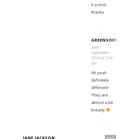
it a shot
thanks
GREENSOFTHESTON
26th
September
2014 at 7:54
am
Ah yeah
definitely
different!
They are
almost a bit
bready
JANE JACKSON
Reply