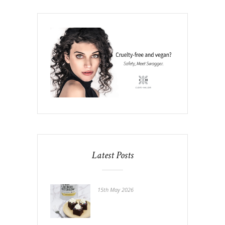
Latest Posts
15th May 2026