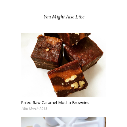
You Might Also Like
Paleo Raw Caramel Mocha Brownies
18th March 2015