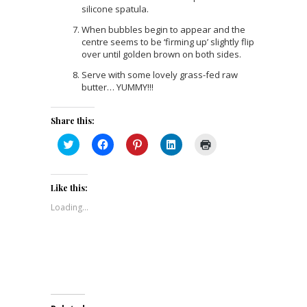
silicone spatula.
When bubbles begin to appear and the
centre seems to be ‘firming up’ slightly flip
over until golden brown on both sides.
Serve with some lovely grass-fed raw
butter… YUMMY!!!
Share this:
Click
Click
Click
Click
Click
to
to
to
to
to
share
share
share
share
print
on
on
on
on
(Opens
Twitter
Facebook
Pinterest
LinkedIn
in
(Opens
(Opens
(Opens
(Opens
new
Like this:
in
in
in
in
window)
new
new
new
new
Loading...
window)
window)
window)
window)