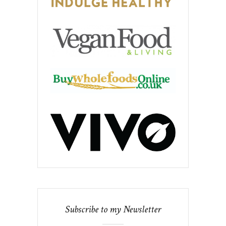
Subscribe to my Newsletter