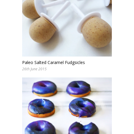
Paleo Salted Caramel Fudgsicles
26th June 2015