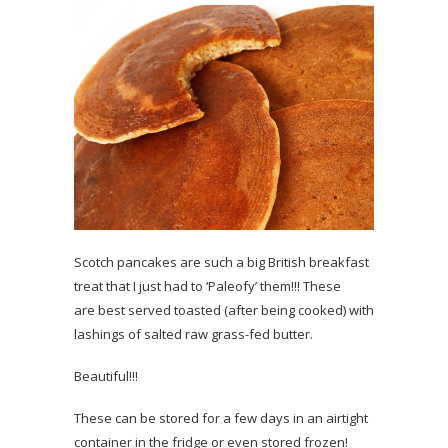
Scotch pancakes are such a big British breakfast
treat that I just had to ‘Paleofy’ them!!! These
are best served toasted (after being cooked) with
lashings of salted raw grass-fed butter.
Beautiful!!!
These can be stored for a few days in an airtight
container in the fridge or even stored frozen!