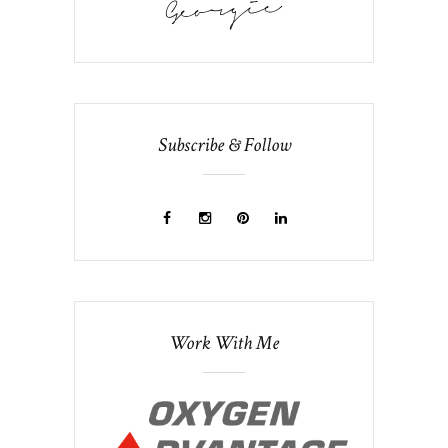
Subscribe & Follow
Work With Me