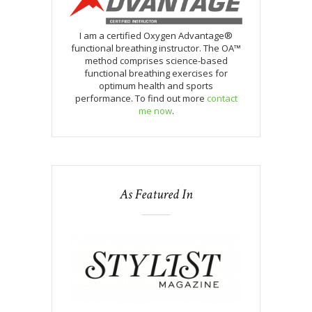
I am a certified Oxygen Advantage®
functional breathing instructor. The OA™
method comprises science-based
functional breathing exercises for
optimum health and sports
performance. To find out more
contact
me now
.
As Featured In