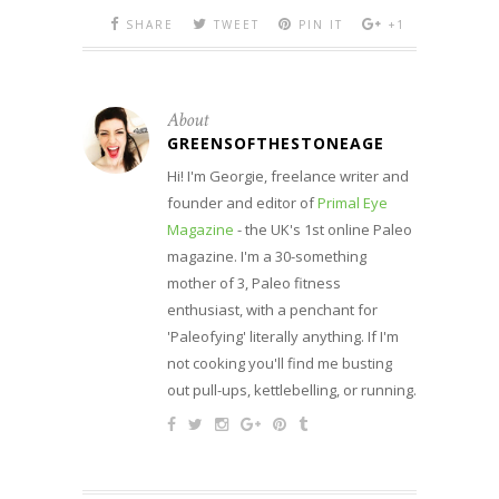
SHARE
TWEET
PIN IT
+1
About
GREENSOFTHESTONEAGE
Hi! I'm Georgie, freelance writer and
founder and editor of
Primal Eye
Magazine
- the UK's 1st online Paleo
magazine. I'm a 30-something
mother of 3, Paleo fitness
enthusiast, with a penchant for
'Paleofying' literally anything. If I'm
not cooking you'll find me busting
out pull-ups, kettlebelling, or running.