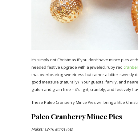
It’s simply not Christmas if you don’t have mince pies at the
needed festive upgrade with a jeweled, ruby red
cranbe
that overbearing sweetness but rather a bitter-sweetly d
good measure (naturally). Your guests, family, and nearest
gluten and grain free – it’s light, crumbly, and festively f
These Paleo Cranberry Mince Pies will bring a little Chri
Paleo Cranberry Mince Pies
Makes: 12-16 Mince Pies