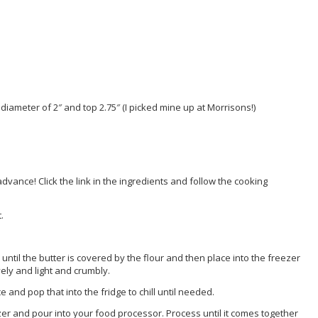
 diameter of 2″ and top 2.75″ (I picked mine up at Morrisons!)
ance! Click the link in the ingredients and follow the cooking
.
e until the butter is covered by the flour and then place into the freezer
ely and light and crumbly.
and pop that into the fridge to chill until needed.
er and pour into your food processor. Process until it comes together