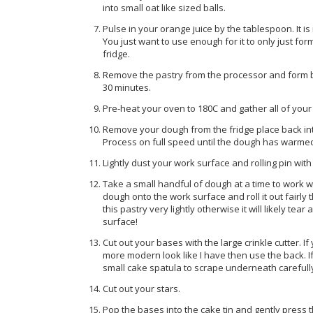
into small oat like sized balls.
Pulse in your orange juice by the tablespoon. It is 
You just want to use enough for it to only just for
fridge.
Remove the pastry from the processor and form by ha
30 minutes.
Pre-heat your oven to 180C and gather all of your 
Remove your dough from the fridge place back into
Process on full speed until the dough has warme
Lightly dust your work surface and rolling pin with
Take a small handful of dough at a time to work wit
dough onto the work surface and roll it out fairly t
this pastry very lightly otherwise it will likely tea
surface!
Cut out your bases with the large crinkle cutter. If
more modern look like I have then use the back. 
small cake spatula to scrape underneath carefully 
Cut out your stars.
Pop the bases into the cake tin and gently press