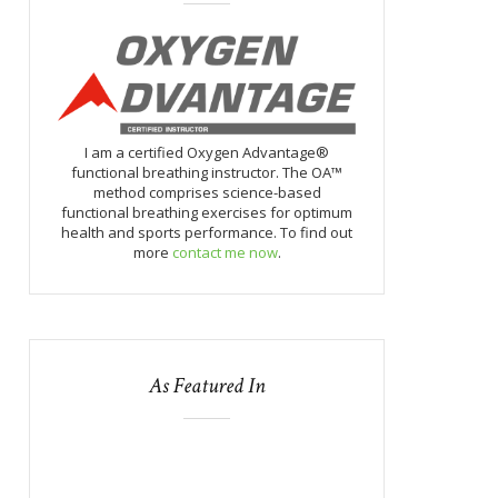
I am a certified Oxygen Advantage®
functional breathing instructor. The OA™
method comprises science-based
functional breathing exercises for optimum
health and sports performance. To find out
more
contact me now
.
As Featured In