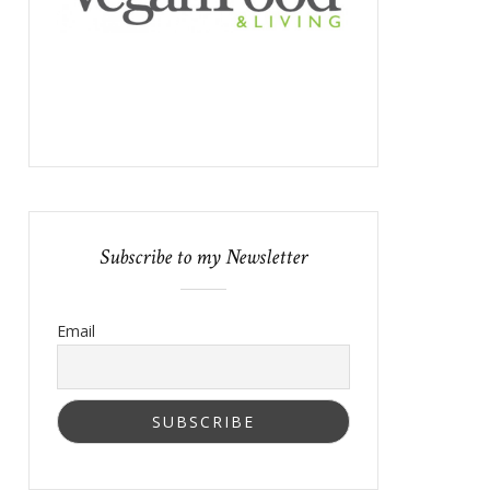
Subscribe to my Newsletter
Email