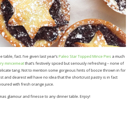
 table, fact. I’ve given last year’s
Paleo Star Topped Mince Pies
a much
rry mincemeat
that’s festively spiced but seriously refreshing – none of
elicate tang. Not to mention some gorgeous hints of booze thrown in for
 and dearest will have no idea that the shortcrust pastry is in fact
lavoured with fresh orange juice.
stmas glamour and finesse to any dinner table. Enjoy!