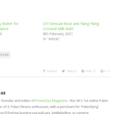
 Butter for
DIY Sensual Rose and Ylang Ylang
lance
Coconut Milk Bath
20
8th February 2021
In "Article"
VEGAN
SHARE
TWEET
PIN IT
+1
AGE
nd founder and editor of
Primal Eye Magazine
- the UK's 1st online Paleo
 of 3, Paleo fitness enthusiast, with a penchant for 'Paleofying'
 you'll find me busting out pull-ups, kettlebelling, or running.