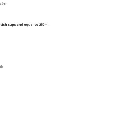
stry)
tish cups and equal to 250ml.
l)