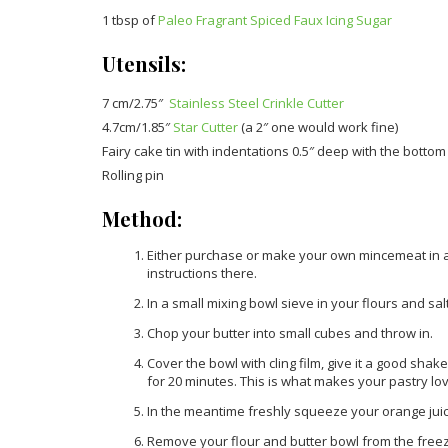
1 tbsp of
Paleo Fragrant Spiced Faux Icing Sugar
Utensils:
7 cm/2.75″
Stainless Steel Crinkle Cutter
4.7cm/1.85″
Star Cutter
(a 2″ one would work fine)
Fairy cake tin with indentations 0.5″ deep with the bottom
Rolling pin
Method:
Either purchase or make your own mincemeat in adv
instructions there.
In a small mixing bowl sieve in your flours and salt
Chop your butter into small cubes and throw in.
Cover the bowl with cling film, give it a good shak
for 20 minutes. This is what makes your pastry lov
In the meantime freshly squeeze your orange juice 
Remove your flour and butter bowl from the freez