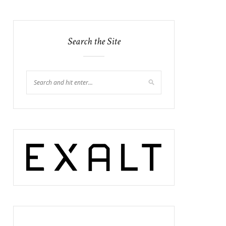
Search the Site