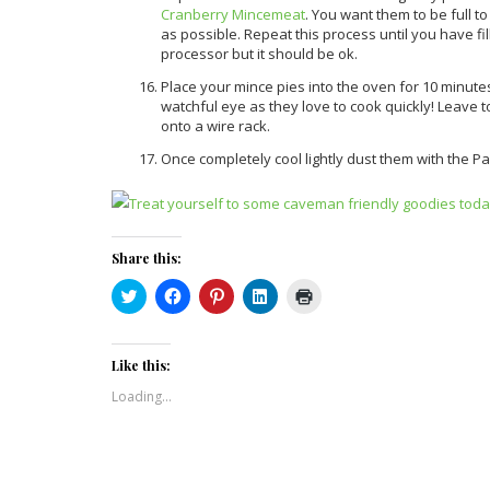
Cranberry Mincemeat
. You want them to be full t
as possible. Repeat this process until you have fi
processor but it should be ok.
Place your mince pies into the oven for 10 minute
watchful eye as they love to cook quickly! Leave 
onto a wire rack.
Once completely cool lightly dust them with the Pale
Share this:
Click
Click
Click
Click
Click
to
to
to
to
to
share
share
share
share
print
on
on
on
on
(Opens
Twitter
Facebook
Pinterest
LinkedIn
in
(Opens
(Opens
(Opens
(Opens
new
Like this:
in
in
in
in
window)
new
new
new
new
Loading...
window)
window)
window)
window)