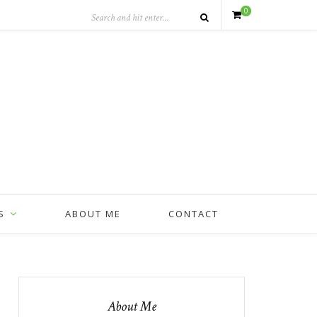
0
S
ABOUT ME
CONTACT
About Me