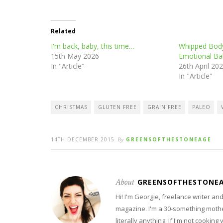
Related
I'm back, baby, this time…
Whipped Body
15th May 2026
Emotional Ba
In "Article"
26th April 20
In "Article"
CHRISTMAS
GLUTEN FREE
GRAIN FREE
PALEO
14TH DECEMBER 2015
By
GREENSOFTHESTONEAGE
About
GREENSOFTHESTONE
Hi! I'm Georgie, freelance writer a
magazine. I'm a 30-something mother
literally anything. If I'm not cooking