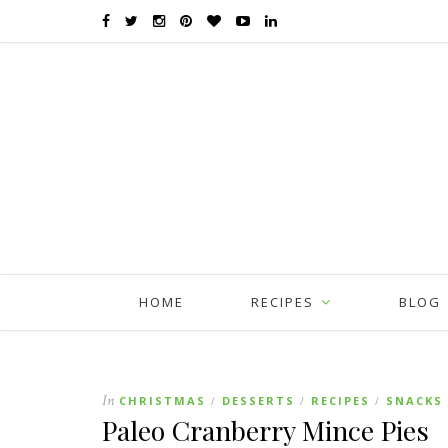
HOME
RECIPES
BLOG
In
CHRISTMAS
DESSERTS
RECIPES
SNACKS
/
/
/
Paleo Cranberry Mince Pies