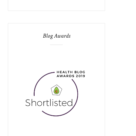
Blog Awards