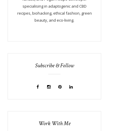
specialising in adaptogenic and CBD
recipes, biohacking, ethical fashion, green
beauty, and eco-living.
Subscribe & Follow
Work With Me