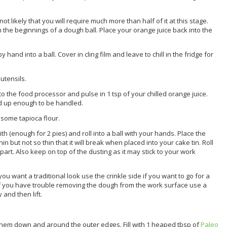
not likely that you will require much more than half of it at this stage.
m the beginnings of a dough ball. Place your orange juice back into the
nd into a ball. Cover in cling film and leave to chill in the fridge for
utensils.
 the food processor and pulse in 1 tsp of your chilled orange juice.
d up enough to be handled.
 some tapioca flour.
h (enough for 2 pies) and roll into a ball with your hands. Place the
hin but not so thin that it will break when placed into your cake tin. Roll
r apart. Also keep on top of the dusting as it may stick to your work
 you want a traditional look use the crinkle side if you want to go for a
If you have trouble removing the dough from the work surface use a
and then lift.
 them down and around the outer edges. Fill with 1 heaped tbsp of
Paleo