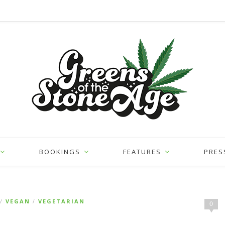
BOOKINGS
FEATURES
PRES
VEGAN
VEGETARIAN
/
/
0