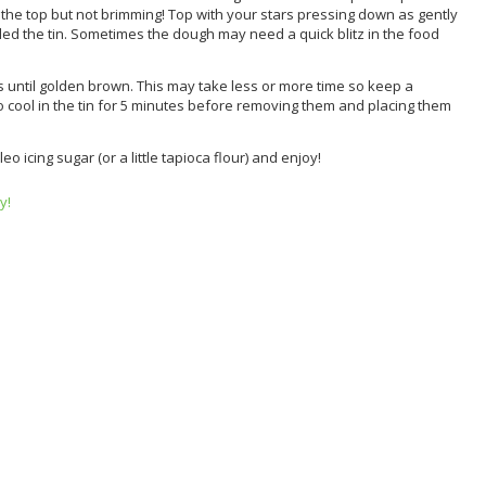
o the top but not brimming! Top with your stars pressing down as gently
lled the tin. Sometimes the dough may need a quick blitz in the food
s until golden brown. This may take less or more time so keep a
to cool in the tin for 5 minutes before removing them and placing them
o icing sugar (or a little tapioca flour) and enjoy!