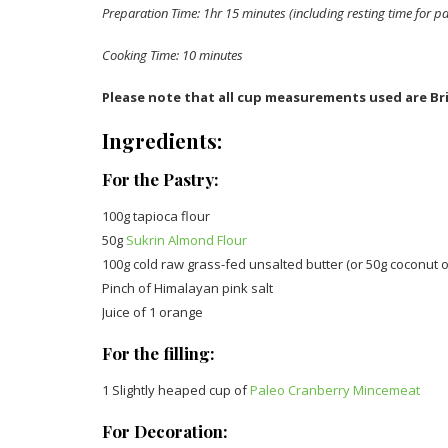
Preparation Time: 1hr 15 minutes (including resting time for pa
Cooking Time: 10 minutes
Please note that all cup measurements used are Bri
Ingredients:
For the Pastry:
100g tapioca flour
50g
Sukrin Almond Flour
100g cold raw grass-fed unsalted butter (or 50g coconut oi
Pinch of Himalayan pink salt
Juice of 1 orange
For the filling:
1 Slightly heaped cup of
Paleo Cranberry Mincemeat
For Decoration: