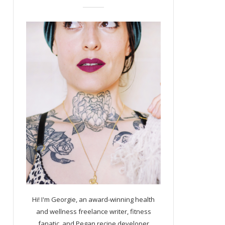
Hi! I'm Georgie, an award-winning health
and wellness freelance writer, fitness
fanatic, and Pegan recipe developer