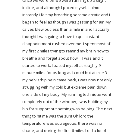
Once we were off we were running up a slight
incline, and although I paced myself I almost
instantly I felt my breathing become erratic and I
began to feel as though I was gasping for air. My
calves blew out less than a mile in and I actually
thought I was going to have to quit, instant
disappointment rushed over me. I spent most of
my first 2 miles trying to remind my brain how to
breathe and forget about how ill I was and it
started to work. I paced myself at roughly 9
minute miles for as long as I could but at mile 3
my pelvis/hip pain came back, I was now not only
struggling with my cold but extreme pain down
one side of my body. My running technique went
completely out of the window, I was holding my
hip for support but nothing was helping. The next
thing to hit me was the sun! Oh lord the
temperature was outrageous, there was no
shade, and during the first 6 miles I did a lot of