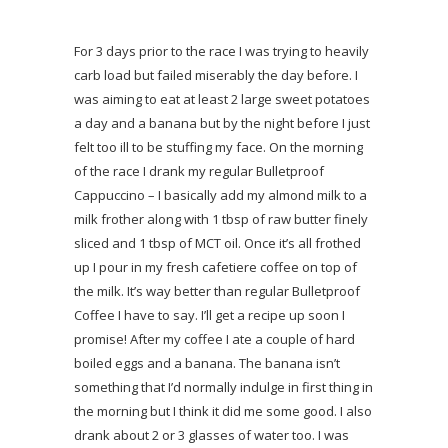
For 3 days prior to the race I was trying to heavily
carb load but failed miserably the day before. I
was aiming to eat at least 2 large sweet potatoes
a day and a banana but by the night before I just
felt too ill to be stuffing my face. On the morning
of the race I drank my regular Bulletproof
Cappuccino – I basically add my almond milk to a
milk frother along with 1 tbsp of raw butter finely
sliced and 1 tbsp of MCT oil. Once it’s all frothed
up I pour in my fresh cafetiere coffee on top of
the milk. It’s way better than regular Bulletproof
Coffee I have to say. I’ll get a recipe up soon I
promise! After my coffee I ate a couple of hard
boiled eggs and a banana. The banana isn’t
something that I’d normally indulge in first thing in
the morning but I think it did me some good. I also
drank about 2 or 3 glasses of water too. I was