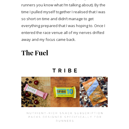
runners you know what I’m talking about). By the
time I pulled myself together I realised that I was
so short on time and didn’t manage to get
everything prepared that I was hoping to. Once I
entered the race venue all of my nerves drifted
away and my focus came back.
The Fuel