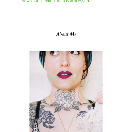
how your comment data is processed.
About Me