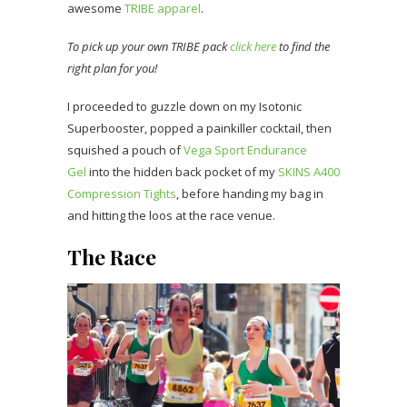
awesome
TRIBE apparel
.
To pick up your own TRIBE pack
click here
to find the
right plan for you!
I proceeded to guzzle down on my Isotonic
Superbooster, popped a painkiller cocktail, then
squished a pouch of
Vega Sport Endurance
Gel
into the hidden back pocket of my
SKINS A400
Compression Tights
, before handing my bag in
and hitting the loos at the race venue.
The Race