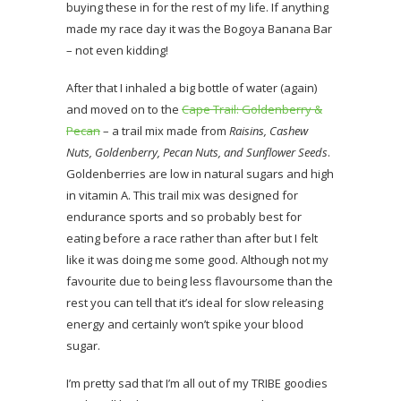
buying these in for the rest of my life. If anything
made my race day it was the Bogoya Banana Bar
– not even kidding!
After that I inhaled a big bottle of water (again)
and moved on to the
Cape Trail: Goldenberry &
Pecan
– a trail mix made from
Raisins, Cashew
Nuts, Goldenberry, Pecan Nuts, and Sunflower Seeds
.
Goldenberries are low in natural sugars and high
in vitamin A. This trail mix was designed for
endurance sports and so probably best for
eating before a race rather than after but I felt
like it was doing me some good. Although not my
favourite due to being less flavoursome than the
rest you can tell that it’s ideal for slow releasing
energy and certainly won’t spike your blood
sugar.
I’m pretty sad that I’m all out of my TRIBE goodies