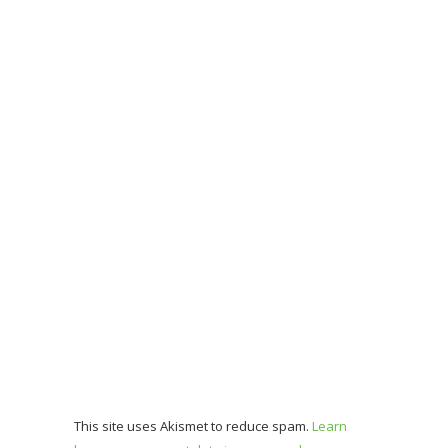
This site uses Akismet to reduce spam.
Learn