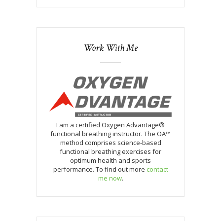
Work With Me
I am a certified Oxygen Advantage®
functional breathing instructor. The OA™
method comprises science-based
functional breathing exercises for
optimum health and sports
performance. To find out more
contact
me now
.