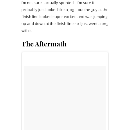
I’m not sure I actually sprinted – I’m sure it
probably just looked like a jog – but the guy at the
finish line looked super excited and was jumping
up and down at the finish line so I just went along
with it.
The Aftermath