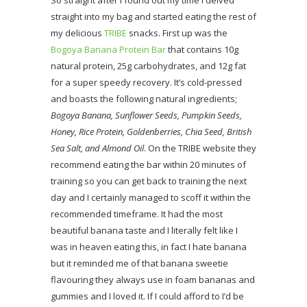
So straight after I found out my time I delved
straight into my bag and started eating the rest of
my delicious
TRIBE
snacks. First up was the
Bogoya Banana Protein Bar
that contains 10g
natural protein, 25g carbohydrates, and 12g fat
for a super speedy recovery. It’s cold-pressed
and boasts the following natural ingredients;
Bogoya Banana, Sunflower Seeds, Pumpkin Seeds,
Honey, Rice Protein, Goldenberries, Chia Seed, British
Sea Salt, and Almond Oil
. On the TRIBE website they
recommend eating the bar within 20 minutes of
training so you can get back to training the next
day and I certainly managed to scoff it within the
recommended timeframe. It had the most
beautiful banana taste and I literally felt like I
was in heaven eating this, in fact I hate banana
but it reminded me of that banana sweetie
flavouring they always use in foam bananas and
gummies and I loved it. If I could afford to I’d be