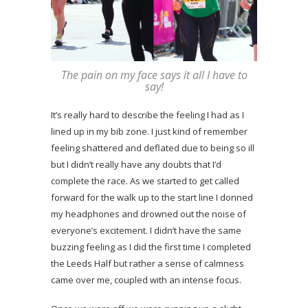
The pain on my face says it all I have to
say!
It’s really hard to describe the feeling I had as I
lined up in my bib zone. I just kind of remember
feeling shattered and deflated due to being so ill
but I didn’t really have any doubts that I’d
complete the race. As we started to get called
forward for the walk up to the start line I donned
my headphones and drowned out the noise of
everyone’s excitement. I didn’t have the same
buzzing feeling as I did the first time I completed
the Leeds Half but rather a sense of calmness
came over me, coupled with an intense focus.