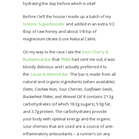
hydrating the day before which is vital!
Before I left the house I made up a batch of my
Isotonic Superbooster
and added in an extra 1/2
tbsp of raw honey and about 1/8 tsp of
magnesium citrate (I use Natural Calm).
On my way to the race I ate the
Sour Cherry &
Buckwheat Bar
that
TRIBE
had sent me out, it was
bloody delicious and I actually preferred it to
the
Cacao & Almond Bar
. The bar is made from all
natural and organic ingredients (when available);
Dates, Cashew Nuts, Sour Cherries, Sunflower Seeds,
Buckwheat Flakes, and Almond Oil
. It contains 21.3g
carbohydrates (of which 18.3g sugars), 5.9g fat,
and 3.7g protein. The carbohydrates provide
your body with optimal energy and the organic
sour cherries that are used are a source of anti-
inflammatory antioxidants – a runner’s (or any