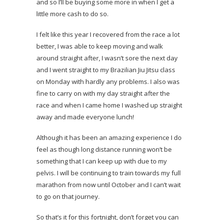
and so I’ll be buying some more in when I get a
little more cash to do so.
I felt like this year I recovered from the race a lot
better, I was able to keep moving and walk
around straight after, I wasn’t sore the next day
and I went straight to my Brazilian Jiu Jitsu class
on Monday with hardly any problems. I also was
fine to carry on with my day straight after the
race and when I came home I washed up straight
away and made everyone lunch!
Although it has been an amazing experience I do
feel as though long distance running won’t be
something that I can keep up with due to my
pelvis. I will be continuing to train towards my full
marathon from now until October and I can’t wait
to go on that journey.
So that’s it for this fortnight, don’t forget you can