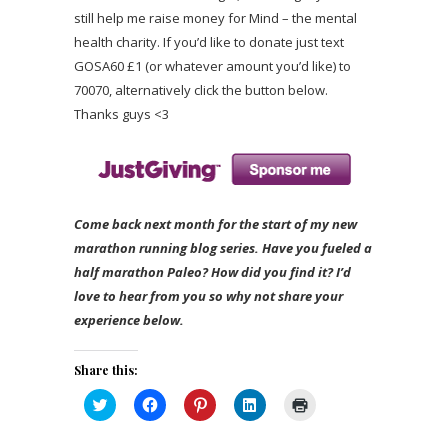
still help me raise money for Mind – the mental
health charity. If you’d like to donate just text
GOSA60 £1 (or whatever amount you’d like) to
70070, alternatively click the button below.
Thanks guys <3
Come back next month for the start of my new
marathon running blog series. Have you fueled a
half marathon Paleo? How did you find it? I’d
love to hear from you so why not share your
experience below.
Share this:
Click
Click
Click
Click
Click
to
to
to
to
to
share
share
share
share
print
on
on
on
on
(Opens