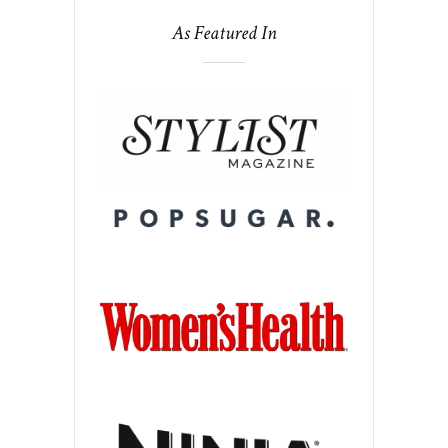
As Featured In