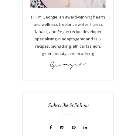
Hi! I'm Georgie, an award-winning health
and wellness freelance writer, fitness
fanatic, and Pegan recipe developer
specialising in adaptogenic and CBD
recipes, biohacking, ethical fashion,
green beauty, and eco-living.
Subscribe & Follow