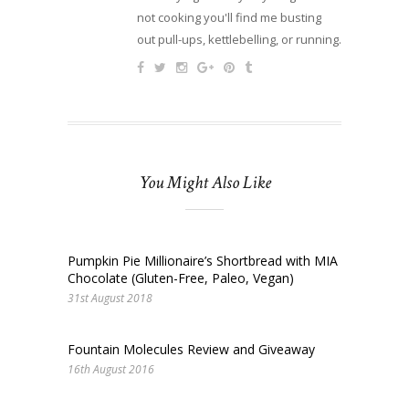
not cooking you'll find me busting
out pull-ups, kettlebelling, or running.
You Might Also Like
Pumpkin Pie Millionaire’s Shortbread with MIA
Chocolate (Gluten-Free, Paleo, Vegan)
31st August 2018
Fountain Molecules Review and Giveaway
16th August 2016