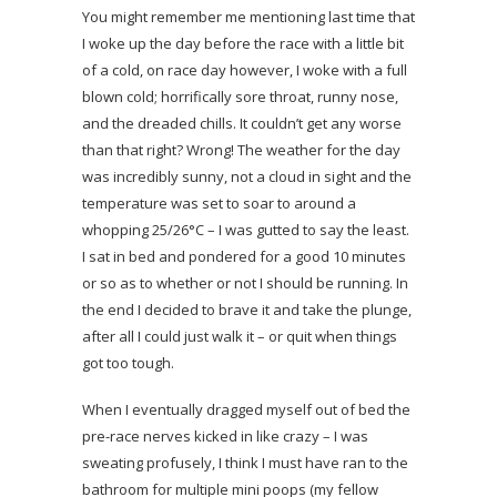
You might remember me mentioning last time that
I woke up the day before the race with a little bit
of a cold, on race day however, I woke with a full
blown cold; horrifically sore throat, runny nose,
and the dreaded chills. It couldn’t get any worse
than that right? Wrong! The weather for the day
was incredibly sunny, not a cloud in sight and the
temperature was set to soar to around a
whopping 25/26°C – I was gutted to say the least.
I sat in bed and pondered for a good 10 minutes
or so as to whether or not I should be running. In
the end I decided to brave it and take the plunge,
after all I could just walk it – or quit when things
got too tough.
When I eventually dragged myself out of bed the
pre-race nerves kicked in like crazy – I was
sweating profusely, I think I must have ran to the
bathroom for multiple mini poops (my fellow