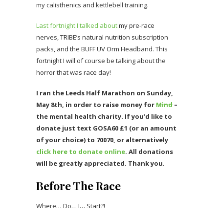
my calisthenics and kettlebell training.
Last fortnight I talked about
my pre-race
nerves, TRIBE’s natural nutrition subscription
packs, and the BUFF UV Orm Headband. This
fortnight I will of course be talking about the
horror that was race day!
I ran the Leeds Half Marathon on Sunday,
May 8th, in order to raise money for
Mind
–
the mental health charity. If you’d like to
donate just text GOSA60 £1 (or an amount
of your choice) to 70070, or alternatively
click here to donate online
. All donations
will be greatly appreciated. Thank you.
Before The Race
Where… Do… I… Start?!