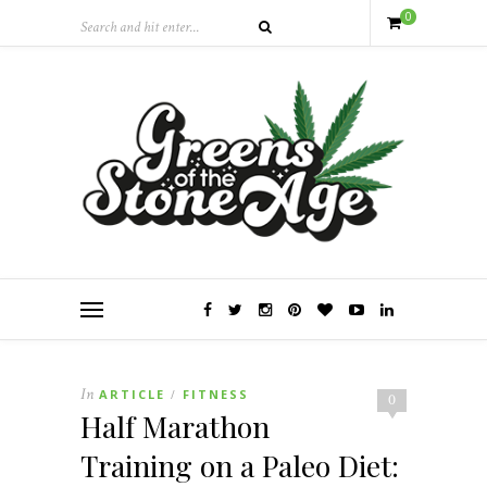
0
In
ARTICLE
FITNESS
/
0
Half Marathon
Training on a Paleo Diet: