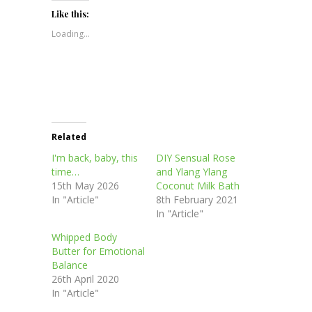
Twitter
Facebook
Pinterest
LinkedIn
in
(Opens
(Opens
(Opens
(Opens
new
Like this:
in
in
in
in
window)
new
new
new
new
Loading...
window)
window)
window)
window)
Related
I'm back, baby, this
DIY Sensual Rose
time…
and Ylang Ylang
15th May 2026
Coconut Milk Bath
In "Article"
8th February 2021
In "Article"
Whipped Body
Butter for Emotional
Balance
26th April 2020
In "Article"