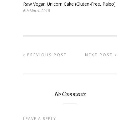
Raw Vegan Unicorn Cake (Gluten-Free, Paleo)
6th March 2018
PREVIOUS POST
NEXT POST
No Comments
LEAVE A REPLY