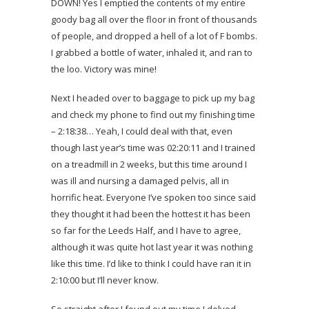
DOWN! Yes I emptied the contents of my entire
goody bag all over the floor in front of thousands
of people, and dropped a hell of a lot of F bombs.
I grabbed a bottle of water, inhaled it, and ran to
the loo. Victory was mine!
Next I headed over to baggage to pick up my bag
and check my phone to find out my finishing time
– 2:18:38… Yeah, I could deal with that, even
though last year’s time was 02:20:11 and I trained
on a treadmill in 2 weeks, but this time around I
was ill and nursing a damaged pelvis, all in
horrific heat. Everyone I’ve spoken too since said
they thought it had been the hottest it has been
so far for the Leeds Half, and I have to agree,
although it was quite hot last year it was nothing
like this time. I’d like to think I could have ran it in
2:10:00 but I’ll never know.