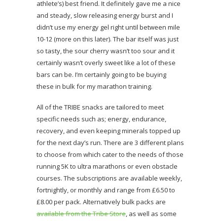
athlete’s) best friend. It definitely gave me a nice
and steady, slow releasing energy burst and I
didn’t use my energy gel right until between mile
10-12 (more on this later). The bar itself was just
so tasty, the sour cherry wasn’t too sour and it
certainly wasn’t overly sweet like a lot of these
bars can be. I’m certainly going to be buying
these in bulk for my marathon training.
All of the TRIBE snacks are tailored to meet
specific needs such as; energy, endurance,
recovery, and even keeping minerals topped up
for the next day’s run. There are 3 different plans
to choose from which cater to the needs of those
running 5K to ultra marathons or even obstacle
courses. The subscriptions are available weekly,
fortnightly, or monthly and range from £6.50 to
£8.00 per pack. Alternatively bulk packs are
available from the Tribe Store
, as well as some