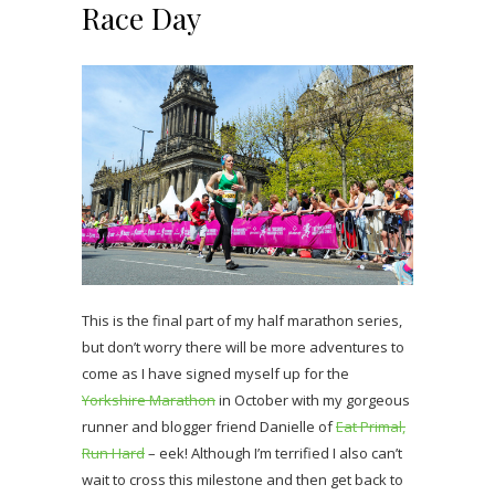
Race Day
This is the final part of my half marathon series,
but don’t worry there will be more adventures to
come as I have signed myself up for the
Yorkshire Marathon
in October with my gorgeous
runner and blogger friend Danielle of
Eat Primal,
Run Hard
– eek! Although I’m terrified I also can’t
wait to cross this milestone and then get back to