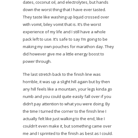
dates, coconut oil, and electrolytes, but hands
down the worst thing that I have ever tasted.
They taste like washing up liquid crossed over
with vomit, biley vomit that is. It’s the worst
experience of my life and I still have a whole
pack left to use. It’s safe to say I’m going to be
making my own pouches for marathon day. They
did however give me a little energy boost to
power through.
The last stretch back to the finish line was
horrible, it was up a slight hill again but by then
any hill feels like a mountain, your legs kinda go
numb and you could quite easily fall over if you
didn’t pay attention to what you were doing. By
the time I turned the corner to the finish line I
actually felt like just walking to the end, like I
couldn’t even make it, but something came over
me and I sprinted to the finish as best as I could.