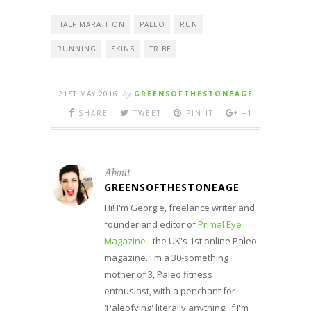
HALF MARATHON
PALEO
RUN
RUNNING
SKINS
TRIBE
21ST MAY 2016
By
GREENSOFTHESTONEAGE
SHARE
TWEET
PIN IT
+1
About
GREENSOFTHESTONEAGE
Hi! I'm Georgie, freelance writer and
founder and editor of
Primal Eye
Magazine
- the UK's 1st online Paleo
magazine. I'm a 30-something
mother of 3, Paleo fitness
enthusiast, with a penchant for
'Paleofying' literally anything. If I'm