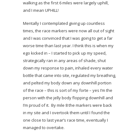
walking as the first 6 miles were largely uphill,
and I mean UPHILL!
Mentally I contemplated giving up countless
times, the race markers were now all out of sight
and I was convinced that I was going to get a far
worse time than last year. I think this is when my
ego kicked in – I started to pick up my speed,
strategically ran in any areas of shade, shut
down my response to pain, inhaled every water
bottle that came into site, regulated my breathing,
and pelted my body down any downhill portion
of the race – this is sort of my forte – yes I’m the
person with the jelly body flopping downhill and
I’m proud of it. By mile 8 the markers were back
in my site and I overtook them until I found the
one close to last year’s race time, eventually I
managed to overtake.