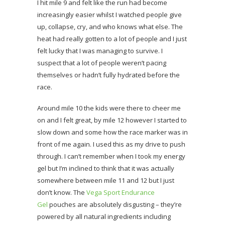
I hit mile 9 and felt like the run had become
increasingly easier whilst I watched people give
up, collapse, cry, and who knows what else. The
heat had really gotten to a lot of people and I just
felt lucky that I was managing to survive. I
suspect that a lot of people weren’t pacing
themselves or hadn’t fully hydrated before the
race.
Around mile 10 the kids were there to cheer me
on and I felt great, by mile 12 however I started to
slow down and some how the race marker was in
front of me again. I used this as my drive to push
through. I can’t remember when I took my energy
gel but I’m inclined to think that it was actually
somewhere between mile 11 and 12 but I just
don’t know. The
Vega Sport Endurance
Gel
pouches are absolutely disgusting – they’re
powered by all natural ingredients including