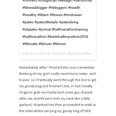
#runners #thisgirlcan #likeagirl #ukrunchat
#fitnessblogger #hbloggers #health
#healthy #fitfam #fitness #fundraiser
#paleo #paleolifestyle #paleoliving
#ukpaleo #primal #halfmarathontraining
#halfmarathon #leedshalfmarathon2016
#fitfoodie #fitmum #fitmom
A photo posted by Georgie (@greensofthestoneage) on
M
Immediately after I finished the race I remember
thinking oh my god I really need more water, and
to pee, so I frantically went through the line to get
my goody bag and finisher’s tee, in fact I totally
forgot to grab my medal and some guy chased
after me and threw it onto my neck like a little
garland. I thanked him then proceeded to walk to
the toilet whilst carrying my goody bag UPSIDE