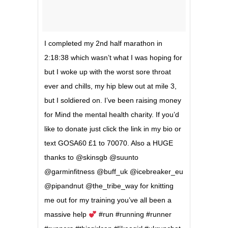
I completed my 2nd half marathon in
2:18:38 which wasn’t what I was hoping for
but I woke up with the worst sore throat
ever and chills, my hip blew out at mile 3,
but I soldiered on. I’ve been raising money
for Mind the mental health charity. If you’d
like to donate just click the link in my bio or
text GOSA60 £1 to 70070. Also a HUGE
thanks to @skinsgb @suunto
@garminfitness @buff_uk @icebreaker_eu
@pipandnut @the_tribe_way for knitting
me out for my training you’ve all been a
massive help
#run #running #runner