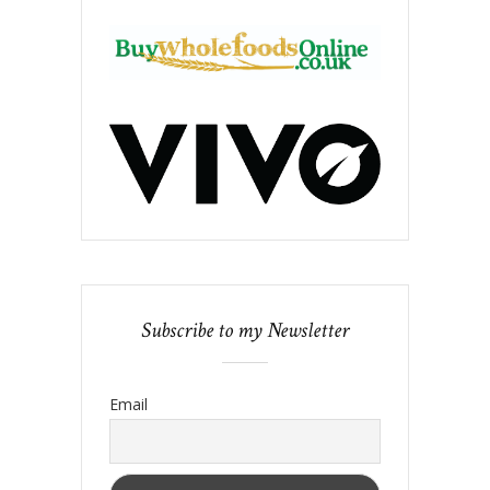
Subscribe to my Newsletter
Email