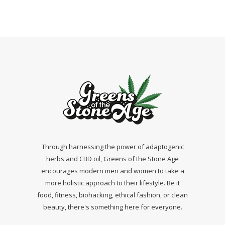
Through harnessing the power of adaptogenic
herbs and CBD oil, Greens of the Stone Age
encourages modern men and women to take a
more holistic approach to their lifestyle. Be it
food, fitness, biohacking, ethical fashion, or clean
beauty, there's something here for everyone.