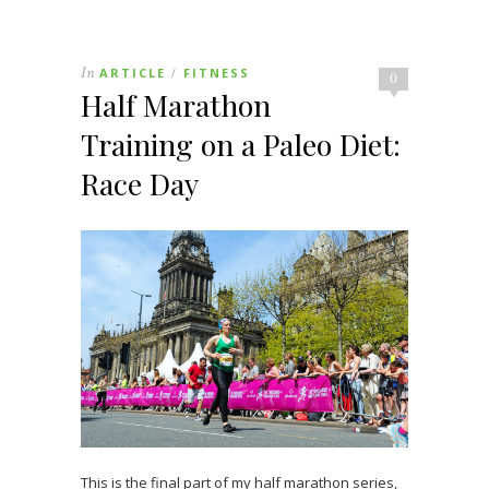
In
ARTICLE
FITNESS
/
0
Half Marathon
Training on a Paleo Diet:
Race Day
This is the final part of my half marathon series,