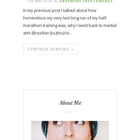
7TH MAY 2016
By
GREENSOFTHESTONEAGE
In my previous post I talked about how
horrendous my very last long run of my half
marathon training was, why I went back to martial
arts (Brazilian Jiu-Jitsu) to…
CONTINUE READING →
About Me