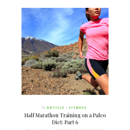
In
ARTICLE
FITNESS
/
Half Marathon Training on a Paleo
Diet: Part 6