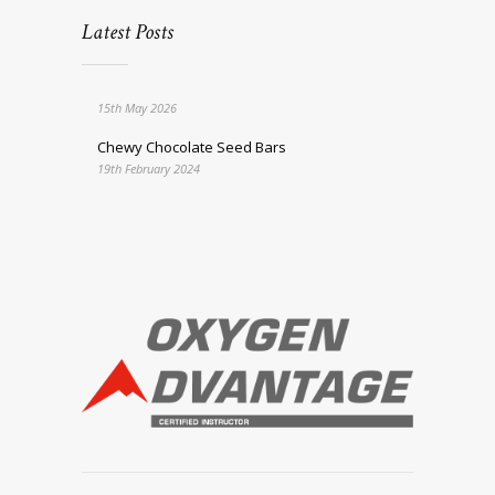
Latest Posts
15th May 2026
Chewy Chocolate Seed Bars
19th February 2024