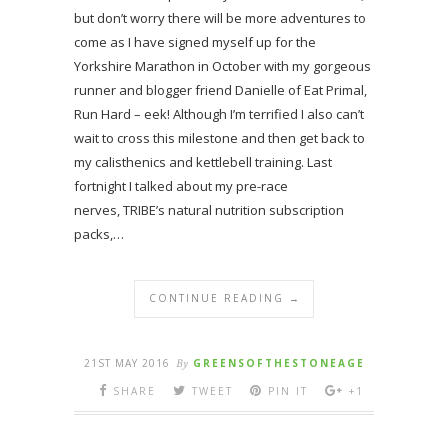
but don’t worry there will be more adventures to
come as I have signed myself up for the
Yorkshire Marathon in October with my gorgeous
runner and blogger friend Danielle of Eat Primal,
Run Hard – eek! Although I’m terrified I also can’t
wait to cross this milestone and then get back to
my calisthenics and kettlebell training. Last
fortnight I talked about my pre-race
nerves, TRIBE’s natural nutrition subscription
packs,…
CONTINUE READING →
21ST MAY 2016
By
GREENSOFTHESTONEAGE
SHARE
TWEET
PIN IT
+1