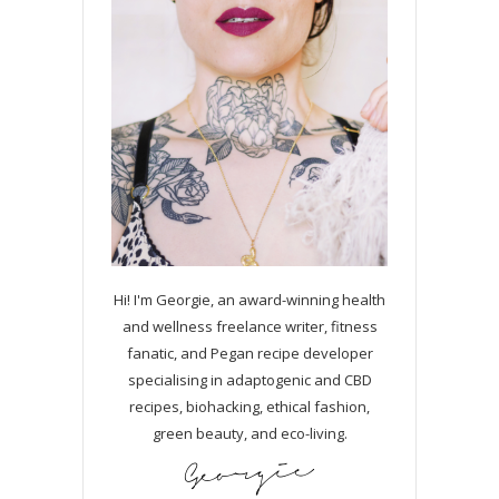
Hi! I'm Georgie, an award-winning health
and wellness freelance writer, fitness
fanatic, and Pegan recipe developer
specialising in adaptogenic and CBD
recipes, biohacking, ethical fashion,
green beauty, and eco-living.