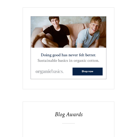
Blog Awards