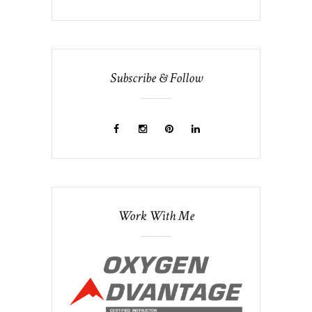
Subscribe & Follow
Work With Me