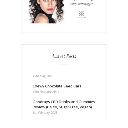
Latest Posts
15th May 2026
Chewy Chocolate Seed Bars
19th February 2024
Goodrays CBD Drinks and Gummies
Review (Paleo, Sugar-Free, Vegan)
6th February 2023