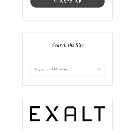
Search the Site