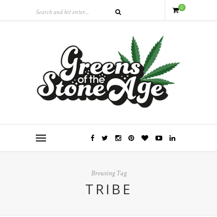
0
Browsing Tag
TRIBE