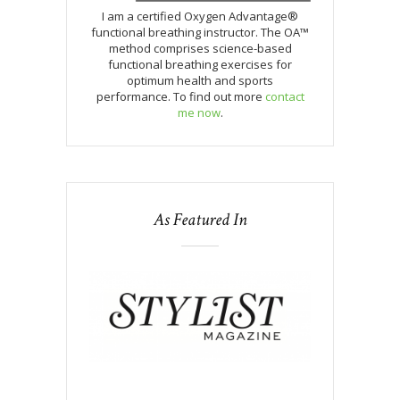
I am a certified Oxygen Advantage®
functional breathing instructor. The OA™
method comprises science-based
functional breathing exercises for
optimum health and sports
performance. To find out more
contact
me now
.
As Featured In