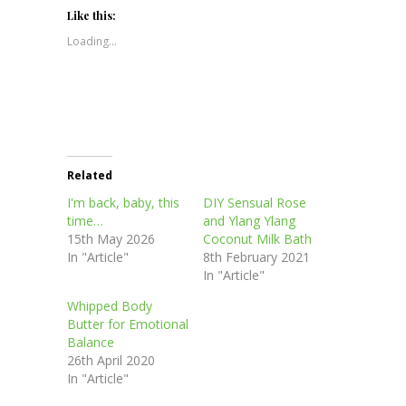
Twitter
Facebook
Pinterest
LinkedIn
in
(Opens
(Opens
(Opens
(Opens
new
Like this:
in
in
in
in
window)
new
new
new
new
Loading...
window)
window)
window)
window)
Related
I'm back, baby, this
DIY Sensual Rose
time…
and Ylang Ylang
15th May 2026
Coconut Milk Bath
In "Article"
8th February 2021
In "Article"
Whipped Body
Butter for Emotional
Balance
26th April 2020
In "Article"