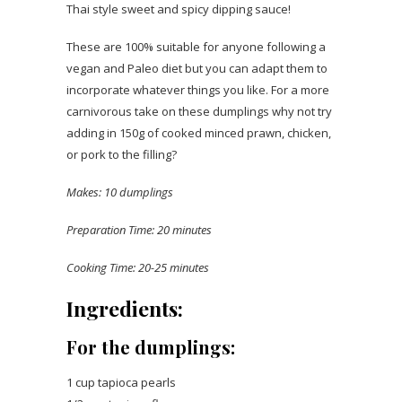
Thai style sweet and spicy dipping sauce!
These are 100% suitable for anyone following a
vegan and Paleo diet but you can adapt them to
incorporate whatever things you like. For a more
carnivorous take on these dumplings why not try
adding in 150g of cooked minced prawn, chicken,
or pork to the filling?
Makes: 10 dumplings
Preparation Time: 20 minutes
Cooking Time: 20-25 minutes
Ingredients:
For the dumplings:
1 cup tapioca pearls