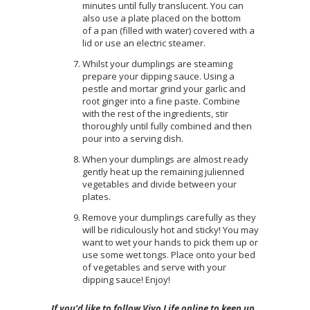
minutes until fully translucent. You can
also use a plate placed on the bottom
of a pan (filled with water) covered with a
lid or use an electric steamer.
Whilst your dumplings are steaming
prepare your dipping sauce. Using a
pestle and mortar grind your garlic and
root ginger into a fine paste. Combine
with the rest of the ingredients, stir
thoroughly until fully combined and then
pour into a serving dish.
When your dumplings are almost ready
gently heat up the remaining julienned
vegetables and divide between your
plates.
Remove your dumplings carefully as they
will be ridiculously hot and sticky! You may
want to wet your hands to pick them up or
use some wet tongs. Place onto your bed
of vegetables and serve with your
dipping sauce! Enjoy!
If you’d like to follow Vivo Life online to keep up