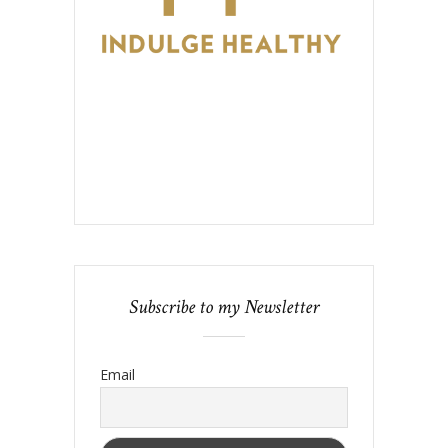
Subscribe to my Newsletter
Email