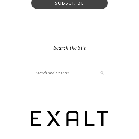
Search the Site