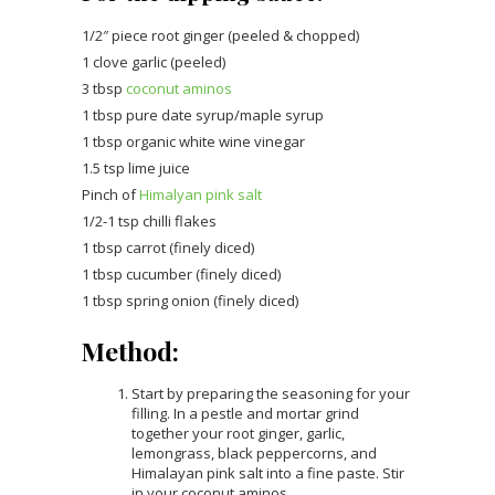
1/2″ piece root ginger (peeled & chopped)
1 clove garlic (peeled)
3 tbsp
coconut aminos
1 tbsp pure date syrup/maple syrup
1 tbsp organic white wine vinegar
1.5 tsp lime juice
Pinch of
Himalyan pink salt
1/2-1 tsp chilli flakes
1 tbsp carrot (finely diced)
1 tbsp cucumber (finely diced)
1 tbsp spring onion (finely diced)
Method:
Start by preparing the seasoning for your
filling. In a pestle and mortar grind
together your root ginger, garlic,
lemongrass, black peppercorns, and
Himalayan pink salt into a fine paste. Stir
in your coconut aminos.