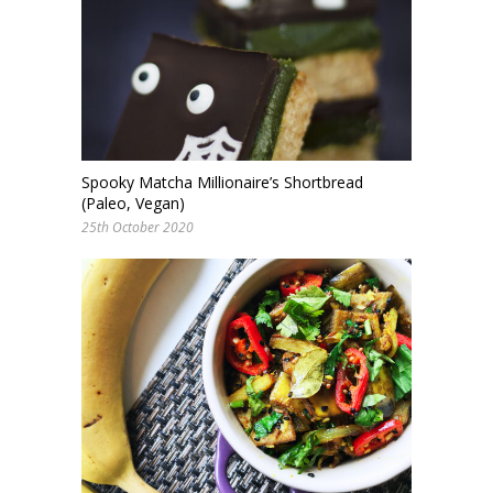
Spooky Matcha Millionaire’s Shortbread
(Paleo, Vegan)
25th October 2020