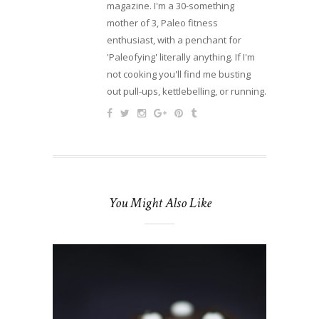
magazine. I'm a 30-something
mother of 3, Paleo fitness
enthusiast, with a penchant for
'Paleofying' literally anything. If I'm
not cooking you'll find me busting
out pull-ups, kettlebelling, or running.
You Might Also Like