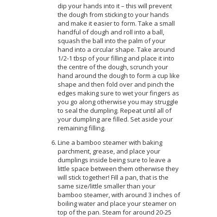
dip your hands into it – this will prevent
the dough from sticking to your hands
and make it easier to form. Take a small
handful of dough and roll into a ball,
squash the ball into the palm of your
hand into a circular shape. Take around
1/2-1 tbsp of your filling and place it into
the centre of the dough, scrunch your
hand around the dough to form a cup like
shape and then fold over and pinch the
edges making sure to wet your fingers as
you go along otherwise you may struggle
to seal the dumpling. Repeat until all of
your dumpling are filled. Set aside your
remaining filling.
Line a bamboo steamer with baking
parchment, grease, and place your
dumplings inside being sure to leave a
little space between them otherwise they
will stick together! Fill a pan, that is the
same size/little smaller than your
bamboo steamer, with around 3 inches of
boiling water and place your steamer on
top of the pan. Steam for around 20-25