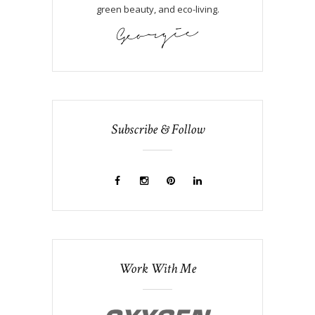
green beauty, and eco-living.
Subscribe & Follow
Work With Me