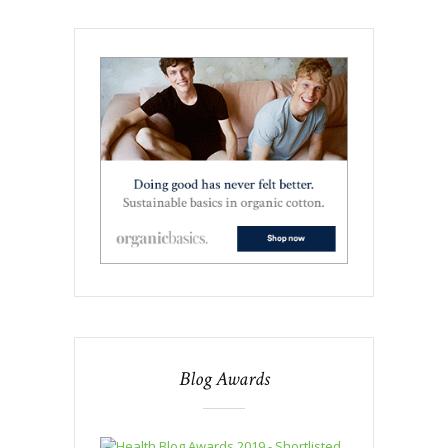
Blog Awards