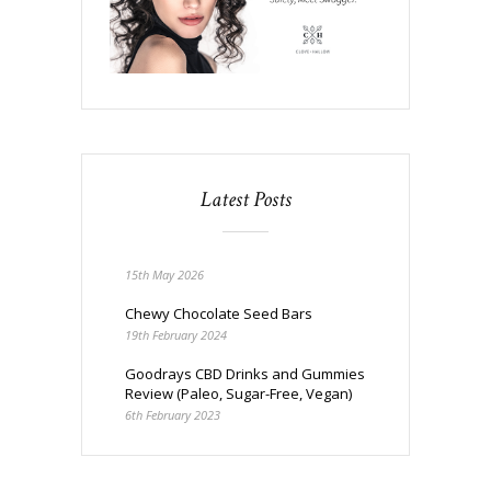
Latest Posts
15th May 2026
Chewy Chocolate Seed Bars
19th February 2024
Goodrays CBD Drinks and Gummies
Review (Paleo, Sugar-Free, Vegan)
6th February 2023