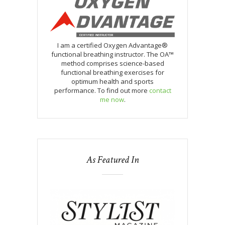
I am a certified Oxygen Advantage®
functional breathing instructor. The OA™
method comprises science-based
functional breathing exercises for
optimum health and sports
performance. To find out more
contact
me now
.
As Featured In