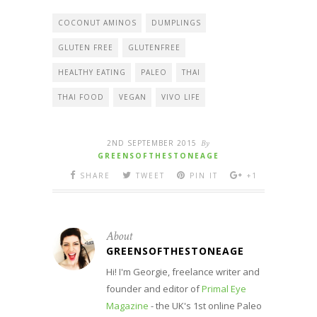
COCONUT AMINOS
DUMPLINGS
GLUTEN FREE
GLUTENFREE
HEALTHY EATING
PALEO
THAI
THAI FOOD
VEGAN
VIVO LIFE
2ND SEPTEMBER 2015
By
GREENSOFTHESTONEAGE
SHARE
TWEET
PIN IT
+1
About
GREENSOFTHESTONEAGE
Hi! I'm Georgie, freelance writer and
founder and editor of
Primal Eye
Magazine
- the UK's 1st online Paleo