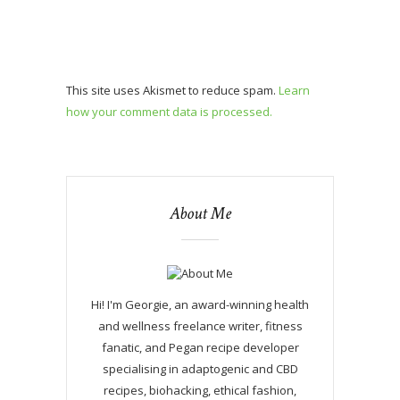
This site uses Akismet to reduce spam.
Learn
how your comment data is processed.
About Me
Hi! I'm Georgie, an award-winning health
and wellness freelance writer, fitness
fanatic, and Pegan recipe developer
specialising in adaptogenic and CBD
recipes, biohacking, ethical fashion,