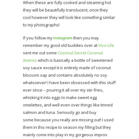
When these are fully cooked and steaming hot
they will be beautifully translucent, once they
cool however they will look like something similar
to my photographs!
If you follow my
Instagram
then you may
remember my good old buddies over at
Vivo Life
sent me out some
Coconut Secret Coconut
Aminos
which is basically a bottle of sweetened
soy sauce except it is entirely made of coconut
blossom sap and contains absolutely no soy
whatsoever! I have been obsessed with this stuff
ever since – pouring it all over my stir-fries,
whisking it into eggs to make sweet egg
omelettes, and well even over things like tinned
salmon and tuna. Seriously go and buy
some because you really are missing out! I used
them in this recipe to season my filling but they
mainly come into play in my gorgeous improv