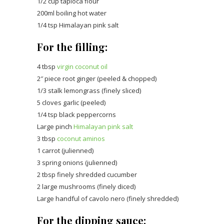
1/2 cup tapioca flour
200ml boiling hot water
1/4 tsp Himalayan pink salt
For the filling:
4 tbsp
virgin coconut oil
2″ piece root ginger (peeled & chopped)
1/3 stalk lemongrass (finely sliced)
5 cloves garlic (peeled)
1/4 tsp black peppercorns
Large pinch
Himalayan pink salt
3 tbsp
coconut aminos
1 carrot (julienned)
3 spring onions (julienned)
2 tbsp finely shredded cucumber
2 large mushrooms (finely diced)
Large handful of cavolo nero (finely shredded)
For the dipping sauce: