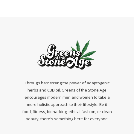
Through harnessing the power of adaptogenic
herbs and CBD oil, Greens of the Stone Age
encourages modern men and women to take a
more holistic approach to their lifestyle. Be it
food, fitness, biohacking, ethical fashion, or clean
beauty, there's something here for everyone.