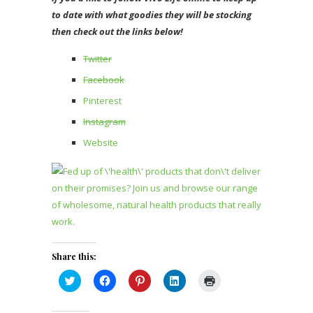
to date with what goodies they will be stocking
then check out the links below!
Twitter
Facebook
Pinterest
Instagram
Website
Share this:
Click
Click
Click
Click
Click
to
to
to
to
to
share
share
share
share
print
on
on
on
on
(Opens