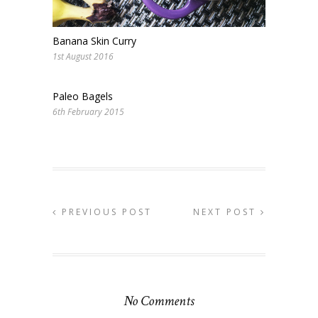
Banana Skin Curry
1st August 2016
Paleo Bagels
6th February 2015
PREVIOUS POST
NEXT POST
No Comments