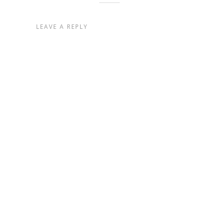
LEAVE A REPLY