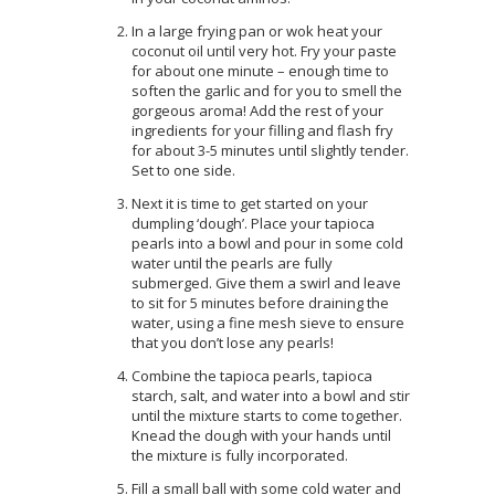
In a large frying pan or wok heat your
coconut oil until very hot. Fry your paste
for about one minute – enough time to
soften the garlic and for you to smell the
gorgeous aroma! Add the rest of your
ingredients for your filling and flash fry
for about 3-5 minutes until slightly tender.
Set to one side.
Next it is time to get started on your
dumpling ‘dough’. Place your tapioca
pearls into a bowl and pour in some cold
water until the pearls are fully
submerged. Give them a swirl and leave
to sit for 5 minutes before draining the
water, using a fine mesh sieve to ensure
that you don’t lose any pearls!
Combine the tapioca pearls, tapioca
starch, salt, and water into a bowl and stir
until the mixture starts to come together.
Knead the dough with your hands until
the mixture is fully incorporated.
Fill a small ball with some cold water and