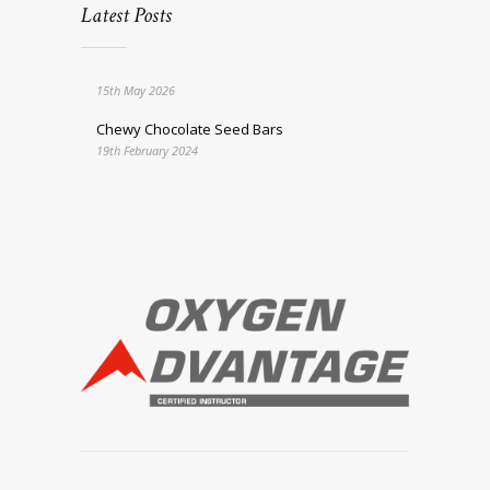
Latest Posts
15th May 2026
Chewy Chocolate Seed Bars
19th February 2024