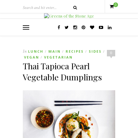
0
In
LUNCH
MAIN
RECIPES
SIDES
/
/
/
/
0
VEGAN
VEGETARIAN
/
Thai Tapioca Pearl
Vegetable Dumplings