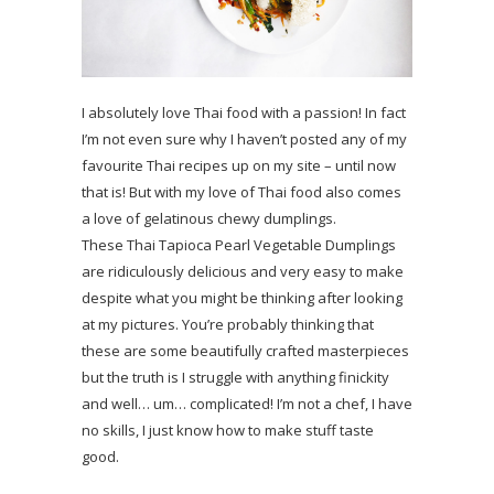
I absolutely love Thai food with a passion! In fact
I’m not even sure why I haven’t posted any of my
favourite Thai recipes up on my site – until now
that is! But with my love of Thai food also comes
a love of gelatinous chewy dumplings.
These Thai Tapioca Pearl Vegetable Dumplings
are ridiculously delicious and very easy to make
despite what you might be thinking after looking
at my pictures. You’re probably thinking that
these are some beautifully crafted masterpieces
but the truth is I struggle with anything finickity
and well… um… complicated! I’m not a chef, I have
no skills, I just know how to make stuff taste
good.