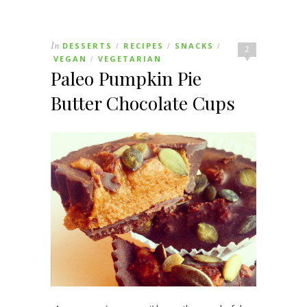
In
DESSERTS
RECIPES
SNACKS
/
/
/
2
VEGAN
VEGETARIAN
/
Paleo Pumpkin Pie
Butter Chocolate Cups