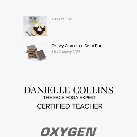
15th May 2026
Chewy Chocolate Seed Bars
19th February 2024