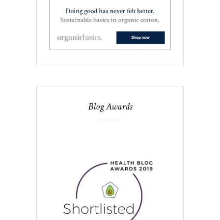
Blog Awards