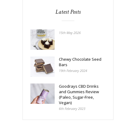
Latest Posts
15th May 2026
Chewy Chocolate Seed
Bars
19th February 2024
Goodrays CBD Drinks
and Gummies Review
(Paleo, Sugar-Free,
Vegan)
6th February 2023