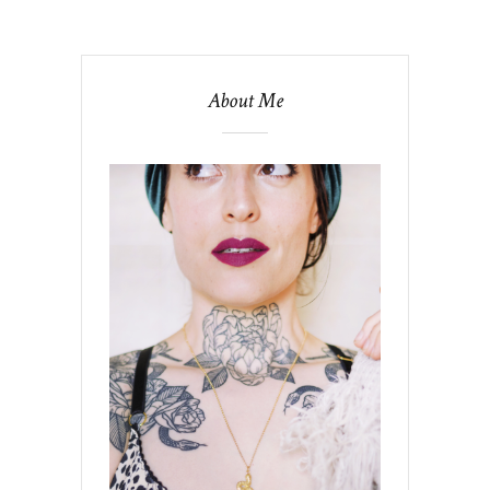
About Me