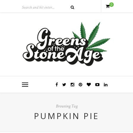
0
Browsing Tag
PUMPKIN PIE