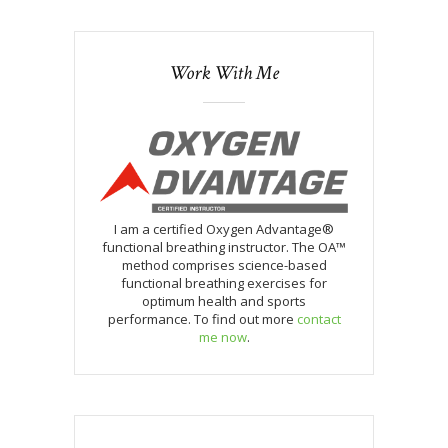
Work With Me
I am a certified Oxygen Advantage®
functional breathing instructor. The OA™
method comprises science-based
functional breathing exercises for
optimum health and sports
performance. To find out more
contact
me now
.