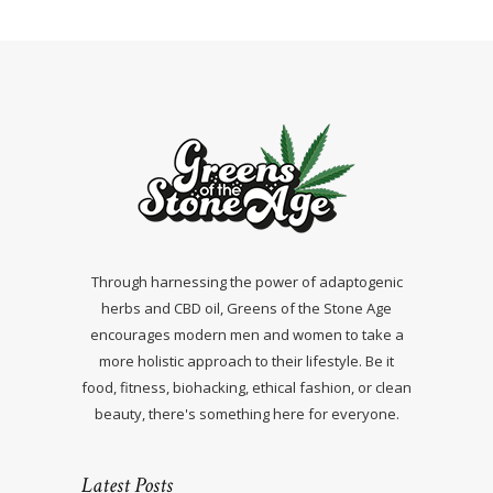
Through harnessing the power of adaptogenic
herbs and CBD oil, Greens of the Stone Age
encourages modern men and women to take a
more holistic approach to their lifestyle. Be it
food, fitness, biohacking, ethical fashion, or clean
beauty, there's something here for everyone.
Latest Posts