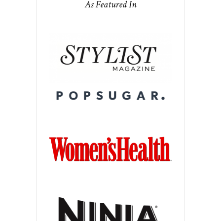
As Featured In