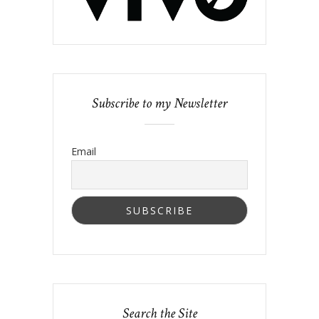
Subscribe to my Newsletter
Email
Search the Site