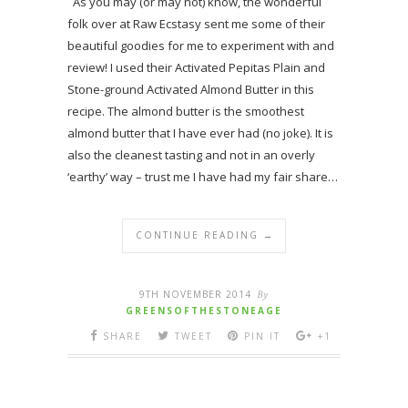
As you may (or may not) know, the wonderful
folk over at Raw Ecstasy sent me some of their
beautiful goodies for me to experiment with and
review! I used their Activated Pepitas Plain and
Stone-ground Activated Almond Butter in this
recipe. The almond butter is the smoothest
almond butter that I have ever had (no joke). It is
also the cleanest tasting and not in an overly
‘earthy’ way – trust me I have had my fair share…
CONTINUE READING →
9TH NOVEMBER 2014
By
GREENSOFTHESTONEAGE
SHARE
TWEET
PIN IT
+1