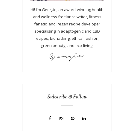
Hi! I'm Georgie, an award-winning health
and wellness freelance writer, fitness
fanatic, and Pegan recipe developer
specialising in adaptogenic and CBD
recipes, biohacking, ethical fashion,
green beauty, and eco-living.
Subscribe & Follow