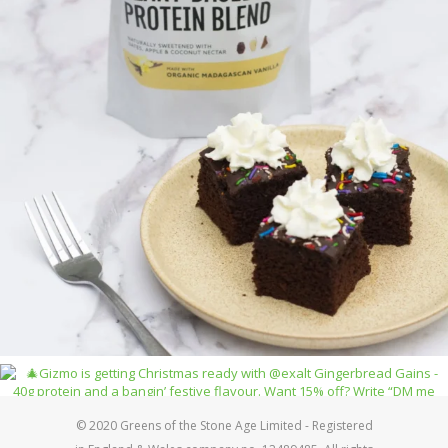
© 2020 Greens of the Stone Age Limited - Registered