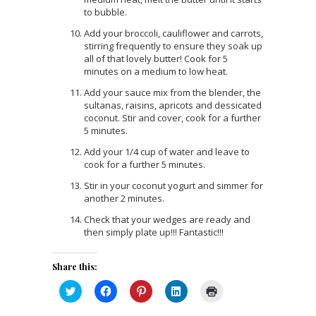
to bubble.
Add your broccoli, cauliflower and carrots,
stirring frequently to ensure they soak up
all of that lovely butter! Cook for 5
minutes on a medium to low heat.
Add your sauce mix from the blender, the
sultanas, raisins, apricots and dessicated
coconut. Stir and cover, cook for a further
5 minutes.
Add your 1/4 cup of water and leave to
cook for a further 5 minutes.
Stir in your coconut yogurt and simmer for
another 2 minutes.
Check that your wedges are ready and
then simply plate up!!! Fantastic!!!
Share this:
Click
Click
Click
Click
Click
to
to
to
to
to
share
share
share
share
print