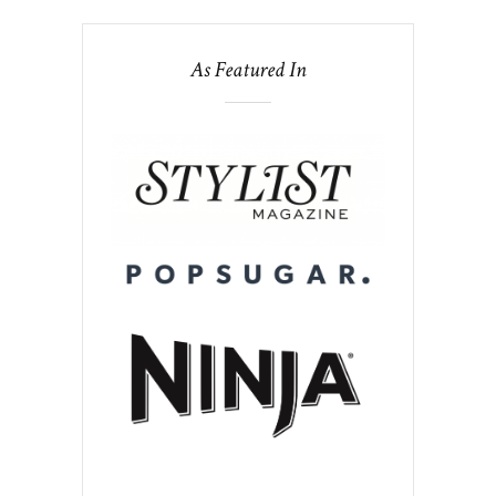
As Featured In