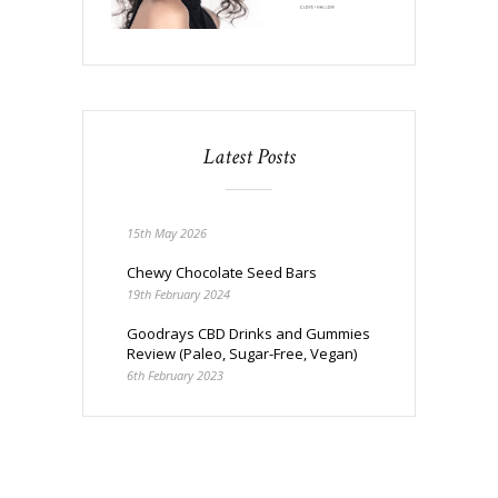
Latest Posts
15th May 2026
Chewy Chocolate Seed Bars
19th February 2024
Goodrays CBD Drinks and Gummies
Review (Paleo, Sugar-Free, Vegan)
6th February 2023