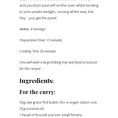
and you burn yourself on the oven whilst tending
to your potato wedges, cursing all the way, but
hey – you get the point!
Makes: 4 Servings
Preparation Time: 15 minutes
Cooking Time 30 minutes
(You will need a large baking tray and food processor
for this recipe)
Ingredients:
For the curry:
50g raw grass-fed butter (for a vegan option use
25g coconut oil)
1 head of brocolli (cut into small florets)