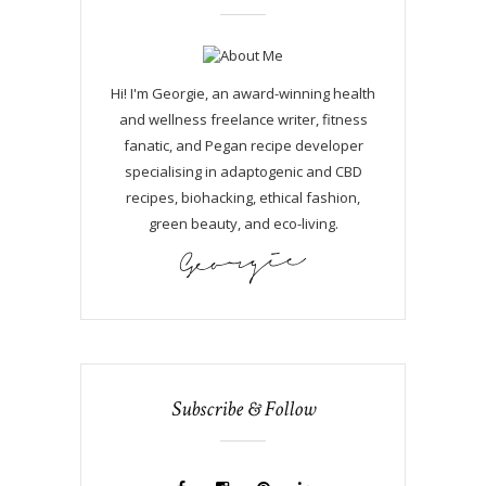
Hi! I'm Georgie, an award-winning health
and wellness freelance writer, fitness
fanatic, and Pegan recipe developer
specialising in adaptogenic and CBD
recipes, biohacking, ethical fashion,
green beauty, and eco-living.
Subscribe & Follow