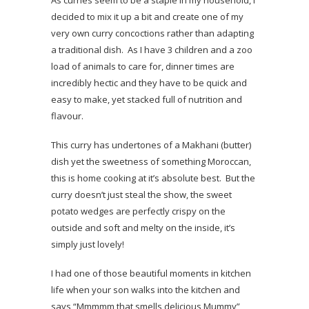
decided to mix it up a bit and create one of my
very own curry concoctions rather than adapting
a traditional dish. As I have 3 children and a zoo
load of animals to care for, dinner times are
incredibly hectic and they have to be quick and
easy to make, yet stacked full of nutrition and
flavour.
This curry has undertones of a Makhani (butter)
dish yet the sweetness of something Moroccan,
this is home cooking at it’s absolute best. But the
curry doesn’t just steal the show, the sweet
potato wedges are perfectly crispy on the
outside and soft and melty on the inside, it’s
simply just lovely!
I had one of those beautiful moments in kitchen
life when your son walks into the kitchen and
says “Mmmmm that smells delicious Mummy”