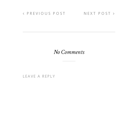
PREVIOUS POST
NEXT POST
No Comments
LEAVE A REPLY