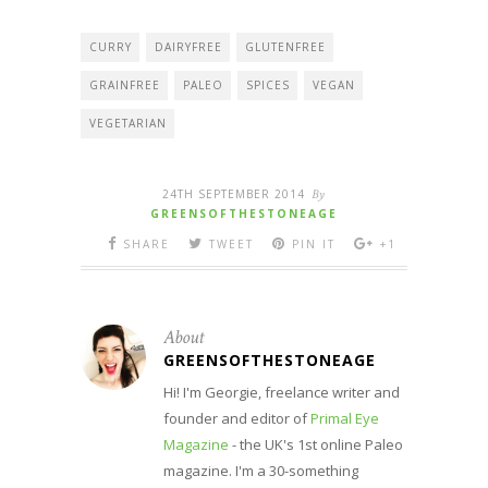
CURRY
DAIRYFREE
GLUTENFREE
GRAINFREE
PALEO
SPICES
VEGAN
VEGETARIAN
24TH SEPTEMBER 2014
By
GREENSOFTHESTONEAGE
SHARE
TWEET
PIN IT
+1
About
GREENSOFTHESTONEAGE
Hi! I'm Georgie, freelance writer and
founder and editor of
Primal Eye
Magazine
- the UK's 1st online Paleo
magazine. I'm a 30-something