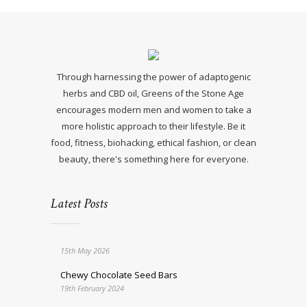
Through harnessing the power of adaptogenic
herbs and CBD oil, Greens of the Stone Age
encourages modern men and women to take a
more holistic approach to their lifestyle. Be it
food, fitness, biohacking, ethical fashion, or clean
beauty, there's something here for everyone.
Latest Posts
15th May 2026
Chewy Chocolate Seed Bars
19th February 2024