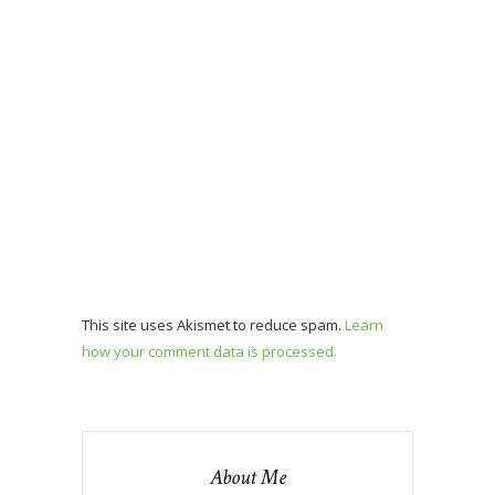
This site uses Akismet to reduce spam.
Learn
how your comment data is processed.
About Me