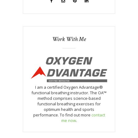
Work With Me
I am a certified Oxygen Advantage®
functional breathing instructor. The OA™
method comprises science-based
functional breathing exercises for
optimum health and sports
performance. To find out more
contact
me now
.