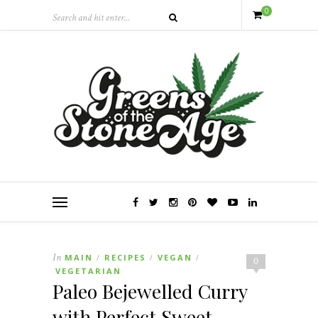
0
In
MAIN
RECIPES
VEGAN
/
/
/
0
VEGETARIAN
Paleo Bejewelled Curry
with Perfect Sweet