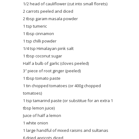
1/2 head of cauliflower (cut into small florets)
2 carrots peeled and diced
2 tbsp garam masala powder
1 tsp tumeric
1 tbsp cinnamon
1 tsp chilli powder
1/4 tsp Himalayan pink salt
1 tbsp coconut sugar
Half a bulb of garlic (cloves peeled)
3″ piece of root ginger (peeled)
1 tbsp tomato paste
1 tin chopped tomatoes (or 400g chopped
tomatoes)
1 tsp tamarind paste (or substitue for an extra 1
tbsp lemon juice)
Juice of half a lemon
1 white onion
1 large handful of mixed raisins and sultanas
6 dried apricots diced