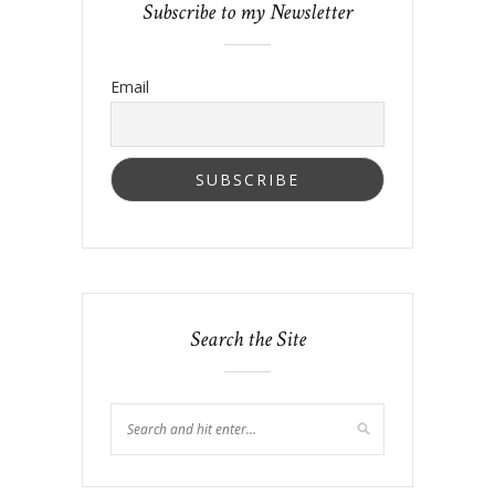
Subscribe to my Newsletter
Email
Search the Site