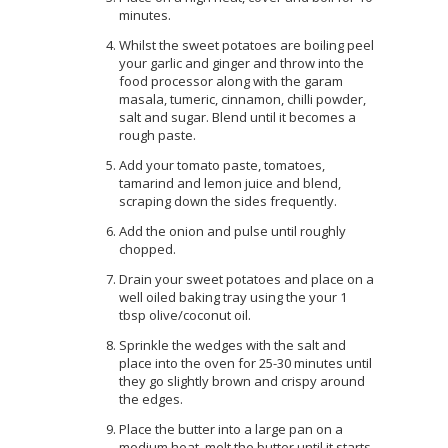
minutes.
Whilst the sweet potatoes are boiling peel
your garlic and ginger and throw into the
food processor along with the garam
masala, tumeric, cinnamon, chilli powder,
salt and sugar. Blend until it becomes a
rough paste.
Add your tomato paste, tomatoes,
tamarind and lemon juice and blend,
scraping down the sides frequently.
Add the onion and pulse until roughly
chopped.
Drain your sweet potatoes and place on a
well oiled baking tray using the your 1
tbsp olive/coconut oil.
Sprinkle the wedges with the salt and
place into the oven for 25-30 minutes until
they go slightly brown and crispy around
the edges.
Place the butter into a large pan on a
medium heat, melt the butter until it starts