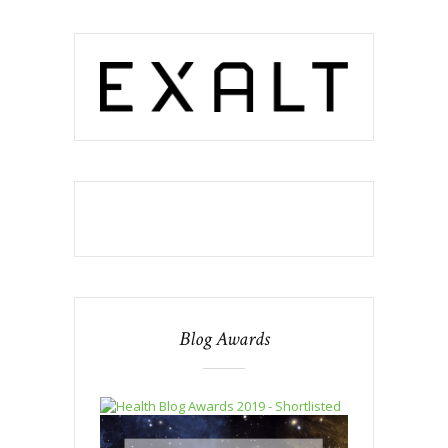
Blog Awards