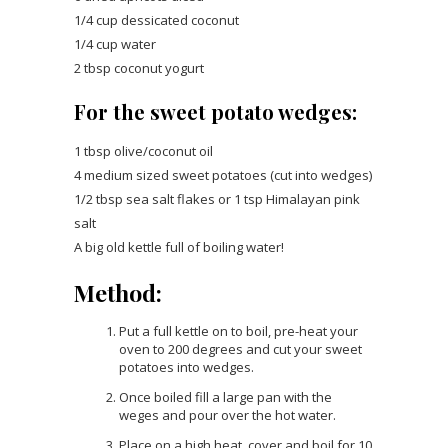
1/4 cup dessicated coconut
1/4 cup water
2 tbsp coconut yogurt
For the sweet potato wedges:
1 tbsp olive/coconut oil
4 medium sized sweet potatoes (cut into wedges)
1/2 tbsp sea salt flakes or 1 tsp Himalayan pink
salt
A big old kettle full of boiling water!
Method:
Put a full kettle on to boil, pre-heat your
oven to 200 degrees and cut your sweet
potatoes into wedges.
Once boiled fill a large pan with the
weges and pour over the hot water.
Place on a high heat, cover and boil for 10