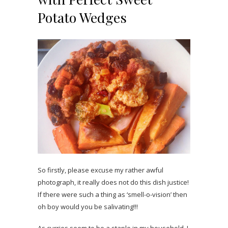
Potato Wedges
So firstly, please excuse my rather awful
photograph, it really does not do this dish justice!
If there were such a thing as ‘smell-o-vision’ then
oh boy would you be salivating!!!
As curries seem to be a staple in my household, I