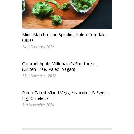
Mint, Matcha, and Spirulina Paleo Cornflake
Cakes
14th February 2016
Caramel Apple Millionaire’s Shortbread
(Gluten-Free, Paleo, Vegan)
15th November 2018
Paleo Tahini Mixed Veggie Noodles & Sweet
Egg Omelette
3rd November 2014