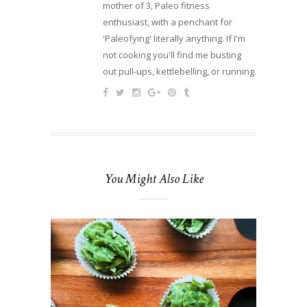
mother of 3, Paleo fitness
enthusiast, with a penchant for
'Paleofying' literally anything. If I'm
not cooking you'll find me busting
out pull-ups, kettlebelling, or running.
You Might Also Like