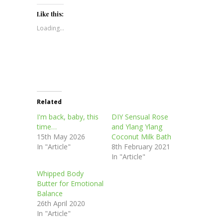
on
on
on
on
(Opens
Twitter
Facebook
Pinterest
LinkedIn
in
(Opens
(Opens
(Opens
(Opens
new
Like this:
in
in
in
in
window)
new
new
new
new
Loading...
window)
window)
window)
window)
Related
I'm back, baby, this
DIY Sensual Rose
time…
and Ylang Ylang
15th May 2026
Coconut Milk Bath
In "Article"
8th February 2021
In "Article"
Whipped Body
Butter for Emotional
Balance
26th April 2020
In "Article"