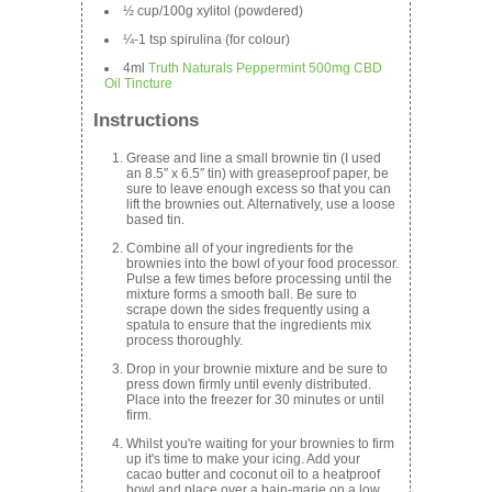
½ cup/100g xylitol (powdered)
¼-1 tsp spirulina (for colour)
4ml
Truth Naturals Peppermint 500mg CBD
Oil Tincture
Instructions
Grease and line a small brownie tin (I used
an 8.5″ x 6.5″ tin) with greaseproof paper, be
sure to leave enough excess so that you can
lift the brownies out. Alternatively, use a loose
based tin.
Combine all of your ingredients for the
brownies into the bowl of your food processor.
Pulse a few times before processing until the
mixture forms a smooth ball. Be sure to
scrape down the sides frequently using a
spatula to ensure that the ingredients mix
process thoroughly.
Drop in your brownie mixture and be sure to
press down firmly until evenly distributed.
Place into the freezer for 30 minutes or until
firm.
Whilst you're waiting for your brownies to firm
up it's time to make your icing. Add your
cacao butter and coconut oil to a heatproof
bowl and place over a bain-marie on a low