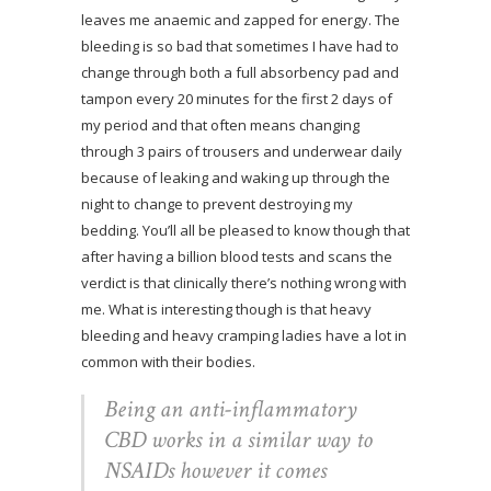
leaves me anaemic and zapped for energy. The
bleeding is so bad that sometimes I have had to
change through both a full absorbency pad and
tampon every 20 minutes for the first 2 days of
my period and that often means changing
through 3 pairs of trousers and underwear daily
because of leaking and waking up through the
night to change to prevent destroying my
bedding. You’ll all be pleased to know though that
after having a billion blood tests and scans the
verdict is that clinically there’s nothing wrong with
me. What is interesting though is that heavy
bleeding and heavy cramping ladies have a lot in
common with their bodies.
Being an anti-inflammatory
CBD works in a similar way to
NSAIDs however it comes