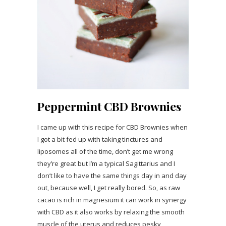
Peppermint CBD Brownies
I came up with this recipe for CBD Brownies when
I got a bit fed up with taking tinctures and
liposomes all of the time, don’t get me wrong
they’re great but I’m a typical Sagittarius and I
don’t like to have the same things day in and day
out, because well, I get really bored. So, as raw
cacao is rich in magnesium it can work in synergy
with CBD as it also works by relaxing the smooth
muscle of the uterus and reduces pesky