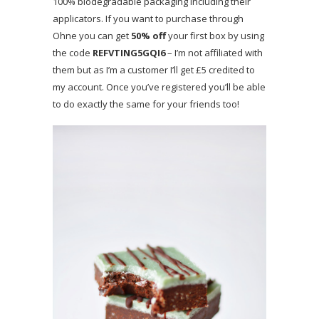
100% biodegradable packaging including their
applicators. If you want to purchase through
Ohne you can get
50% off
your first box by using
the code
REFVTING5GQI6
– I’m not affiliated with
them but as I’m a customer I’ll get £5 credited to
my account. Once you’ve registered you’ll be able
to do exactly the same for your friends too!