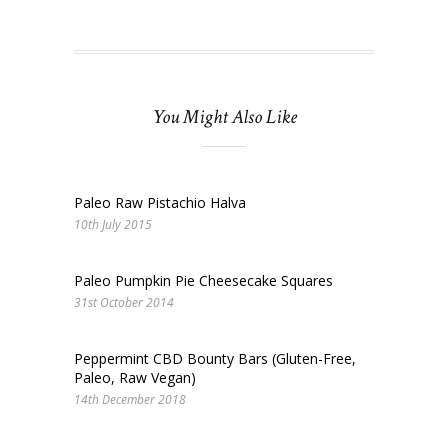
You Might Also Like
Paleo Raw Pistachio Halva
10th July 2015
Paleo Pumpkin Pie Cheesecake Squares
31st October 2014
Peppermint CBD Bounty Bars (Gluten-Free,
Paleo, Raw Vegan)
14th December 2018