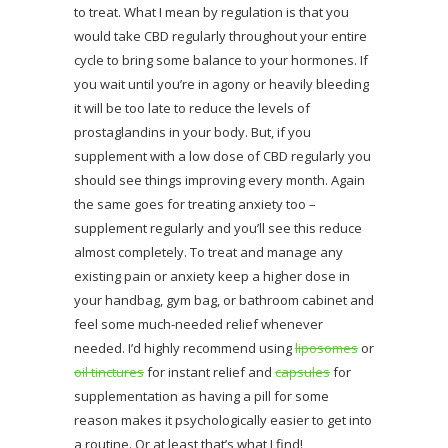
to treat. What I mean by regulation is that you
would take CBD regularly throughout your entire
cycle to bring some balance to your hormones. If
you wait until you’re in agony or heavily bleeding
it will be too late to reduce the levels of
prostaglandins in your body. But, if you
supplement with a low dose of CBD regularly you
should see things improving every month. Again
the same goes for treating anxiety too –
supplement regularly and you’ll see this reduce
almost completely. To treat and manage any
existing pain or anxiety keep a higher dose in
your handbag, gym bag, or bathroom cabinet and
feel some much-needed relief whenever
needed. I’d highly recommend using
liposomes
or
oil tinctures
for instant relief and
capsules
for
supplementation as having a pill for some
reason makes it psychologically easier to get into
a routine. Or at least that’s what I find!