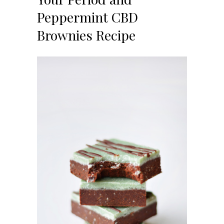
Peppermint CBD
Brownies Recipe