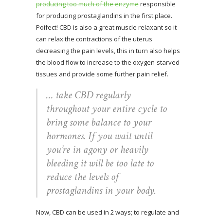
producing too much of the enzyme
responsible
for producing prostaglandins in the first place.
Poifect! CBD is also a great muscle relaxant so it
can relax the contractions of the uterus
decreasing the pain levels, this in turn also helps
the blood flow to increase to the oxygen-starved
tissues and provide some further pain relief.
… take CBD regularly
throughout your entire cycle to
bring some balance to your
hormones. If you wait until
you’re in agony or heavily
bleeding it will be too late to
reduce the levels of
prostaglandins in your body.
Now, CBD can be used in 2 ways; to regulate and