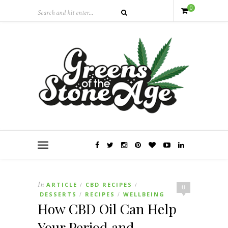
0
In
ARTICLE
CBD RECIPES
/
/
0
DESSERTS
RECIPES
WELLBEING
/
/
How CBD Oil Can Help
Your Period and