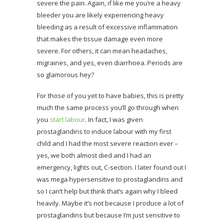
severe the pain. Again, if like me you’re a heavy
bleeder you are likely experiencing heavy
bleeding as a result of excessive inflammation
that makes the tissue damage even more
severe. For others, it can mean headaches,
migraines, and yes, even diarrhoea. Periods are
so glamorous hey?
For those of you yet to have babies, this is pretty
much the same process you’ll go through when
you
start labour
. In fact, I was given
prostaglandins to induce labour with my first
child and I had the most severe reaction ever –
yes, we both almost died and I had an
emergency, lights out, C-section. I later found out I
was mega hypersensitive to prostaglandins and
so I can’t help but think that’s again why I bleed
heavily. Maybe it’s not because I produce a lot of
prostaglandins but because I’m just sensitive to