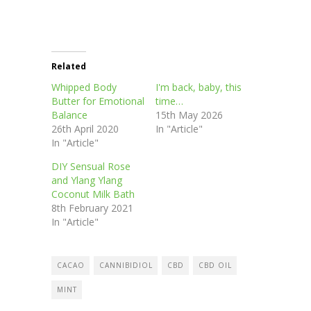
Related
Whipped Body
I'm back, baby, this
Butter for Emotional
time…
Balance
15th May 2026
26th April 2020
In "Article"
In "Article"
DIY Sensual Rose
and Ylang Ylang
Coconut Milk Bath
8th February 2021
In "Article"
CACAO
CANNIBIDIOL
CBD
CBD OIL
MINT