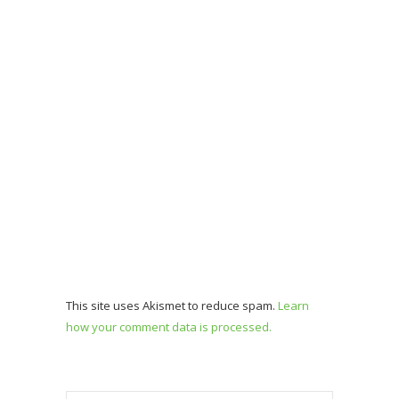
This site uses Akismet to reduce spam.
Learn
how your comment data is processed.