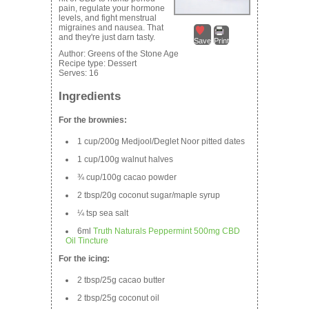
pain, regulate your hormone
levels, and fight menstrual
migraines and nausea. That
and they're just darn tasty.
Save
Print
Author:
Greens of the Stone Age
Recipe type:
Dessert
Serves:
16
Ingredients
For the brownies:
1 cup/200g Medjool/Deglet Noor pitted dates
1 cup/100g walnut halves
¾ cup/100g cacao powder
2 tbsp/20g coconut sugar/maple syrup
¼ tsp sea salt
6ml
Truth Naturals Peppermint 500mg CBD
Oil Tincture
For the icing:
2 tbsp/25g cacao butter
2 tbsp/25g coconut oil