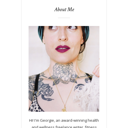
About Me
Hi! I'm Georgie, an award-winning health
and wellness freelance writer, fitness