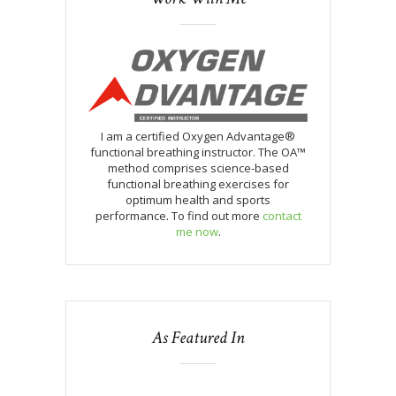
I am a certified Oxygen Advantage®
functional breathing instructor. The OA™
method comprises science-based
functional breathing exercises for
optimum health and sports
performance. To find out more
contact
me now
.
As Featured In