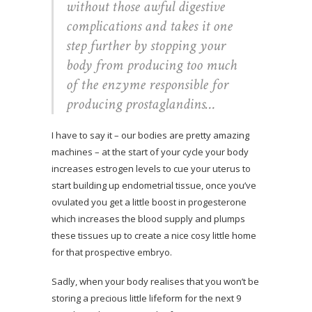
without those awful digestive
complications and takes it one
step further by stopping your
body from producing too much
of the enzyme responsible for
producing prostaglandins…
I have to say it – our bodies are pretty amazing
machines – at the start of your cycle your body
increases estrogen levels to cue your uterus to
start building up endometrial tissue, once you’ve
ovulated you get a little boost in progesterone
which increases the blood supply and plumps
these tissues up to create a nice cosy little home
for that prospective embryo.
Sadly, when your body realises that you won’t be
storing a precious little lifeform for the next 9