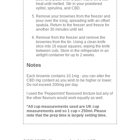
heat until melted. Stir in your powdered
xylitol, spirulina, and CBD.
Remove your brownies from the freezer and
pour over the icing, spreading with an offset
spatula. Return to the freezer and freeze for
another 30 minutes until set.
Remove from the freezer and remove the
brownies from the tin. Using a clean knife
slice into 16 equal squares, wiping the knife
between cuts. Store in the refrigerator in an
airtight container for up to 2 weeks.
Notes
Each brownie contains 10.1mg - you can alter the
CBD mg content as you wish to be higher or lower.
Do not exceed 200mg per day.
I used the 'Peppermint' flavoured tincture but any of
the other flavours would work equally as well.
*All cup measurements used are UK cup
measurements and so 1 cup = 250ml. Please
note that the prep time is largely setting time.