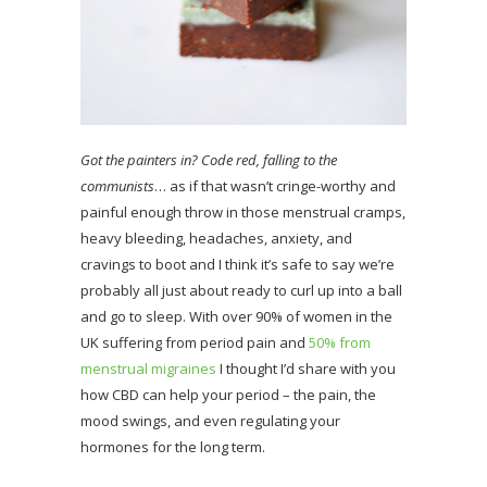
Got the painters in? Code red, falling to the
communists
… as if that wasn’t cringe-worthy and
painful enough throw in those menstrual cramps,
heavy bleeding, headaches, anxiety, and
cravings to boot and I think it’s safe to say we’re
probably all just about ready to curl up into a ball
and go to sleep. With over 90% of women in the
UK suffering from period pain and
50% from
menstrual migraines
I thought I’d share with you
how CBD can help your period – the pain, the
mood swings, and even regulating your
hormones for the long term.