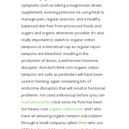
symptoms such as taking a magnesium citrate
supplement, evening primrose oil, using heat to
manage pain, regular exercise, and a healthy
balanced diet free from processed foods and
sugars and organic whenever possible. It’s also
really important to switch to organic cotton
tampons or a menstrual cup as regular rayon
tampons are bleached, resulting in the
production of dioxin, a well-known hormone
disruptor. And don’t think non-organic cotton
tampons are safe as pesticides will have been
used in farming, again containing lots of
endocrine disruptors that will result in hormonal
problems. I’ve used a Mooncup before (you can
read about it here
) but since my flow has been
too heavy I use
organic cotton pads
and I also
have an amazing organic tampon subscription
through a small company called
Ohne
who use