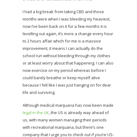
I had a big break from taking CBD and those
months were when I was bleeding my heaviest,
now I’ve been back on it for a few months it is
levelling out again, it’s more a change every hour
to 2 hours affair which for me is a massive
improvement, it means I can actually do the
school run without bleeding through my clothes
or at least worry about that happening. I can also
now exercise on my period whereas before I
could barely breathe or keep myself alive
because I felt like I was just hanging on for dear
life and surviving.
Although medical marijuana has now been made
legal in the UK
, the US is already way ahead of
us, with many women managing their periods
with recreational marijuana, but there’s one
company that I urge you to check out if you’re US-