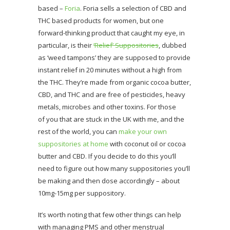
based –
Foria
. Foria sells a selection of CBD and
THC based products for women, but one
forward-thinking product that caught my eye, in
particular, is their
‘Relief’ Suppositories
, dubbed
as ‘weed tampons’ they are supposed to provide
instant relief in 20 minutes without a high from
the THC. They’re made from organic cocoa butter,
CBD, and THC and are free of pesticides, heavy
metals, microbes and other toxins. For those
of you that are stuck in the UK with me, and the
rest of the world, you can
make your own
suppositories at home
with coconut oil or cocoa
butter and CBD. If you decide to do this you’ll
need to figure out how many suppositories you’ll
be making and then dose accordingly – about
10mg-15mg per suppository.
It’s worth noting that few other things can help
with managing PMS and other menstrual