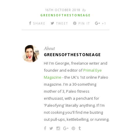
16TH OCTOBER 2018
By
GREENSOFTHESTONEAGE
SHARE
TWEET
PIN IT
+1
About
GREENSOFTHESTONEAGE
Hi! I'm Georgie, freelance writer and
founder and editor of
Primal Eye
Magazine
- the UK's 1st online Paleo
magazine. I'm a 30-something
mother of 3, Paleo fitness
enthusiast, with a penchant for
'Paleofying' literally anything. If I'm
not cooking you'll find me busting
out pull-ups, kettlebelling, or running.