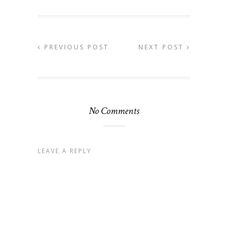
PREVIOUS POST
NEXT POST
No Comments
LEAVE A REPLY