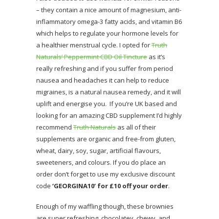
– they contain a nice amount of magnesium, anti-
inflammatory omega-3 fatty acids, and vitamin B6
which helps to regulate your hormone levels for
a healthier menstrual cycle. I opted for
Truth
Naturals’ Peppermint CBD Oil Tincture
as it’s
really refreshing and if you suffer from period
nausea and headaches it can help to reduce
migraines, is a natural nausea remedy, and it will
uplift and energise you. If you’re UK based and
looking for an amazing CBD supplement I’d highly
recommend
Truth Naturals
as all of their
supplements are organic and free-from gluten,
wheat, dairy, soy, sugar, artificial flavours,
sweeteners, and colours. If you do place an
order don’t forget to use my exclusive discount
code
‘GEORGINA10’ for £10 off your order
.
Enough of my waffling though, these brownies
are super refreshing, chocolatey, chewy, and