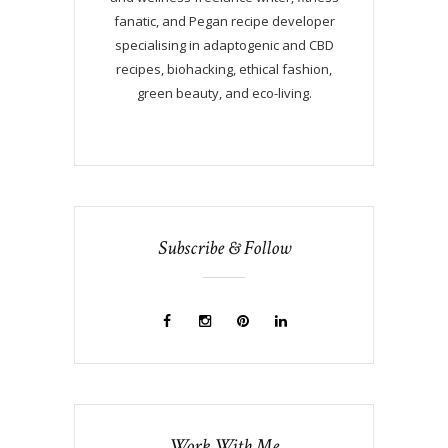
fanatic, and Pegan recipe developer
specialising in adaptogenic and CBD
recipes, biohacking, ethical fashion,
green beauty, and eco-living.
Subscribe & Follow
Work With Me