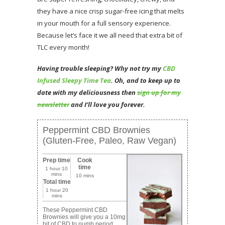
they have a nice crisp sugar-free icing that melts
in your mouth for a full sensory experience.
Because let’s face it we all need that extra bit of
TLC every month!
Having trouble sleeping? Why not try my
CBD
Infused Sleepy Time Tea
. Oh, and to
keep up to
date with my deliciousness then
sign up for my
newsletter
and I’ll love you forever.
Peppermint CBD Brownies
(Gluten-Free, Paleo, Raw Vegan)
Prep time
Cook
time
1 hour 10
mins
10 mins
Total time
1 hour 20
mins
These Peppermint CBD
Brownies will give you a 10mg
hit of CBD to numb period