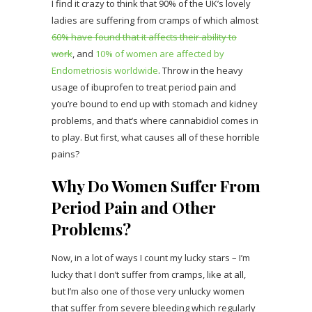
I find it crazy to think that 90% of the UK’s lovely
ladies are suffering from cramps of which almost
60% have found that it affects their ability to
work
, and
10% of women are affected by
Endometriosis worldwide
. Throw in the heavy
usage of ibuprofen to treat period pain and
you’re bound to end up with stomach and kidney
problems, and that’s where cannabidiol comes in
to play. But first, what causes all of these horrible
pains?
Why Do Women Suffer From
Period Pain and Other
Problems?
Now, in a lot of ways I count my lucky stars – I’m
lucky that I don’t suffer from cramps, like at all,
but I’m also one of those very unlucky women
that suffer from severe bleeding which regularly