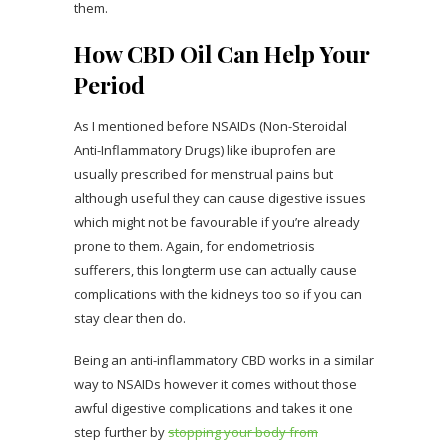
them.
How CBD Oil Can Help Your
Period
As I mentioned before NSAIDs (Non-Steroidal
Anti-Inflammatory Drugs) like ibuprofen are
usually prescribed for menstrual pains but
although useful they can cause digestive issues
which might not be favourable if you’re already
prone to them. Again, for endometriosis
sufferers, this longterm use can actually cause
complications with the kidneys too so if you can
stay clear then do.
Being an anti-inflammatory CBD works in a similar
way to NSAIDs however it comes without those
awful digestive complications and takes it one
step further by
stopping your body from