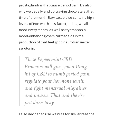
prostaglandins that cause period pain. It’s also
why we usually end up craving chocolate at that
time of the month. Raw cacao also contains high
levels of iron which let’s face it, ladies, we all
need every month, as well as tryptophan a
mood-enhancing chemical that aids in the
production of that feel good neurotransmitter
serotonin.
These Peppermint CBD
Brownies will give you a 10mg
hit of CBD to numb period pain,
regulate your hormone levels,
and fight menstrual migraines
and nausea. That and they’re
just darn tasty.
I also decided to use walnuts for similar reasons