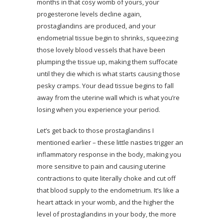
months in that cosy womb of yours, your
progesterone levels decline again,
prostaglandins are produced, and your
endometrial tissue begin to shrinks, squeezing
those lovely blood vessels that have been
plumping the tissue up, making them suffocate
until they die which is what starts causing those
pesky cramps. Your dead tissue begins to fall
away from the uterine wall which is what you’re
losing when you experience your period.
Let’s get back to those prostaglandins I
mentioned earlier – these little nasties trigger an
inflammatory response in the body, making you
more sensitive to pain and causing uterine
contractions to quite literally choke and cut off
that blood supply to the endometrium. It’s like a
heart attack in your womb, and the higher the
level of prostaglandins in your body, the more