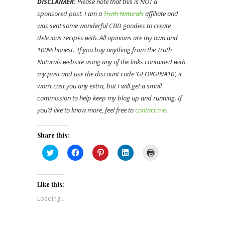
DISCLAIMER:
Please note that this is NOT a
sponsored post. I am a
Truth Naturals
affiliate and
was sent some wonderful CBD goodies to create
delicious recipes with. All opinions are my own and
100% honest. If you buy anything from the Truth
Naturals website using any of the links contained with
my post and use the discount code ‘GEORGINA10’, it
won’t cost you any extra, but I will get a small
commission to help keep my blog up and running. If
you’d like to know more, feel free to
contact me
.
Share this:
Click
Click
Click
Click
Click
to
to
to
to
to
share
share
share
share
print
on
on
on
on
(Opens
Twitter
Facebook
Pinterest
LinkedIn
in
(Opens
(Opens
(Opens
(Opens
new
Like this:
in
in
in
in
window)
new
new
new
new
Loading...
window)
window)
window)
window)