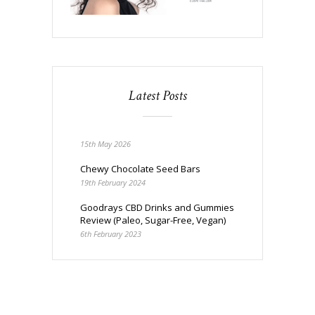
Latest Posts
15th May 2026
Chewy Chocolate Seed Bars
19th February 2024
Goodrays CBD Drinks and Gummies
Review (Paleo, Sugar-Free, Vegan)
6th February 2023