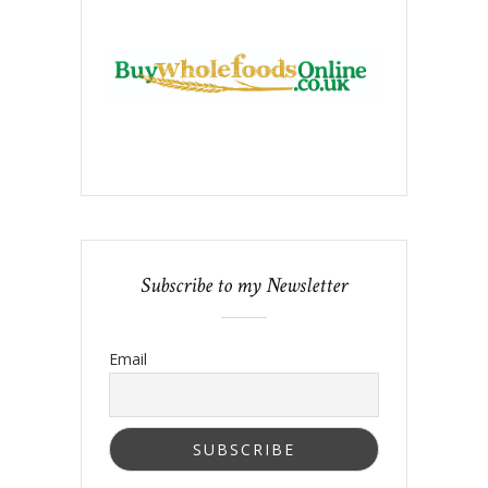
Subscribe to my Newsletter
Email