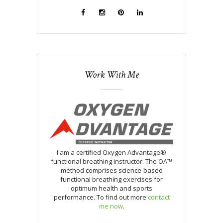
Work With Me
I am a certified Oxygen Advantage®
functional breathing instructor. The OA™
method comprises science-based
functional breathing exercises for
optimum health and sports
performance. To find out more
contact
me now
.