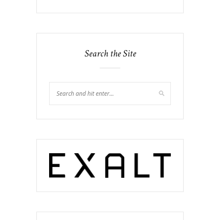
Search the Site