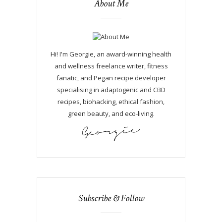
About Me
Hi! I'm Georgie, an award-winning health
and wellness freelance writer, fitness
fanatic, and Pegan recipe developer
specialising in adaptogenic and CBD
recipes, biohacking, ethical fashion,
green beauty, and eco-living.
Subscribe & Follow