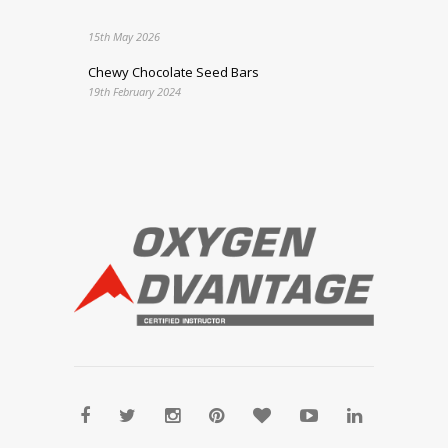
15th May 2026
Chewy Chocolate Seed Bars
19th February 2024