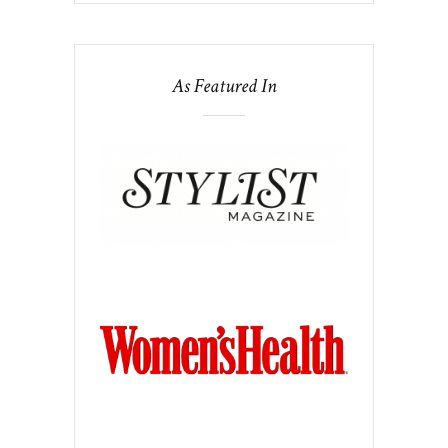
As Featured In