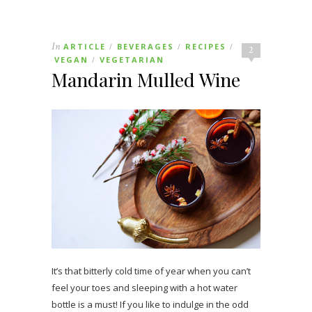
In
ARTICLE
BEVERAGES
RECIPES
/
/
/
2
VEGAN
VEGETARIAN
/
Mandarin Mulled Wine
It’s that bitterly cold time of year when you can’t
feel your toes and sleeping with a hot water
bottle is a must! If you like to indulge in the odd