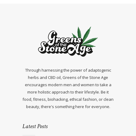
Through harnessing the power of adaptogenic
herbs and CBD oil, Greens of the Stone Age
encourages modern men and women to take a
more holistic approach to their lifestyle. Be it
food, fitness, biohacking, ethical fashion, or clean
beauty, there's something here for everyone.
Latest Posts