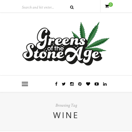
0
Browsing Tag
WINE