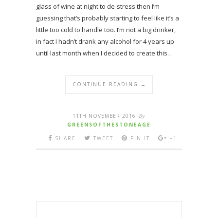
glass of wine at night to de-stress then I’m
guessing that’s probably starting to feel like it’s a
little too cold to handle too. I’m not a big drinker,
in fact I hadn’t drank any alcohol for 4 years up
until last month when I decided to create this…
CONTINUE READING →
11TH NOVEMBER 2016
By
GREENSOFTHESTONEAGE
SHARE
TWEET
PIN IT
+1