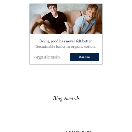
Blog Awards