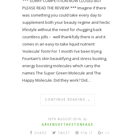
*** SORRY COMPETITION NOW CLOSED BUT
PLEASE READ THE REVIEW! *** Imagine if there
was something you could take every day to
supplement both your beauty regime and hectic
lifestyle without the need for chugging back
countless pills – well thankfully there is and it
comes in an easy-to-take liquid nutrient
‘molecule’ form! For 1 month I’ve been trying
Fountain’s skin beautifying and stress busting,
energy boosting molecules which carry the
names The Super Green Molecule and The
Happy Molecule. Did they work? Did…
CONTINUE READING →
16TH AUGUST 2016
By
GREENSOFTHESTONEAGE
SHARE
TWEET
PIN IT
+1