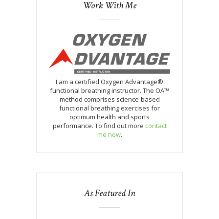
Work With Me
I am a certified Oxygen Advantage®
functional breathing instructor. The OA™
method comprises science-based
functional breathing exercises for
optimum health and sports
performance. To find out more
contact
me now
.
As Featured In