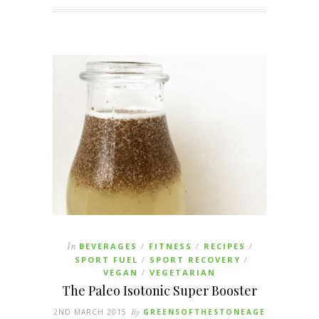
In
BEVERAGES
FITNESS
RECIPES
/
/
/
SPORT FUEL
SPORT RECOVERY
/
/
VEGAN
VEGETARIAN
/
The Paleo Isotonic Super Booster
2ND MARCH 2015
By
GREENSOFTHESTONEAGE