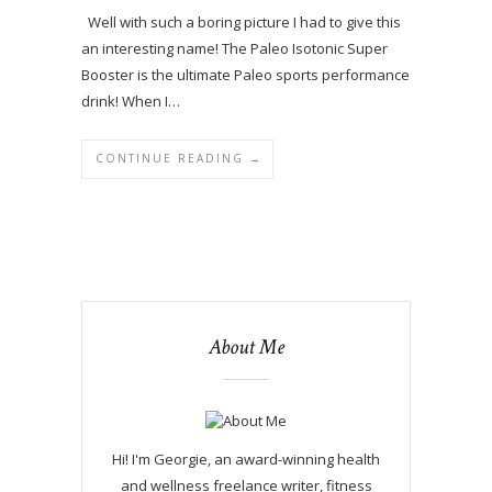
Well with such a boring picture I had to give this
an interesting name! The Paleo Isotonic Super
Booster is the ultimate Paleo sports performance
drink! When I…
CONTINUE READING →
About Me
Hi! I'm Georgie, an award-winning health
and wellness freelance writer, fitness