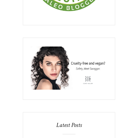
Latest Posts