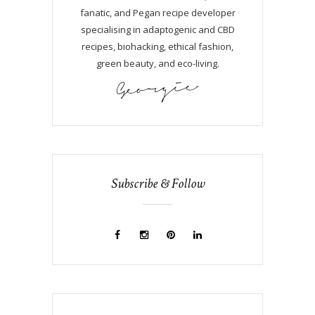
fanatic, and Pegan recipe developer
specialising in adaptogenic and CBD
recipes, biohacking, ethical fashion,
green beauty, and eco-living.
Subscribe & Follow