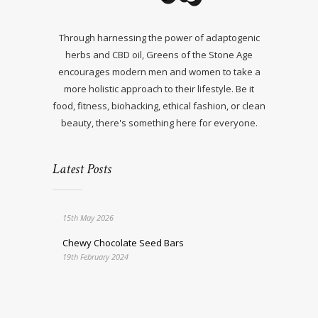
Through harnessing the power of adaptogenic
herbs and CBD oil, Greens of the Stone Age
encourages modern men and women to take a
more holistic approach to their lifestyle. Be it
food, fitness, biohacking, ethical fashion, or clean
beauty, there's something here for everyone.
Latest Posts
15th May 2026
Chewy Chocolate Seed Bars
19th February 2024