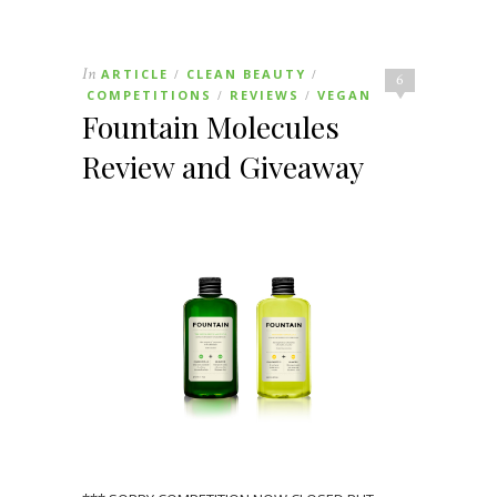
In
ARTICLE
CLEAN BEAUTY
/
/
6
COMPETITIONS
REVIEWS
VEGAN
/
/
Fountain Molecules
Review and Giveaway