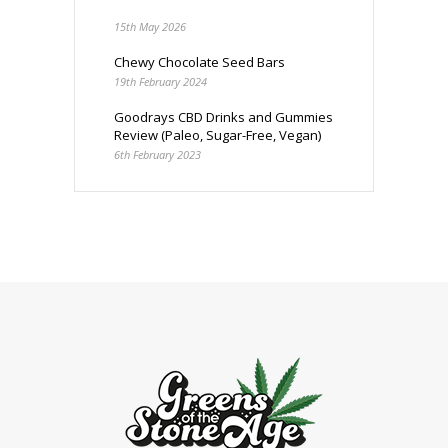
15th May 2026
Chewy Chocolate Seed Bars
19th February 2024
Goodrays CBD Drinks and Gummies
Review (Paleo, Sugar-Free, Vegan)
6th February 2023