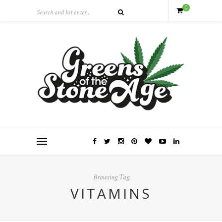
0
Browsing Tag
VITAMINS