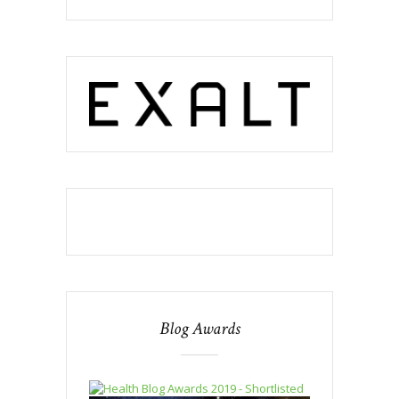
Blog Awards