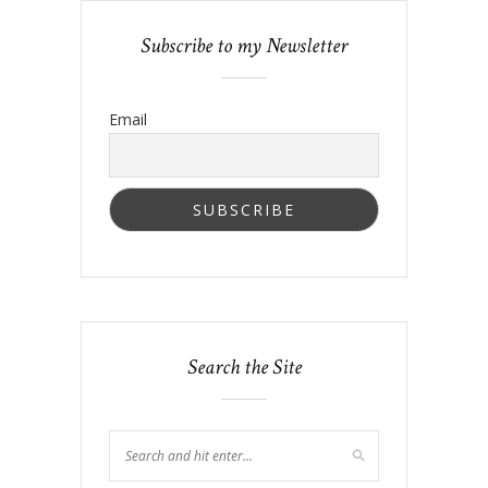
Subscribe to my Newsletter
Email
Search the Site