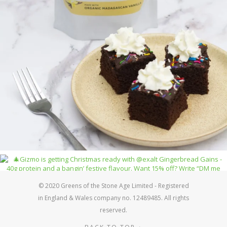
© 2020 Greens of the Stone Age Limited - Registered
in England & Wales company no. 12489485. All rights
reserved.