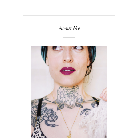
About Me