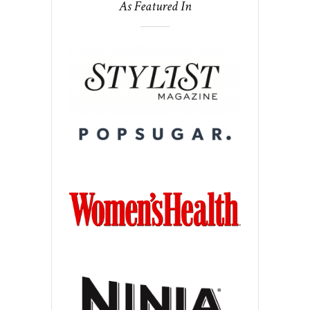
As Featured In