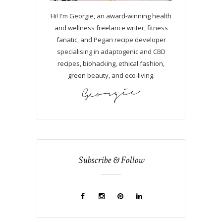
Hi! I'm Georgie, an award-winning health
and wellness freelance writer, fitness
fanatic, and Pegan recipe developer
specialising in adaptogenic and CBD
recipes, biohacking, ethical fashion,
green beauty, and eco-living.
Subscribe & Follow