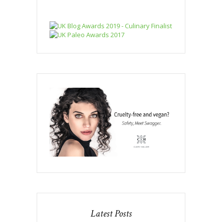
Latest Posts