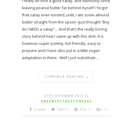
I really do love a good satay, and obviously since
leaving peanut butter far behind myself I forgot
that satay even existed, until, I ate some almond
butter straight from the spoon. Ijust thought “Boy
do I NEED a satay”… And that’s the really boring
story behind how I came up with this dish. It is
however super yummy, kid friendly, easy to
prepare and I have also put in a little vegan
adaptation in there. Well I just substitute…
CONTINUE READING →
27TH SEPTEMBER 2014
By
GREENSOFTHESTONEAGE
SHARE
TWEET
PIN IT
+1