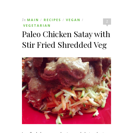
In
MAIN
RECIPES
VEGAN
/
/
/
2
VEGETARIAN
Paleo Chicken Satay with
Stir Fried Shredded Veg