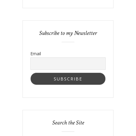
Subscribe to my Newsletter
Email
Search the Site