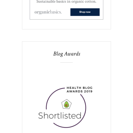
Blog Awards