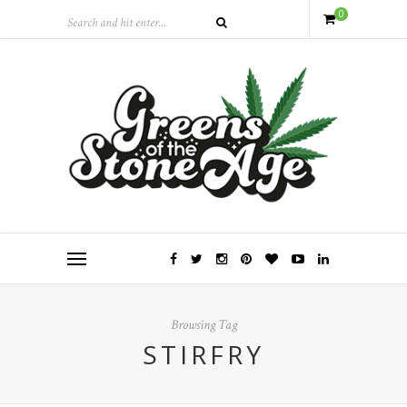
0
Browsing Tag
STIRFRY