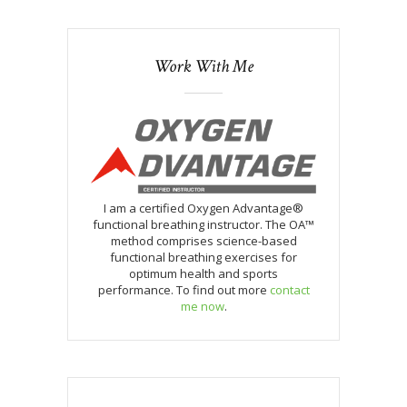
Work With Me
I am a certified Oxygen Advantage®
functional breathing instructor. The OA™
method comprises science-based
functional breathing exercises for
optimum health and sports
performance. To find out more
contact
me now
.