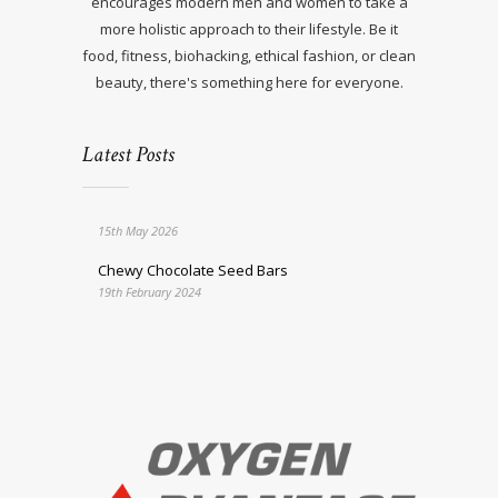
encourages modern men and women to take a
more holistic approach to their lifestyle. Be it
food, fitness, biohacking, ethical fashion, or clean
beauty, there's something here for everyone.
Latest Posts
15th May 2026
Chewy Chocolate Seed Bars
19th February 2024