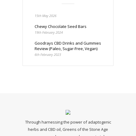
15th May 2026
Chewy Chocolate Seed Bars
19th February 2024
Goodrays CBD Drinks and Gummies
Review (Paleo, Sugar-Free, Vegan)
6th February 2023
Through harnessing the power of adaptogenic
herbs and CBD oil, Greens of the Stone Age