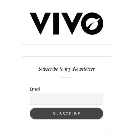
Subscribe to my Newsletter
Email