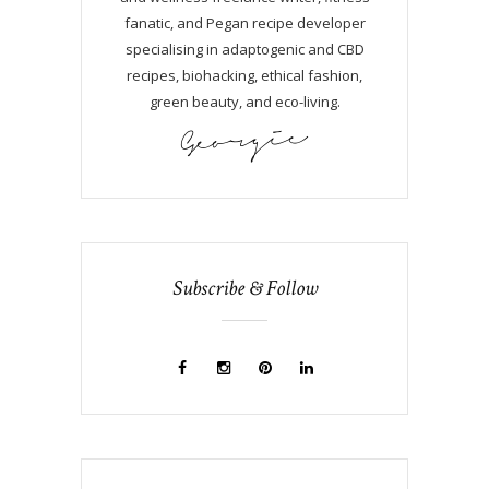
fanatic, and Pegan recipe developer
specialising in adaptogenic and CBD
recipes, biohacking, ethical fashion,
green beauty, and eco-living.
Subscribe & Follow