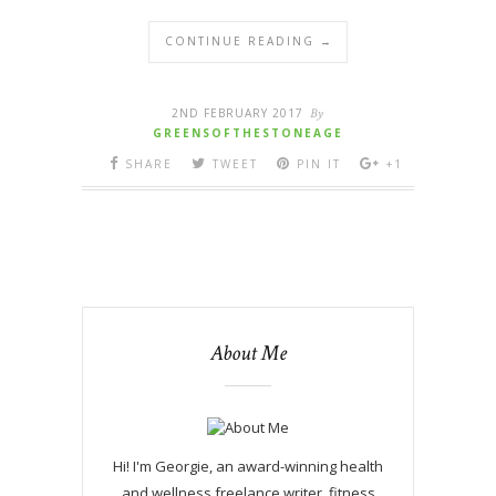
CONTINUE READING →
2ND FEBRUARY 2017
By
GREENSOFTHESTONEAGE
SHARE
TWEET
PIN IT
+1
About Me
Hi! I'm Georgie, an award-winning health
and wellness freelance writer, fitness