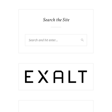
Search the Site