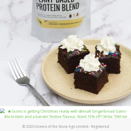
© 2020 Greens of the Stone Age Limited - Registered