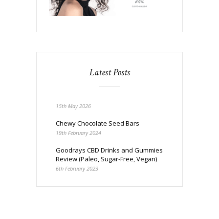
Latest Posts
15th May 2026
Chewy Chocolate Seed Bars
19th February 2024
Goodrays CBD Drinks and Gummies
Review (Paleo, Sugar-Free, Vegan)
6th February 2023