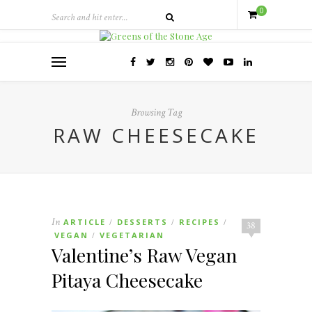
0
Browsing Tag
RAW CHEESECAKE
In
ARTICLE
DESSERTS
RECIPES
/
/
/
38
VEGAN
VEGETARIAN
/
Valentine’s Raw Vegan
Pitaya Cheesecake