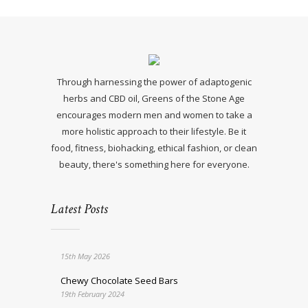
Through harnessing the power of adaptogenic
herbs and CBD oil, Greens of the Stone Age
encourages modern men and women to take a
more holistic approach to their lifestyle. Be it
food, fitness, biohacking, ethical fashion, or clean
beauty, there's something here for everyone.
Latest Posts
15th May 2026
Chewy Chocolate Seed Bars
19th February 2024