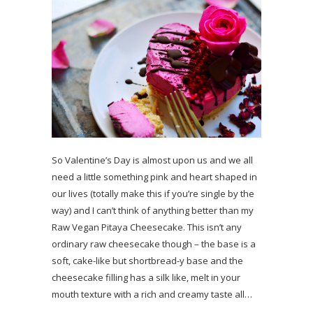
So Valentine’s Day is almost upon us and we all
need a little something pink and heart shaped in
our lives (totally make this if you’re single by the
way) and I can’t think of anything better than my
Raw Vegan Pitaya Cheesecake. This isn’t any
ordinary raw cheesecake though – the base is a
soft, cake-like but shortbread-y base and the
cheesecake filling has a silk like, melt in your
mouth texture with a rich and creamy taste all…