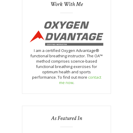
Work With Me
I am a certified Oxygen Advantage®
functional breathing instructor. The OA™
method comprises science-based
functional breathing exercises for
optimum health and sports
performance. To find out more
contact
me now
.
As Featured In