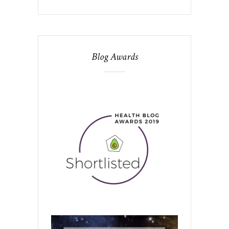
Blog Awards