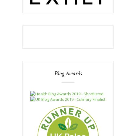
Blog Awards