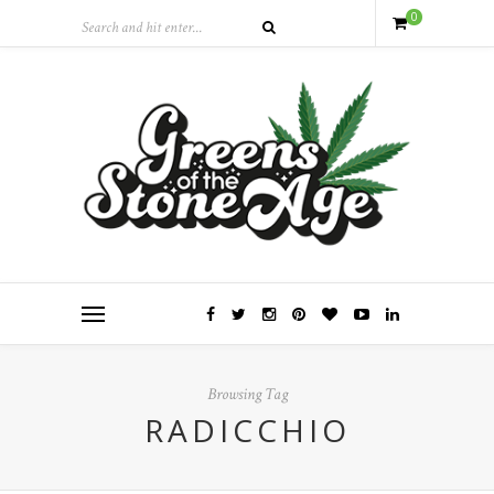
0
Browsing Tag
RADICCHIO