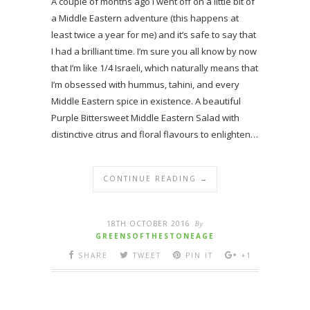
A couple of months ago I went off on a little bit of
a Middle Eastern adventure (this happens at
least twice a year for me) and it’s safe to say that
I had a brilliant time. I’m sure you all know by now
that I’m like 1/4 Israeli, which naturally means that
I’m obsessed with hummus, tahini, and every
Middle Eastern spice in existence. A beautiful
Purple Bittersweet Middle Eastern Salad with
distinctive citrus and floral flavours to enlighten…
CONTINUE READING →
18TH OCTOBER 2016
By
GREENSOFTHESTONEAGE
SHARE
TWEET
PIN IT
+1