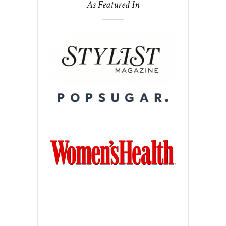
As Featured In