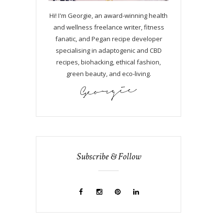
Hi! I'm Georgie, an award-winning health
and wellness freelance writer, fitness
fanatic, and Pegan recipe developer
specialising in adaptogenic and CBD
recipes, biohacking, ethical fashion,
green beauty, and eco-living.
Subscribe & Follow