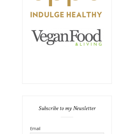
Subscribe to my Newsletter
Email