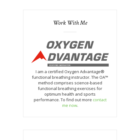
Work With Me
I am a certified Oxygen Advantage®
functional breathing instructor. The OA™
method comprises science-based
functional breathing exercises for
optimum health and sports
performance. To find out more
contact
me now
.