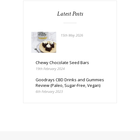
Latest Posts
15th May 2026
Chewy Chocolate Seed Bars
19th February 2024
Goodrays CBD Drinks and Gummies
Review (Paleo, Sugar-Free, Vegan)
6th February 2023