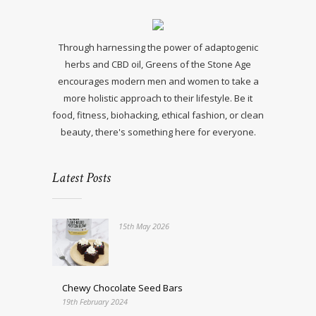
Through harnessing the power of adaptogenic
herbs and CBD oil, Greens of the Stone Age
encourages modern men and women to take a
more holistic approach to their lifestyle. Be it
food, fitness, biohacking, ethical fashion, or clean
beauty, there's something here for everyone.
Latest Posts
15th May 2026
Chewy Chocolate Seed Bars
19th February 2024