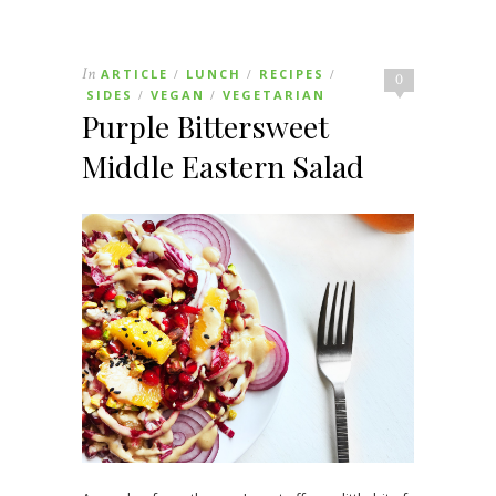
In
ARTICLE
LUNCH
RECIPES
/
/
/
0
SIDES
VEGAN
VEGETARIAN
/
/
Purple Bittersweet
Middle Eastern Salad