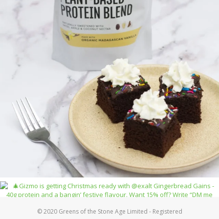
© 2020 Greens of the Stone Age Limited - Registered