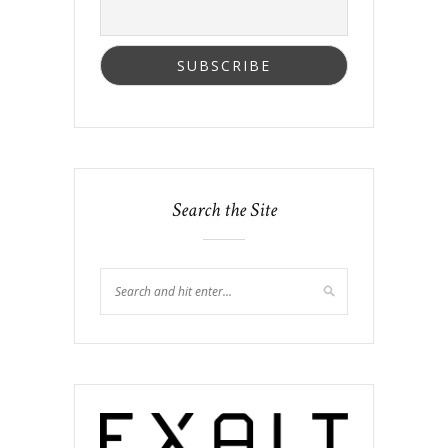
Search the Site