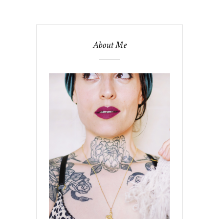
About Me