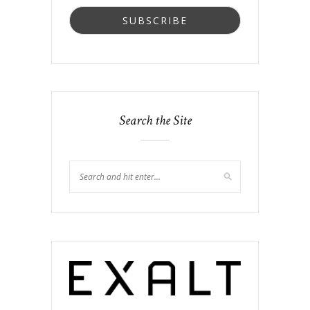
Search the Site