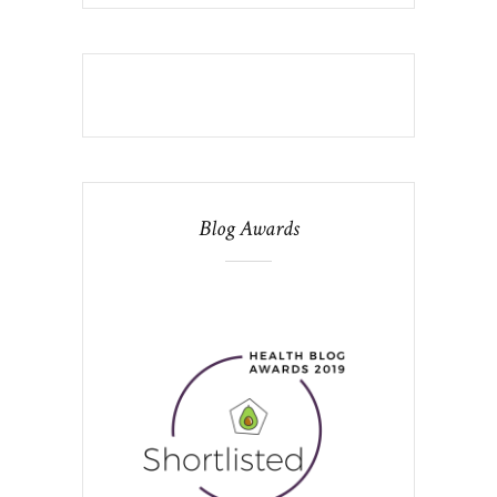
Blog Awards