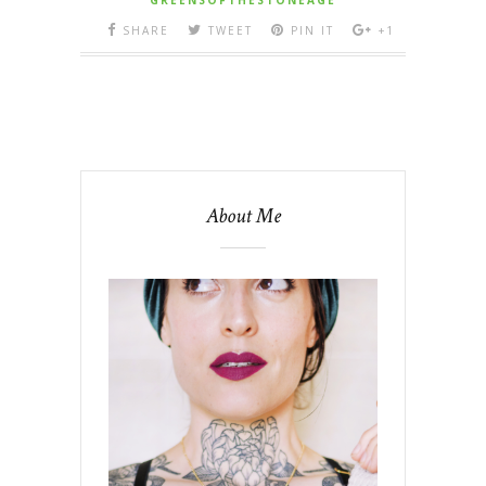
SHARE
TWEET
PIN IT
+1
About Me