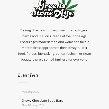
Through harnessing the power of adaptogenic
herbs and CBD oil, Greens of the Stone Age
encourages modern men and women to take a
more holistic approach to their lifestyle. Be it
food, fitness, biohacking, ethical fashion, or clean
beauty, there's something here for everyone.
Latest Posts
15th May 2026
Chewy Chocolate Seed Bars
19th February 2024