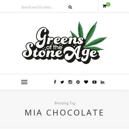
0
Browsing Tag
MIA CHOCOLATE