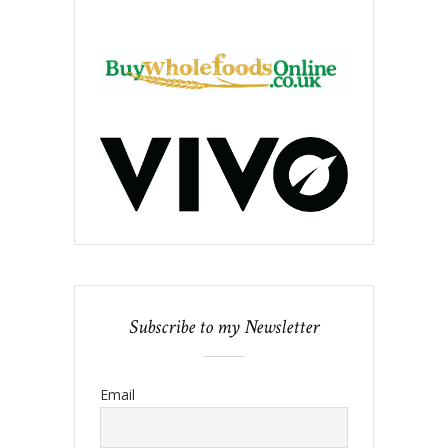
Subscribe to my Newsletter
Email