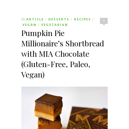
In
ARTICLE
DESSERTS
RECIPES
/
/
/
2
VEGAN
VEGETARIAN
/
Pumpkin Pie
Millionaire’s Shortbread
with MIA Chocolate
(Gluten-Free, Paleo,
Vegan)