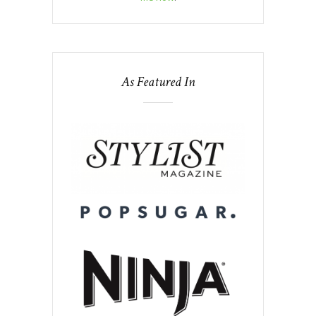
As Featured In