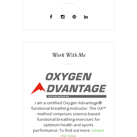
Work With Me
I am a certified Oxygen Advantage®
functional breathing instructor. The OA™
method comprises science-based
functional breathing exercises for
optimum health and sports
performance. To find out more
contact
me now
.