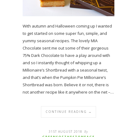
With autumn and Halloween coming up I wanted
to get started on some super fun, simple, and
yummy seasonal recipes. The lovely MIA
Chocolate sent me out some of their gorgeous
75% Dark Chocolate to have a play around with
and so I instantly thought of whipping up a
Millionaire’s Shortbread with a seasonal twist,
and that’s when the Pumpkin Pie Millionaire’s
Shortbread was born. Believe it or not, there is
not another recipe like it anywhere on the net –…
CONTINUE READING →
31ST AUGUST 2018
By
GREENSOFTHESTONEAGE