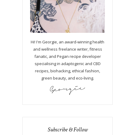
Hi! I'm Georgie, an award-winning health
and wellness freelance writer, fitness
fanatic, and Pegan recipe developer
specialising in adaptogenic and CBD
recipes, biohacking, ethical fashion,
green beauty, and eco-living.
Subscribe & Follow