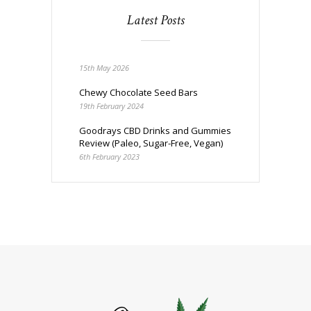
Latest Posts
15th May 2026
Chewy Chocolate Seed Bars
19th February 2024
Goodrays CBD Drinks and Gummies
Review (Paleo, Sugar-Free, Vegan)
6th February 2023