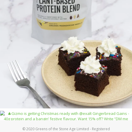
© 2020 Greens of the Stone Age Limited - Registered