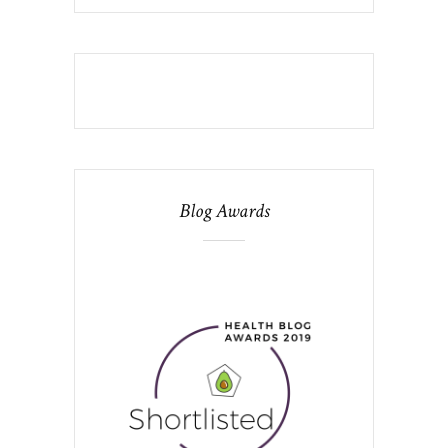
Blog Awards