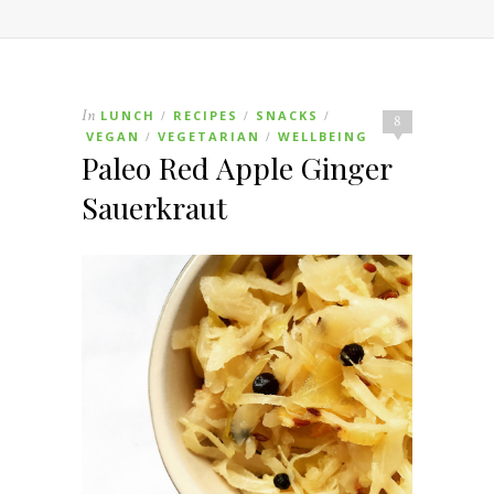
In
LUNCH
RECIPES
SNACKS
/
/
/
8
VEGAN
VEGETARIAN
WELLBEING
/
/
Paleo Red Apple Ginger
Sauerkraut