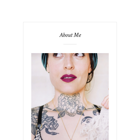
About Me