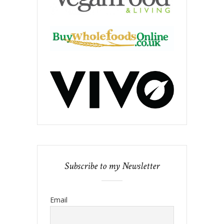
Subscribe to my Newsletter
Email