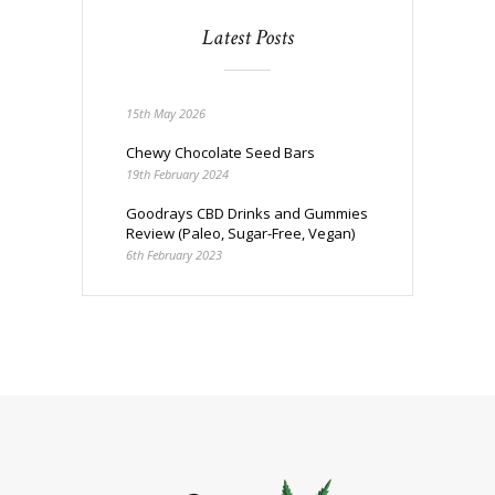
Latest Posts
15th May 2026
Chewy Chocolate Seed Bars
19th February 2024
Goodrays CBD Drinks and Gummies
Review (Paleo, Sugar-Free, Vegan)
6th February 2023