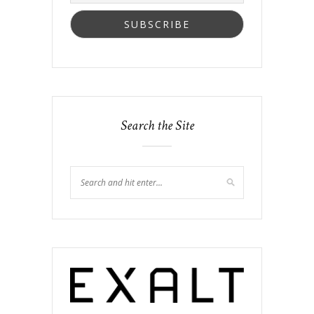
Search the Site