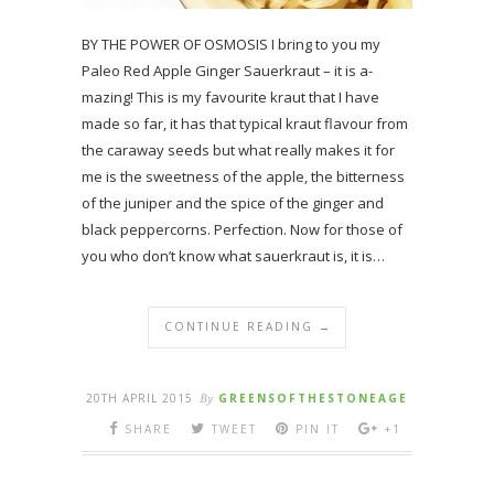
BY THE POWER OF OSMOSIS I bring to you my
Paleo Red Apple Ginger Sauerkraut – it is a-
mazing! This is my favourite kraut that I have
made so far, it has that typical kraut flavour from
the caraway seeds but what really makes it for
me is the sweetness of the apple, the bitterness
of the juniper and the spice of the ginger and
black peppercorns. Perfection. Now for those of
you who don’t know what sauerkraut is, it is…
CONTINUE READING →
20TH APRIL 2015
By
GREENSOFTHESTONEAGE
SHARE
TWEET
PIN IT
+1