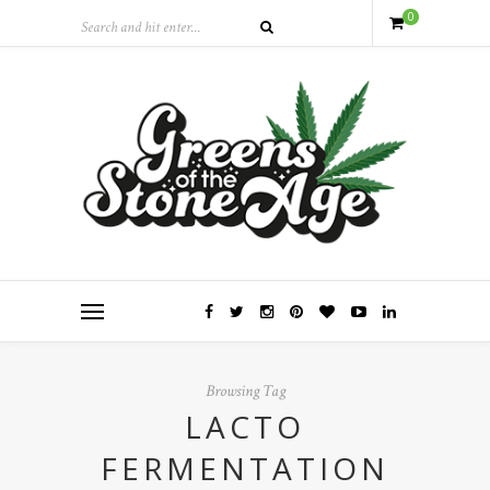
0
Browsing Tag
LACTO
FERMENTATION