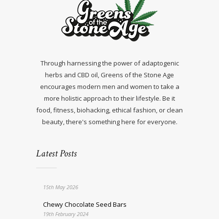
Through harnessing the power of adaptogenic
herbs and CBD oil, Greens of the Stone Age
encourages modern men and women to take a
more holistic approach to their lifestyle. Be it
food, fitness, biohacking, ethical fashion, or clean
beauty, there's something here for everyone.
Latest Posts
15th May 2026
Chewy Chocolate Seed Bars
19th February 2024