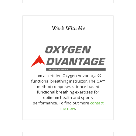
Work With Me
I am a certified Oxygen Advantage®
functional breathing instructor. The OA™
method comprises science-based
functional breathing exercises for
optimum health and sports
performance. To find out more
contact
me now
.