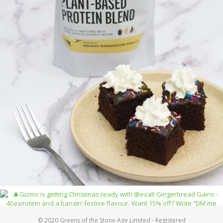
© 2020 Greens of the Stone Age Limited - Registered