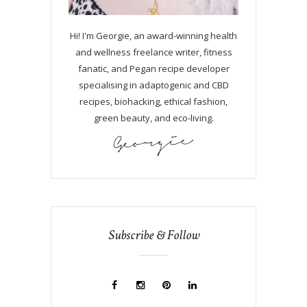
Hi! I'm Georgie, an award-winning health
and wellness freelance writer, fitness
fanatic, and Pegan recipe developer
specialising in adaptogenic and CBD
recipes, biohacking, ethical fashion,
green beauty, and eco-living.
Subscribe & Follow