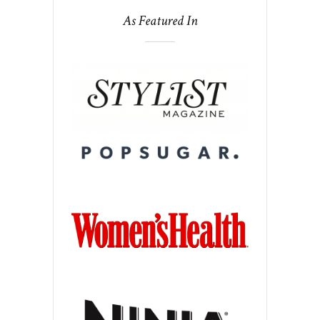
As Featured In