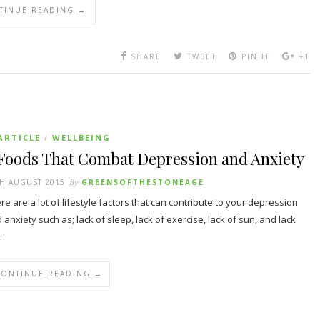
TINUE READING →
SHARE
TWEET
PIN IT
+1
ARTICLE
WELLBEING
/
 Foods That Combat Depression and Anxiety
H AUGUST 2015
By
GREENSOFTHESTONEAGE
re are a lot of lifestyle factors that can contribute to your depression
 anxiety such as; lack of sleep, lack of exercise, lack of sun, and lack
…
CONTINUE READING →