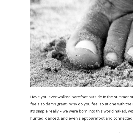
Have you ever walked barefoot outside in the summer o
feels so damn great? Why do you feel so at one with th
it’s simple really – we were born into this world naked, w
hunted, danced, and even slept barefoot and connected 