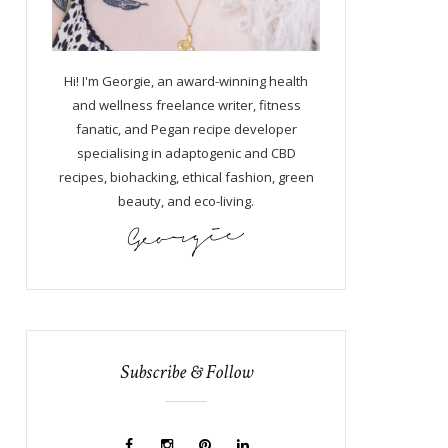
Hi! I'm Georgie, an award-winning health
and wellness freelance writer, fitness
fanatic, and Pegan recipe developer
specialising in adaptogenic and CBD
recipes, biohacking, ethical fashion, green
beauty, and eco-living.
Subscribe & Follow