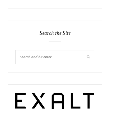
Search the Site