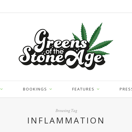
BOOKINGS
FEATURES
PRES
Browsing Tag
INFLAMMATION