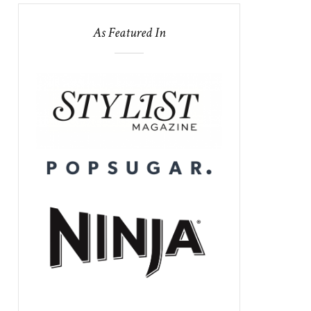
As Featured In