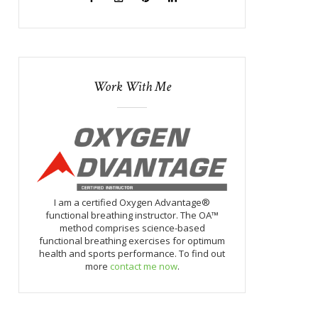
Work With Me
I am a certified Oxygen Advantage®
functional breathing instructor. The OA™
method comprises science-based
functional breathing exercises for optimum
health and sports performance. To find out
more
contact me now
.