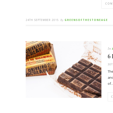
CON
24TH SEPTEMBER 2015
By
GREENSOFTHESTONEAGE
In
6
30T
The
and
of