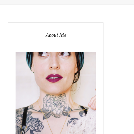
About Me