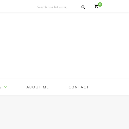
0
S
ABOUT ME
CONTACT