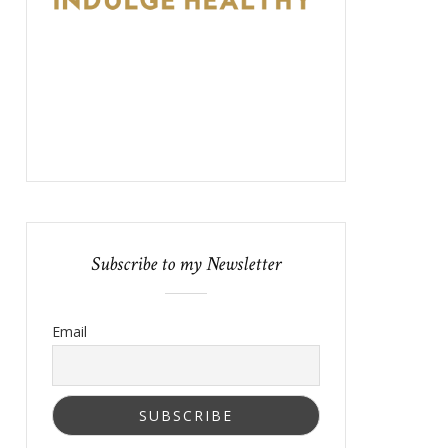
Subscribe to my Newsletter
Email