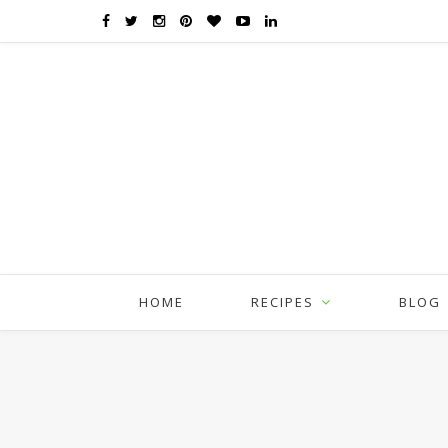
HOME
RECIPES
BLOG