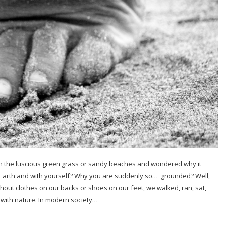
n the luscious green grass or sandy beaches and wondered why it
e Earth and with yourself? Why you are suddenly so… grounded? Well,
ithout clothes on our backs or shoes on our feet, we walked, ran, sat,
with nature. In modern society…