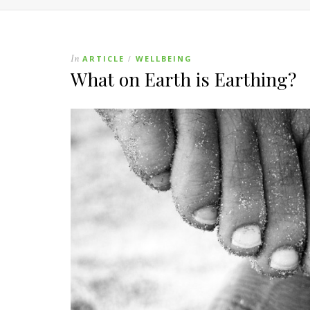
In
ARTICLE
WELLBEING
/
What on Earth is Earthing?