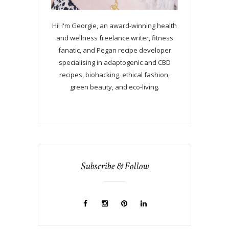
Hi! I'm Georgie, an award-winning health
and wellness freelance writer, fitness
fanatic, and Pegan recipe developer
specialising in adaptogenic and CBD
recipes, biohacking, ethical fashion,
green beauty, and eco-living.
Subscribe & Follow