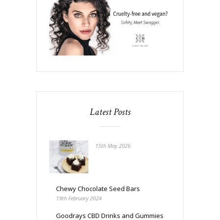
Latest Posts
15th May 2026
Chewy Chocolate Seed Bars
19th February 2024
Goodrays CBD Drinks and Gummies