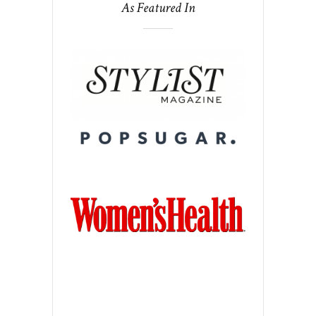
As Featured In