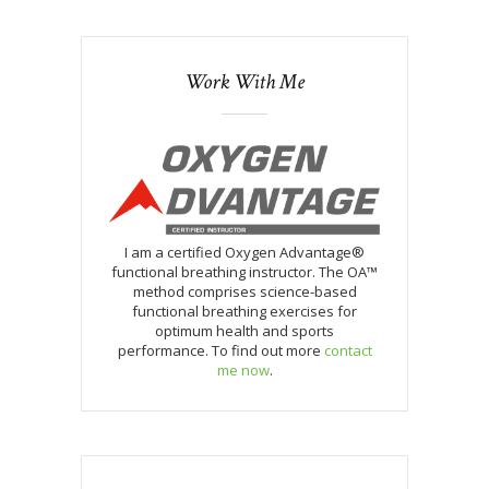
Work With Me
I am a certified Oxygen Advantage®
functional breathing instructor. The OA™
method comprises science-based
functional breathing exercises for
optimum health and sports
performance. To find out more
contact
me now
.