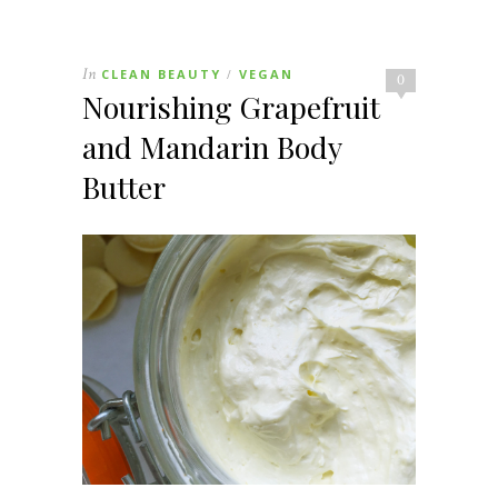
In
CLEAN BEAUTY
VEGAN
/
0
Nourishing Grapefruit
and Mandarin Body
Butter