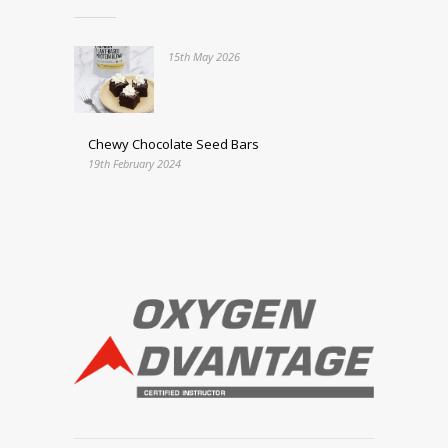
15th May 2026
Chewy Chocolate Seed Bars
19th February 2024