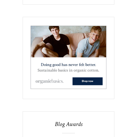
Blog Awards