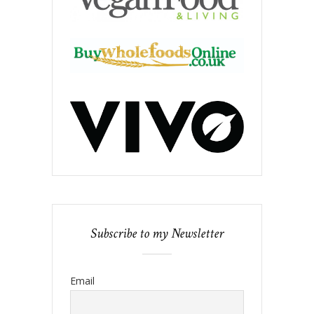
Subscribe to my Newsletter
Email