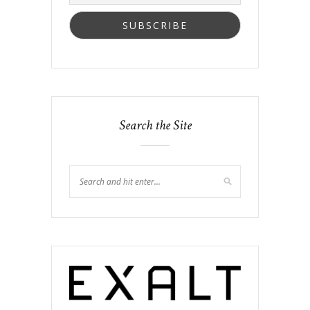
Search the Site