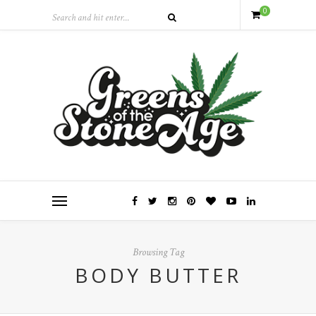
0
Browsing Tag
BODY BUTTER