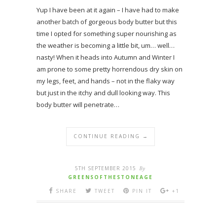
Yup I have been at it again – I have had to make
another batch of gorgeous body butter but this
time I opted for something super nourishing as
the weather is becoming a little bit, um… well…
nasty! When it heads into Autumn and Winter I
am prone to some pretty horrendous dry skin on
my legs, feet, and hands – not in the flaky way
but just in the itchy and dull looking way. This
body butter will penetrate…
CONTINUE READING →
5TH SEPTEMBER 2015
By
GREENSOFTHESTONEAGE
SHARE
TWEET
PIN IT
+1