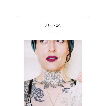
About Me