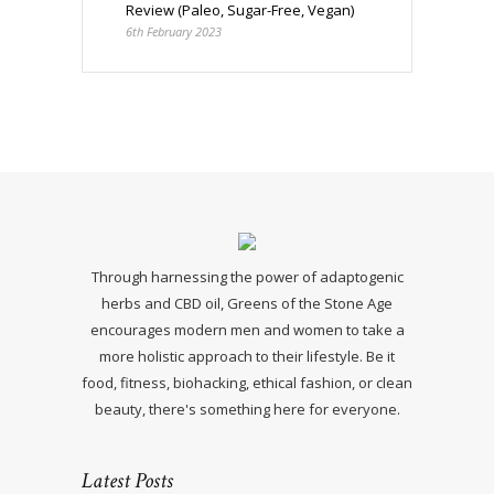
Review (Paleo, Sugar-Free, Vegan)
6th February 2023
Through harnessing the power of adaptogenic
herbs and CBD oil, Greens of the Stone Age
encourages modern men and women to take a
more holistic approach to their lifestyle. Be it
food, fitness, biohacking, ethical fashion, or clean
beauty, there's something here for everyone.
Latest Posts