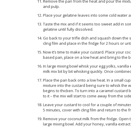
Remove the pan from the heat and pour the mixtur
and pulp.
Place your gelatine leaves into some cold water 
Taste the mix and if it seems too sweet add in so
gelatine until fully dissolved.
Go back to your trifle dish and squash down the sp
cling film and place in the fridge for 2 hours or unti
Now it’s time to make your custard. Place your co
based pan, place on a low heat and bring to the bo
In large mixing bowl whisk your egg yolks, vanilla
milk mix bit by bit whisking quickly. Once combin
Place the pan back onto a low heat. In a small cu
mixture into the custard being sure to whisk the w
begins to thicken. To turn into a caramel custard br
to it – the mix will start to come away from the si
Leave your custard to cool for a couple of minutes
5 minutes, cover with cling film and return to the fr
Remove your coconut milk from the fridge. Open th
large mixing bowl. Add your honey, vanilla extrac