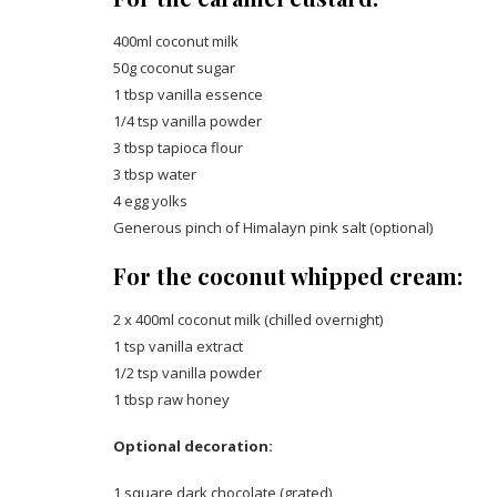
400ml coconut milk
50g coconut sugar
1 tbsp vanilla essence
1/4 tsp vanilla powder
3 tbsp tapioca flour
3 tbsp water
4 egg yolks
Generous pinch of Himalayn pink salt (optional)
For the coconut whipped cream:
2 x 400ml coconut milk (chilled overnight)
1 tsp vanilla extract
1/2 tsp vanilla powder
1 tbsp raw honey
Optional decoration:
1 square dark chocolate (grated)