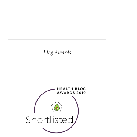
Blog Awards