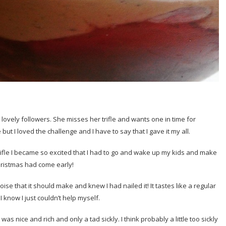
lovely followers. She misses her trifle and wants one in time for
ut I loved the challenge and I have to say that I gave it my all.
ifle I became so excited that I had to go and wake up my kids and make
hristmas had come early!
oise that it should make and knew I had nailed it! It tastes like a regular
 I know I just couldn’t help myself.
s nice and rich and only a tad sickly. I think probably a little too sickly