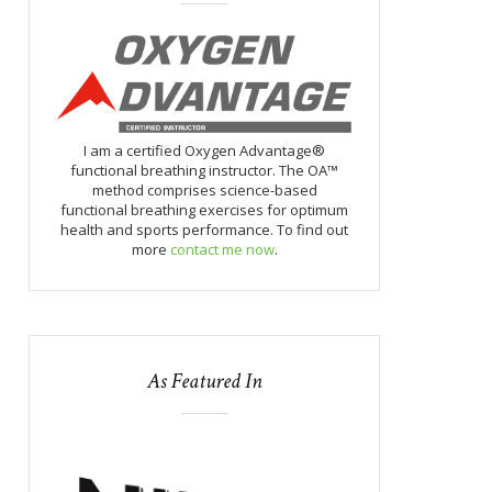
I am a certified Oxygen Advantage®
functional breathing instructor. The OA™
method comprises science-based
functional breathing exercises for optimum
health and sports performance. To find out
more
contact me now
.
As Featured In