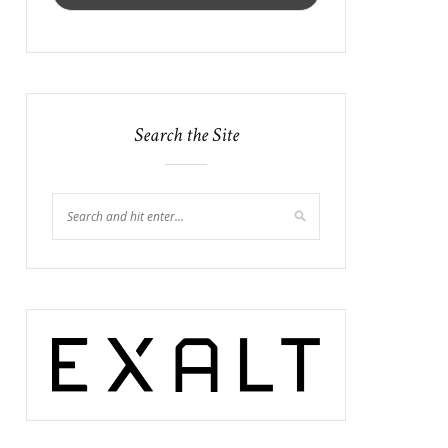
Search the Site