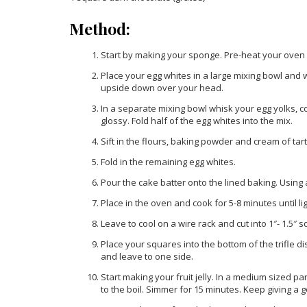
Method:
Start by making your sponge. Pre-heat your oven 
Place your egg whites in a large mixing bowl and 
upside down over your head.
In a separate mixing bowl whisk your egg yolks, c
glossy. Fold half of the egg whites into the mix.
Sift in the flours, baking powder and cream of tart
Fold in the remaining egg whites.
Pour the cake batter onto the lined baking. Using
Place in the oven and cook for 5-8 minutes until 
Leave to cool on a wire rack and cut into 1″- 1.5″ 
Place your squares into the bottom of the trifle d
and leave to one side.
Start making your fruit jelly. In a medium sized p
to the boil. Simmer for 15 minutes. Keep giving a