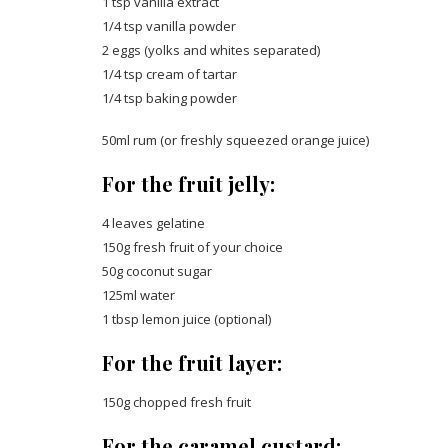
1 tsp vanilla extract
1/4 tsp vanilla powder
2 eggs (yolks and whites separated)
1/4 tsp cream of tartar
1/4 tsp baking powder
50ml rum (or freshly squeezed orange juice)
For the fruit jelly:
4 leaves gelatine
150g fresh fruit of your choice
50g coconut sugar
125ml water
1 tbsp lemon juice (optional)
For the fruit layer:
150g chopped fresh fruit
For the caramel custard: