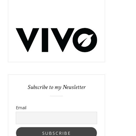
Subscribe to my Newsletter
Email