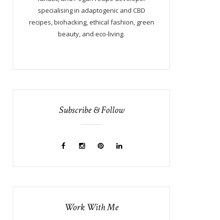
specialising in adaptogenic and CBD
recipes, biohacking, ethical fashion, green
beauty, and eco-living.
Subscribe & Follow
Work With Me