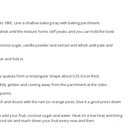
to 180C. Line a shallow baking tray with baking parchment.
whisk until the mixture forms stiff peaks and you can hold the bowl
oconut sugar, vanilla powder and extract and whisk until pale and
ar and fold in.
 a spatula form a rectangular shape about 0.25-0.5cm thick.
lightly golden and coming away from the parchment at the sides.
squares.
ish and douse with the rum (or orange juice). Give it a good press down
an add your fruit, coconut sugar and water. Heat on a low heat and bring
 good stir and mash down your fruit every now and then.