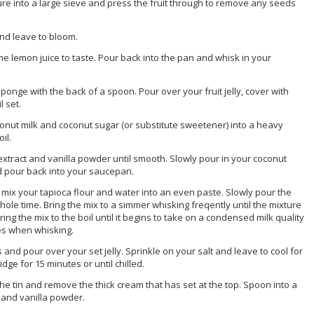
e into a large sieve and press the fruit through to remove any seeds
and leave to bloom.
me lemon juice to taste. Pour back into the pan and whisk in your
onge with the back of a spoon. Pour over your fruit jelly, cover with
l set.
conut milk and coconut sugar (or substitute sweetener) into a heavy
il.
 extract and vanilla powder until smooth. Slowly pour in your coconut
ed pour back into your saucepan.
p mix your tapioca flour and water into an even paste. Slowly pour the
hole time. Bring the mix to a simmer whisking freqently until the mixture
ing the mix to the boil until it begins to take on a condensed milk quality
des when whisking.
 and pour over your set jelly. Sprinkle on your salt and leave to cool for
idge for 15 minutes or until chilled.
e tin and remove the thick cream that has set at the top. Spoon into a
t and vanilla powder.