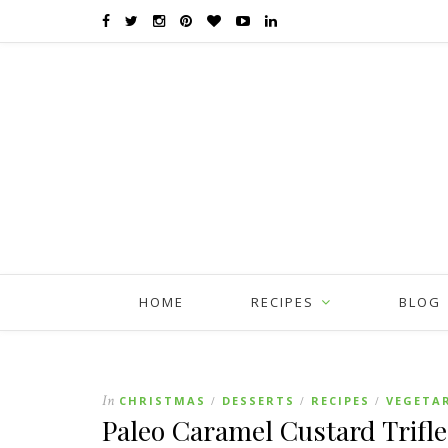
HOME
RECIPES
BLOG
In
CHRISTMAS
DESSERTS
RECIPES
VEGETA
/
/
/
Paleo Caramel Custard Trifle