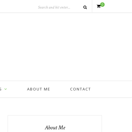
0
S
ABOUT ME
CONTACT
About Me