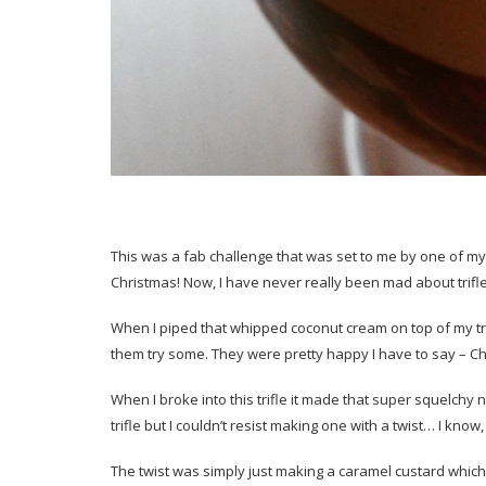
This was a fab challenge that was set to me by one of my 
Christmas! Now, I have never really been mad about trifle b
When I piped that whipped coconut cream on top of my tr
them try some. They were pretty happy I have to say – C
When I broke into this trifle it made that super squelchy n
trifle but I couldn’t resist making one with a twist… I know,
The twist was simply just making a caramel custard which wa