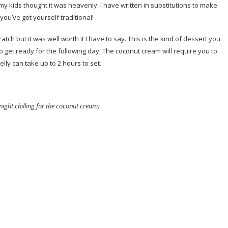
y kids thought it was heavenly. I have written in substitutions to make
you’ve got yourself traditional!
h but it was well worth it I have to say. This is the kind of dessert you
to get ready for the following day. The coconut cream will require you to
jelly can take up to 2 hours to set.
ight chilling for the coconut cream)