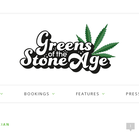
BOOKINGS
FEATURES
PRES
RIAN
1