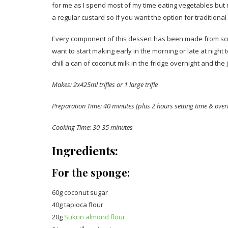
for me as I spend most of my time eating vegetables but m
a regular custard so if you want the option for traditional 
Every component of this dessert has been made from scratc
want to start making early in the morning or late at night 
chill a can of coconut milk in the fridge overnight and the 
Makes: 2x425ml trifles or 1 large trifle
Preparation Time: 40 minutes (plus 2 hours setting time & overn
Cooking Time: 30-35 minutes
Ingredients:
For the sponge:
60g coconut sugar
40g tapioca flour
20g
Sukrin almond flour