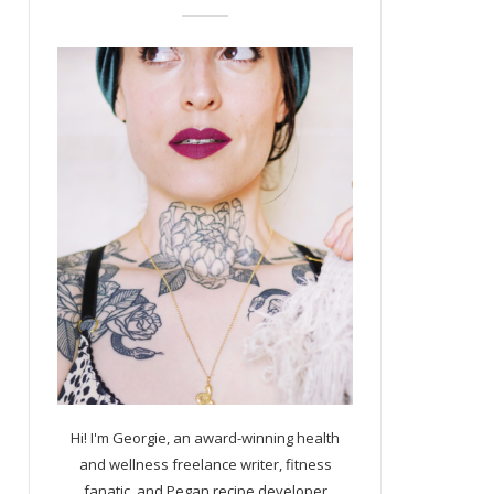
Hi! I'm Georgie, an award-winning health
and wellness freelance writer, fitness
fanatic, and Pegan recipe developer