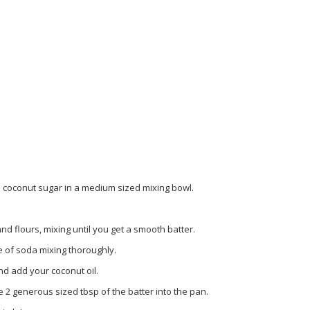
 coconut sugar in a medium sized mixing bowl.
d flours, mixing until you get a smooth batter.
 of soda mixing thoroughly.
nd add your coconut oil.
 2 generous sized tbsp of the batter into the pan.