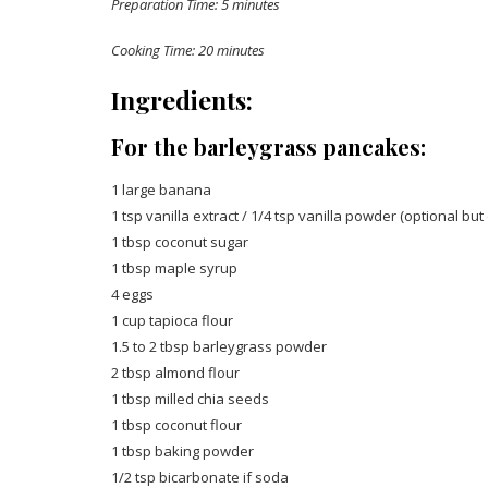
Preparation Time: 5 minutes
Cooking Time: 20 minutes
Ingredients:
For the barleygrass pancakes:
1 large banana
1 tsp vanilla extract / 1/4 tsp vanilla powder (optional but 
1 tbsp coconut sugar
1 tbsp maple syrup
4 eggs
1 cup tapioca flour
1.5 to 2 tbsp barleygrass powder
2 tbsp almond flour
1 tbsp milled chia seeds
1 tbsp coconut flour
1 tbsp baking powder
1/2 tsp bicarbonate if soda