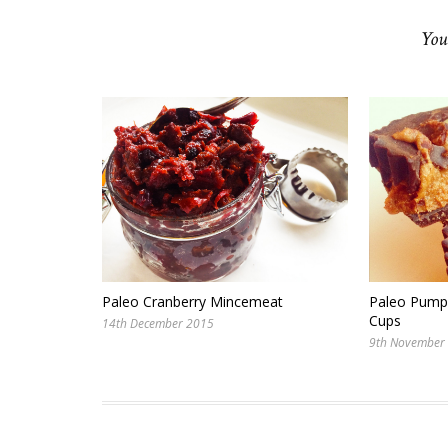
You
Paleo Cranberry Mincemeat
Paleo Pumpk
Cups
14th December 2015
9th November