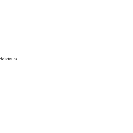
delicious)