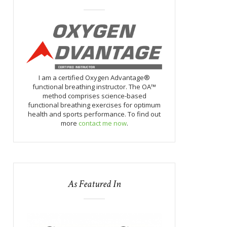
I am a certified Oxygen Advantage®
functional breathing instructor. The OA™
method comprises science-based
functional breathing exercises for optimum
health and sports performance. To find out
more
contact me now
.
As Featured In