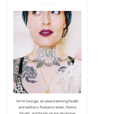
Hi! I'm Georgie, an award-winning health
and wellness freelance writer, fitness
fanatic, and Pegan recipe developer