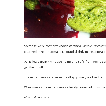
So these were formerly known as ‘
Paleo Zombie Pancakes 
change the name to make it sound slightly more appealin
At Halloween, in my house no meal is safe from being gorifi
get the point!
These pancakes are super healthy, yummy and well uhh
What makes these pancakes a lovely green colour is the
Makes: 8 Pancakes