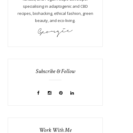
specialising in adaptogenic and CBD
recipes, biohacking, ethical fashion, green
beauty, and eco-living.
Subscribe & Follow
Work With Me