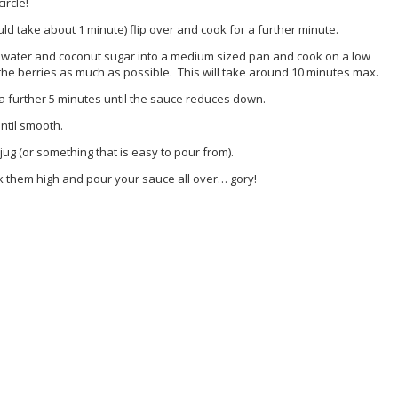
ircle!
ld take about 1 minute) flip over and cook for a further minute.
, water and coconut sugar into a medium sized pan and cook on a low
he berries as much as possible. This will take around 10 minutes max.
a further 5 minutes until the sauce reduces down.
ntil smooth.
ug (or something that is easy to pour from).
k them high and pour your sauce all over… gory!