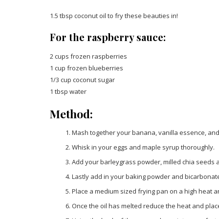
1.5 tbsp coconut oil to fry these beauties in!
For the raspberry sauce:
2 cups frozen raspberries
1 cup frozen blueberries
1/3 cup coconut sugar
1 tbsp water
Method:
Mash together your banana, vanilla essence, and
Whisk in your eggs and maple syrup thoroughly.
Add your barleygrass powder, milled chia seeds an
Lastly add in your baking powder and bicarbonate
Place a medium sized frying pan on a high heat a
Once the oil has melted reduce the heat and place