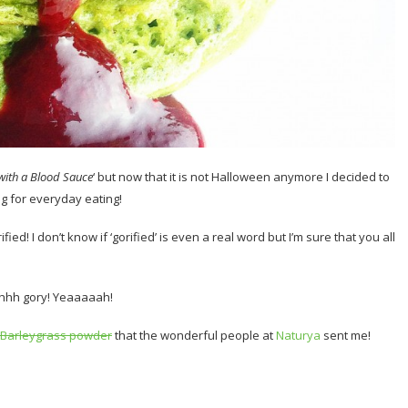
with a Blood Sauce
‘ but now that it is not Halloween anymore I decided to
g for everyday eating!
ed! I don’t know if ‘gorified’ is even a real word but I’m sure that you all
hhh gory! Yeaaaaah!
Barleygrass powder
that the wonderful people at
Naturya
sent me!