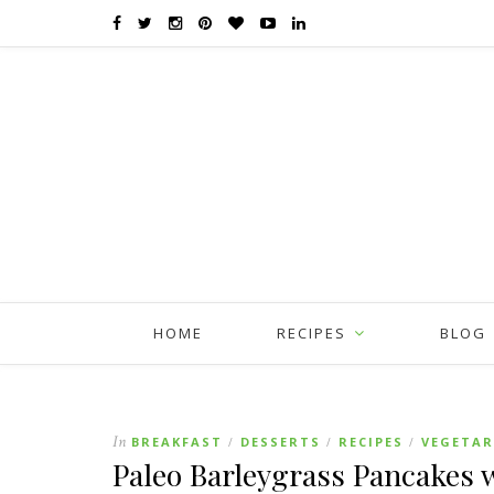
HOME
RECIPES
BLOG
In
BREAKFAST
DESSERTS
RECIPES
VEGETAR
/
/
/
Paleo Barleygrass Pancakes 