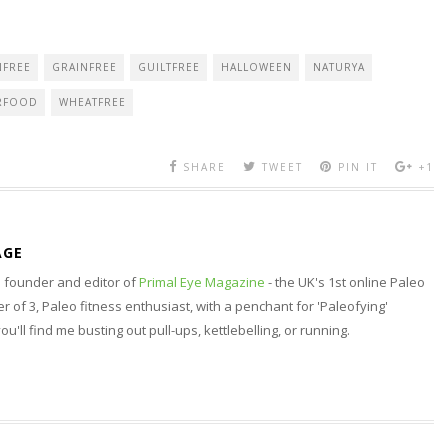
NFREE
GRAINFREE
GUILTFREE
HALLOWEEN
NATURYA
RFOOD
WHEATFREE
SHARE
TWEET
PIN IT
+1
AGE
nd founder and editor of
Primal Eye Magazine
- the UK's 1st online Paleo
 of 3, Paleo fitness enthusiast, with a penchant for 'Paleofying'
 you'll find me busting out pull-ups, kettlebelling, or running.