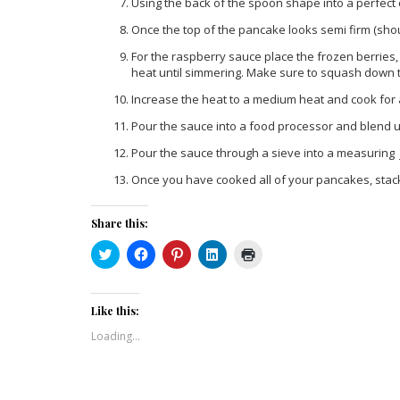
Using the back of the spoon shape into a perfect c
Once the top of the pancake looks semi firm (shou
For the raspberry sauce place the frozen berries
heat until simmering. Make sure to squash down t
Increase the heat to a medium heat and cook for 
Pour the sauce into a food processor and blend u
Pour the sauce through a sieve into a measuring j
Once you have cooked all of your pancakes, stac
Share this:
Click
Click
Click
Click
Click
to
to
to
to
to
share
share
share
share
print
on
on
on
on
(Opens
Twitter
Facebook
Pinterest
LinkedIn
in
(Opens
(Opens
(Opens
(Opens
new
Like this:
in
in
in
in
window)
new
new
new
new
Loading...
window)
window)
window)
window)