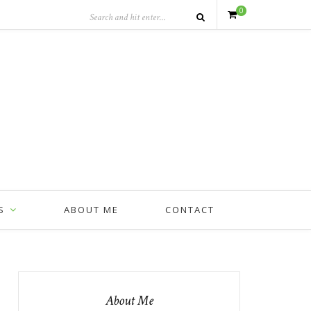
0
S
ABOUT ME
CONTACT
About Me