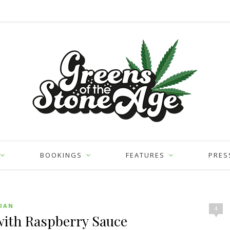
BOOKINGS
FEATURES
PRES
IAN
4
with Raspberry Sauce