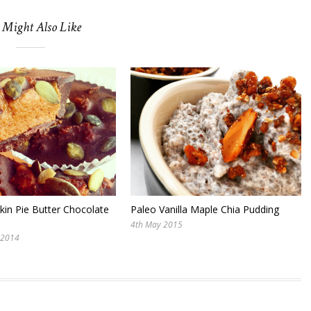
 Might Also Like
in Pie Butter Chocolate
Paleo Vanilla Maple Chia Pudding
4th May 2015
 2014