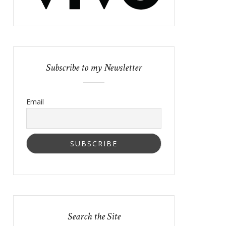
Subscribe to my Newsletter
Email
Search the Site