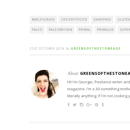
BARLEYGRASS
CROSSFITFOOD
DAIRYFREE
GLUTE
PALEO
PALEOBRITAIN
PRIMAL
PRIMALUK
SUPE
31ST OCTOBER 2014
By
GREENSOFTHESTONEAGE
About
GREENSOFTHESTONE
Hi! I'm Georgie, freelance writer a
magazine. I'm a 30-something mother
literally anything. If I'm not cooking