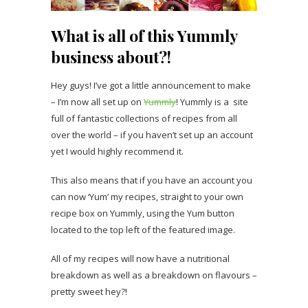
What is all of this Yummly
business about?!
Hey guys! I’ve got a little announcement to make
– I’m now all set up on
Yummly
! Yummly is a site
full of fantastic collections of recipes from all
over the world – if you haven’t set up an account
yet I would highly recommend it.
This also means that if you have an account you
can now ‘Yum’ my recipes, straight to your own
recipe box on Yummly, using the Yum button
located to the top left of the featured image.
All of my recipes will now have a nutritional
breakdown as well as a breakdown on flavours –
pretty sweet hey?!