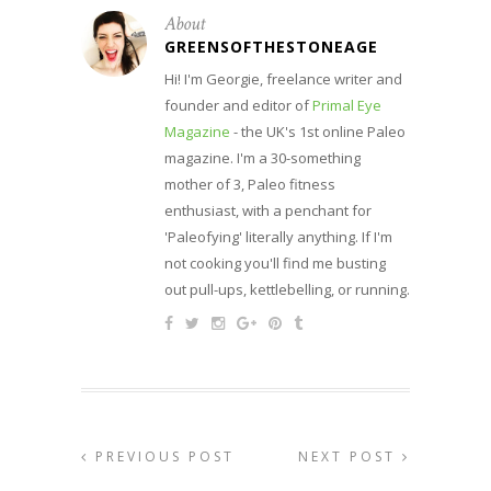
About
GREENSOFTHESTONEAGE
Hi! I'm Georgie, freelance writer and
founder and editor of
Primal Eye
Magazine
- the UK's 1st online Paleo
magazine. I'm a 30-something
mother of 3, Paleo fitness
enthusiast, with a penchant for
'Paleofying' literally anything. If I'm
not cooking you'll find me busting
out pull-ups, kettlebelling, or running.
PREVIOUS POST
NEXT POST