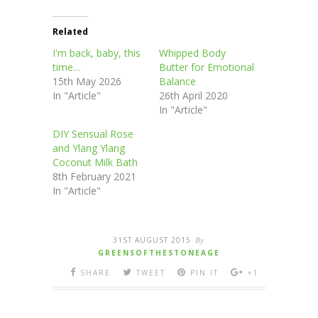
Related
I'm back, baby, this
Whipped Body
time…
Butter for Emotional
15th May 2026
Balance
In "Article"
26th April 2020
In "Article"
DIY Sensual Rose
and Ylang Ylang
Coconut Milk Bath
8th February 2021
In "Article"
31ST AUGUST 2015
By
GREENSOFTHESTONEAGE
SHARE
TWEET
PIN IT
+1