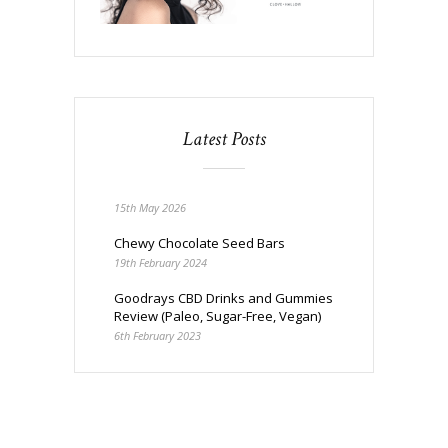
Latest Posts
15th May 2026
Chewy Chocolate Seed Bars
19th February 2024
Goodrays CBD Drinks and Gummies
Review (Paleo, Sugar-Free, Vegan)
6th February 2023