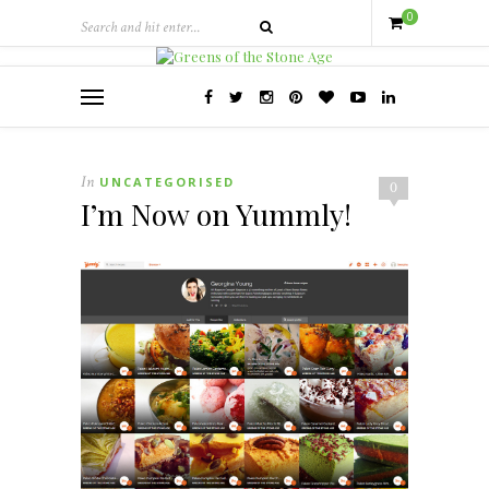
0
In
UNCATEGORISED
0
I’m Now on Yummly!