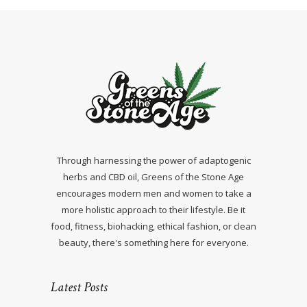
Through harnessing the power of adaptogenic
herbs and CBD oil, Greens of the Stone Age
encourages modern men and women to take a
more holistic approach to their lifestyle. Be it
food, fitness, biohacking, ethical fashion, or clean
beauty, there's something here for everyone.
Latest Posts