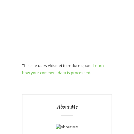
This site uses Akismet to reduce spam.
Learn
how your comment data is processed.
About Me