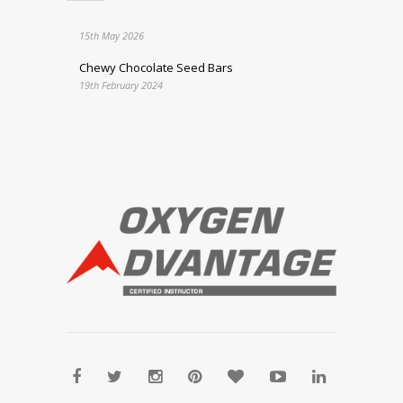
15th May 2026
Chewy Chocolate Seed Bars
19th February 2024