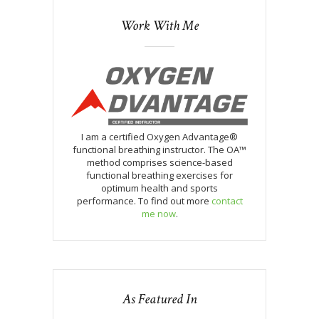
Work With Me
I am a certified Oxygen Advantage®
functional breathing instructor. The OA™
method comprises science-based
functional breathing exercises for
optimum health and sports
performance. To find out more
contact
me now
.
As Featured In