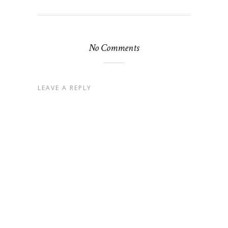
No Comments
LEAVE A REPLY