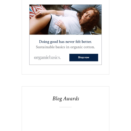
Blog Awards