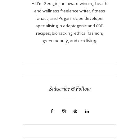
Hi! I'm Georgie, an award-winning health
and wellness freelance writer, fitness
fanatic, and Pegan recipe developer
specialising in adaptogenic and CBD
recipes, biohacking, ethical fashion,
green beauty, and eco-living.
Subscribe & Follow