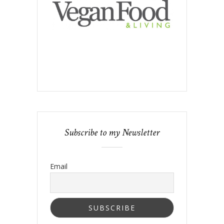
Subscribe to my Newsletter
Email