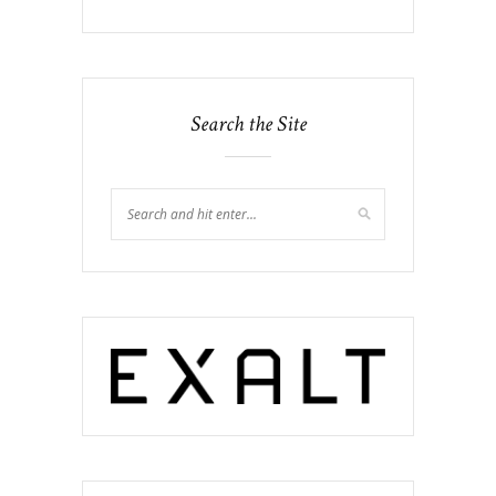
Search the Site