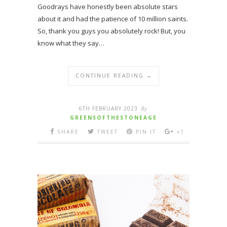
Goodrays have honestly been absolute stars
about it and had the patience of 10 million saints.
So, thank you guys you absolutely rock! But, you
know what they say…
CONTINUE READING →
6TH FEBRUARY 2023
By
GREENSOFTHESTONEAGE
SHARE
TWEET
PIN IT
+1