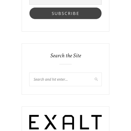
Search the Site