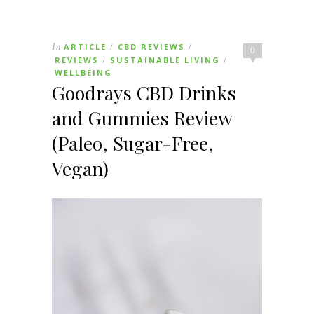
In
ARTICLE
CBD REVIEWS
/
/
0
REVIEWS
SUSTAINABLE LIVING
/
/
WELLBEING
Goodrays CBD Drinks
and Gummies Review
(Paleo, Sugar-Free,
Vegan)