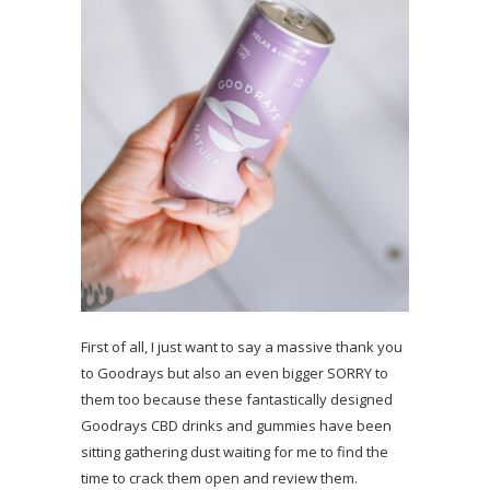
First of all, I just want to say a massive thank you
to Goodrays but also an even bigger SORRY to
them too because these fantastically designed
Goodrays CBD drinks and gummies have been
sitting gathering dust waiting for me to find the
time to crack them open and review them.