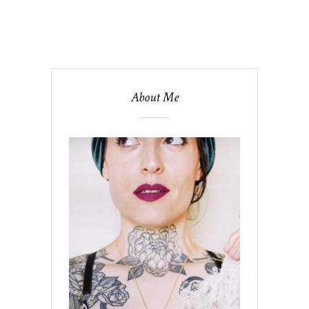
About Me