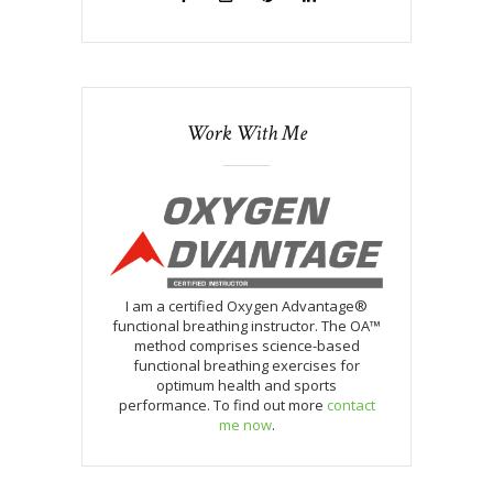
Work With Me
I am a certified Oxygen Advantage®
functional breathing instructor. The OA™
method comprises science-based
functional breathing exercises for
optimum health and sports
performance. To find out more
contact
me now
.