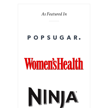
As Featured In