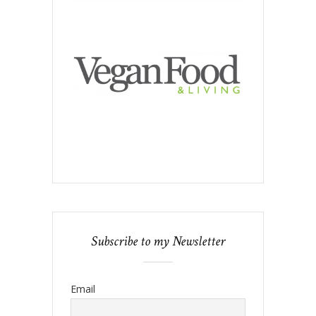
Subscribe to my Newsletter
Email