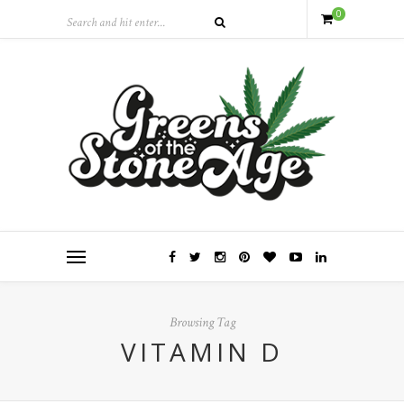
0
Browsing Tag
VITAMIN D