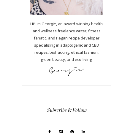
Hi! I'm Georgie, an award-winning health
and wellness freelance writer, fitness
fanatic, and Pegan recipe developer
specialising in adaptogenic and CBD
recipes, biohacking, ethical fashion,
green beauty, and eco-living.
Subscribe & Follow