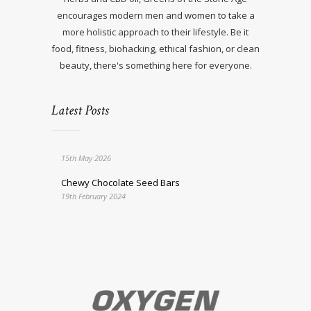
encourages modern men and women to take a
more holistic approach to their lifestyle. Be it
food, fitness, biohacking, ethical fashion, or clean
beauty, there's something here for everyone.
Latest Posts
15th May 2026
Chewy Chocolate Seed Bars
19th February 2024