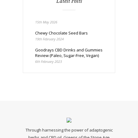
Latest Posts
15th May 2026
Chewy Chocolate Seed Bars
19th February 2024
Goodrays CBD Drinks and Gummies
Review (Paleo, Sugar-Free, Vegan)
6th February 2023
Through harnessing the power of adaptogenic
herbs and CBD oil, Greens of the Stone Age