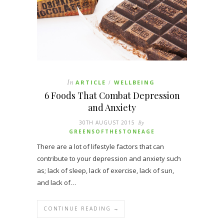
In
ARTICLE
WELLBEING
/
6 Foods That Combat Depression
and Anxiety
30TH AUGUST 2015
By
GREENSOFTHESTONEAGE
There are a lot of lifestyle factors that can
contribute to your depression and anxiety such
as; lack of sleep, lack of exercise, lack of sun,
and lack of…
CONTINUE READING →