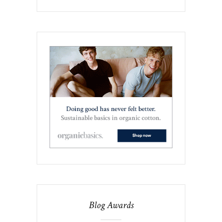
Blog Awards