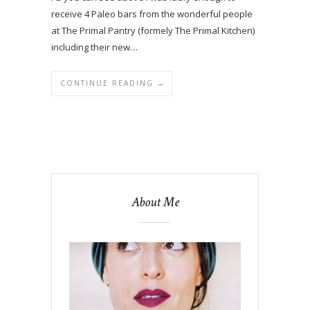
receive 4 Paleo bars from the wonderful people
at The Primal Pantry (formely The Primal Kitchen)
including their new…
CONTINUE READING →
About Me