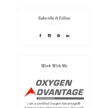
Subscribe & Follow
Work With Me
I am a certified Oxygen Advantage®
functional breathing instructor. The OA™