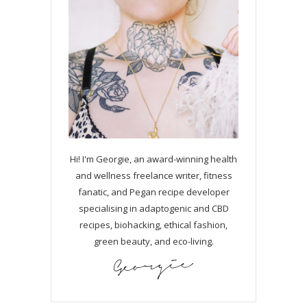
Hi! I'm Georgie, an award-winning health
and wellness freelance writer, fitness
fanatic, and Pegan recipe developer
specialising in adaptogenic and CBD
recipes, biohacking, ethical fashion,
green beauty, and eco-living.