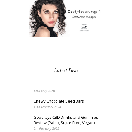
Latest Posts
15th May 2026
Chewy Chocolate Seed Bars
19th February 2024
Goodrays CBD Drinks and Gummies
Review (Paleo, Sugar-Free, Vegan)
6th February 2023