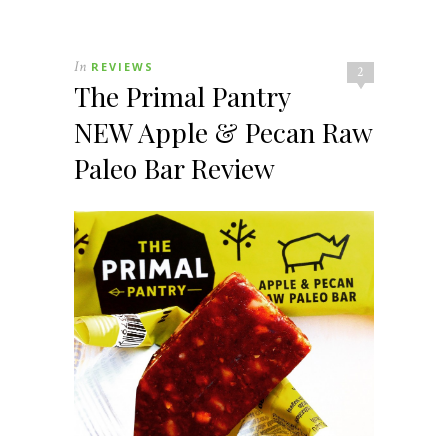
In
REVIEWS
2
The Primal Pantry
NEW Apple & Pecan Raw
Paleo Bar Review