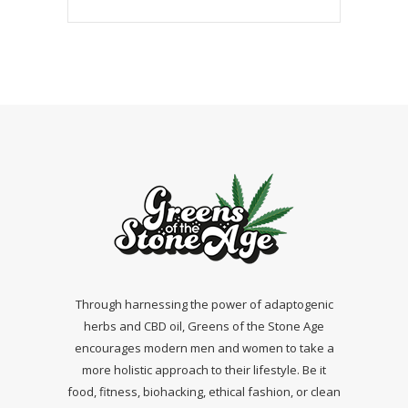
Through harnessing the power of adaptogenic
herbs and CBD oil, Greens of the Stone Age
encourages modern men and women to take a
more holistic approach to their lifestyle. Be it
food, fitness, biohacking, ethical fashion, or clean