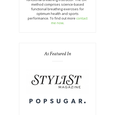
method comprises science-based
functional breathing exercises for
optimum health and sports
performance. To find out more
contact
me now
.
As Featured In