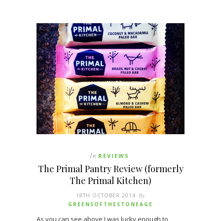
In
REVIEWS
The Primal Pantry Review (formerly
The Primal Kitchen)
18TH OCTOBER 2014
By
GREENSOFTHESTONEAGE
As you can see above I was lucky enough to