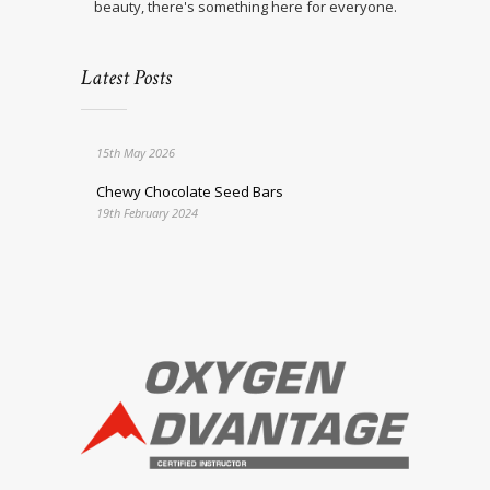
beauty, there's something here for everyone.
Latest Posts
15th May 2026
Chewy Chocolate Seed Bars
19th February 2024