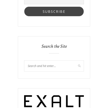
Search the Site