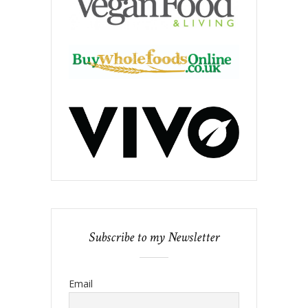
Subscribe to my Newsletter
Email