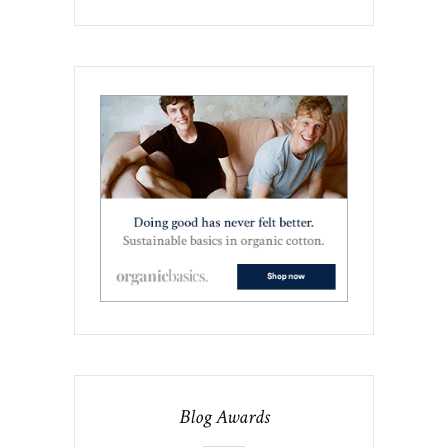
Blog Awards