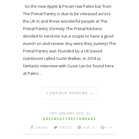
So the new Apple & Pecan raw Paleo bar from
The Primal Pantry is due to be released across
the UK in and those wonderful people at The
Primal Pantry (formely The Primal Kitchen)
decided to send me out a couple to have a good
munch on and review. Boy were they yummy! The
Primal Pantry was founded by a UK based
nutritionist called Suzie Walker, in 2014 (a
fantastic interview with Suzie can be found here
at Paleo…
CONTINUE READING →
14TH JANUARY 2015
By
GREENSOFTHESTONEAGE
SHARE
TWEET
PIN IT
+1