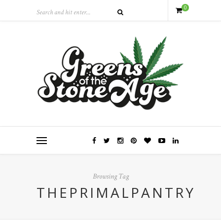
0
Browsing Tag
THEPRIMALPANTRY