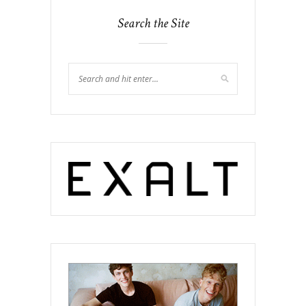
Search the Site