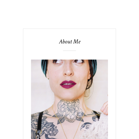
About Me