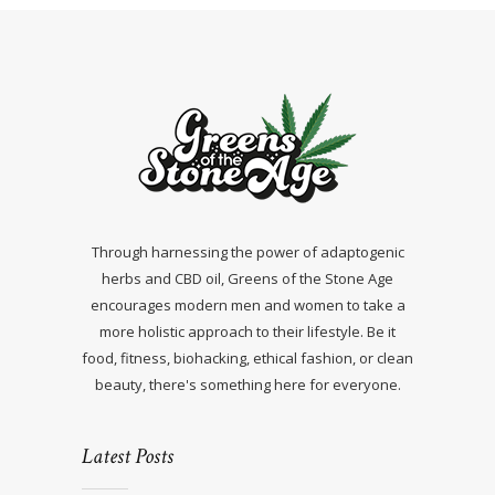
Through harnessing the power of adaptogenic
herbs and CBD oil, Greens of the Stone Age
encourages modern men and women to take a
more holistic approach to their lifestyle. Be it
food, fitness, biohacking, ethical fashion, or clean
beauty, there's something here for everyone.
Latest Posts