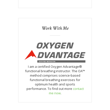
Work With Me
I am a certified Oxygen Advantage®
functional breathing instructor. The OA™
method comprises science-based
functional breathing exercises for
optimum health and sports
performance. To find out more
contact
me now
.