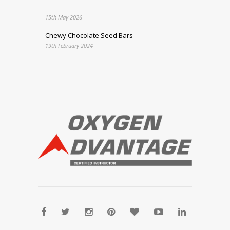
15th May 2026
Chewy Chocolate Seed Bars
19th February 2024