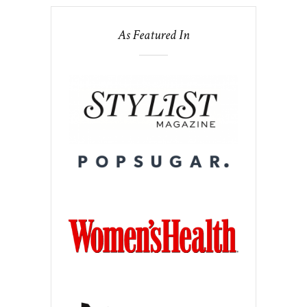
As Featured In