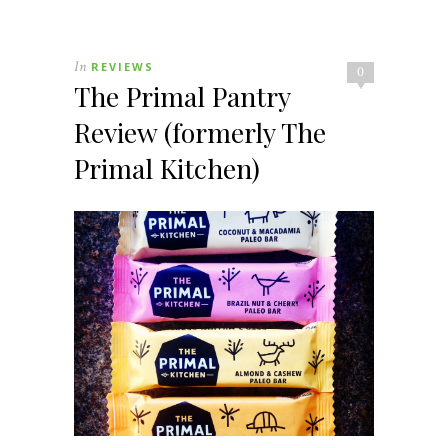
In
REVIEWS
0
The Primal Pantry
Review (formerly The
Primal Kitchen)