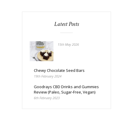
Latest Posts
15th May 2026
Chewy Chocolate Seed Bars
19th February 2024
Goodrays CBD Drinks and Gummies
Review (Paleo, Sugar-Free, Vegan)
6th February 2023