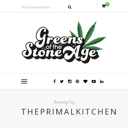
0
Browsing Tag
THEPRIMALKITCHEN