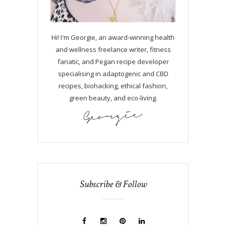
Hi! I'm Georgie, an award-winning health
and wellness freelance writer, fitness
fanatic, and Pegan recipe developer
specialising in adaptogenic and CBD
recipes, biohacking, ethical fashion,
green beauty, and eco-living.
Subscribe & Follow