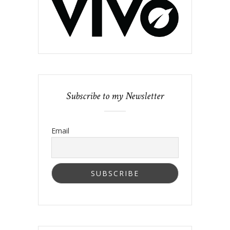
Subscribe to my Newsletter
Email