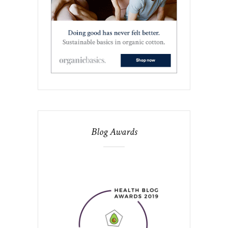
Blog Awards