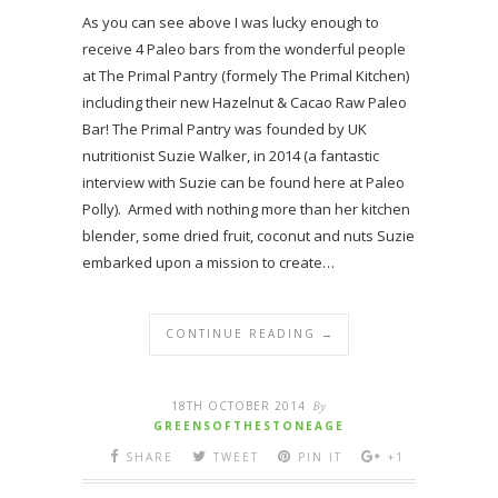
As you can see above I was lucky enough to
receive 4 Paleo bars from the wonderful people
at The Primal Pantry (formely The Primal Kitchen)
including their new Hazelnut & Cacao Raw Paleo
Bar! The Primal Pantry was founded by UK
nutritionist Suzie Walker, in 2014 (a fantastic
interview with Suzie can be found here at Paleo
Polly). Armed with nothing more than her kitchen
blender, some dried fruit, coconut and nuts Suzie
embarked upon a mission to create…
CONTINUE READING →
18TH OCTOBER 2014
By
GREENSOFTHESTONEAGE
SHARE
TWEET
PIN IT
+1