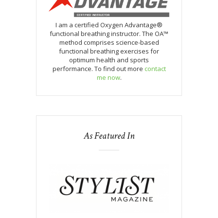
I am a certified Oxygen Advantage®
functional breathing instructor. The OA™
method comprises science-based
functional breathing exercises for
optimum health and sports
performance. To find out more
contact
me now
.
As Featured In