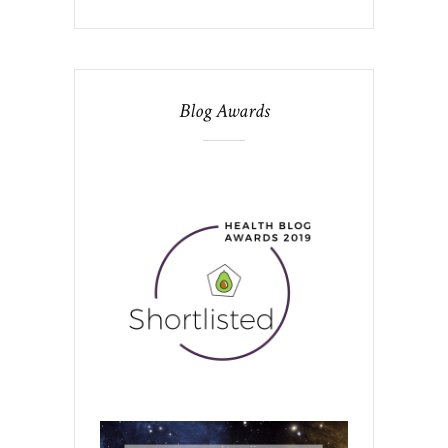
Blog Awards