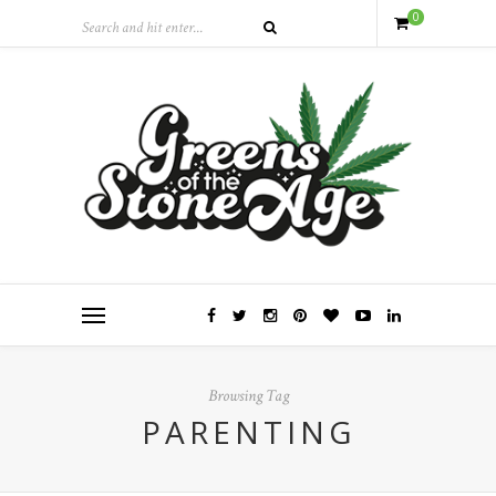
0
Browsing Tag
PARENTING