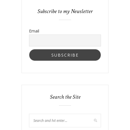
Subscribe to my Newsletter
Email
Search the Site