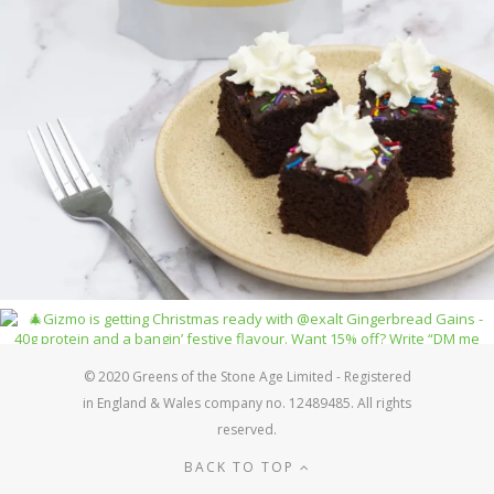
© 2020 Greens of the Stone Age Limited - Registered
in England & Wales company no. 12489485. All rights
reserved.
BACK TO TOP