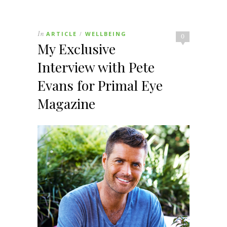
In
ARTICLE
WELLBEING
/
0
My Exclusive
Interview with Pete
Evans for Primal Eye
Magazine