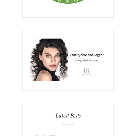
Latest Posts