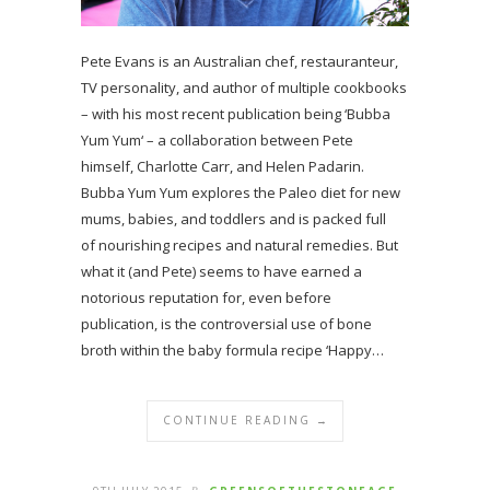
Pete Evans is an Australian chef, restauranteur,
TV personality, and author of multiple cookbooks
– with his most recent publication being ‘Bubba
Yum Yum‘ – a collaboration between Pete
himself, Charlotte Carr, and Helen Padarin.
Bubba Yum Yum explores the Paleo diet for new
mums, babies, and toddlers and is packed full
of nourishing recipes and natural remedies. But
what it (and Pete) seems to have earned a
notorious reputation for, even before
publication, is the controversial use of bone
broth within the baby formula recipe ‘Happy…
CONTINUE READING →