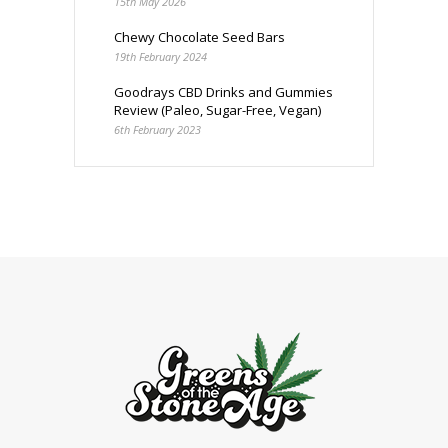
15th May 2026
Chewy Chocolate Seed Bars
19th February 2024
Goodrays CBD Drinks and Gummies
Review (Paleo, Sugar-Free, Vegan)
6th February 2023