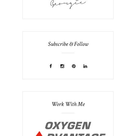
Subscribe & Follow
Work With Me