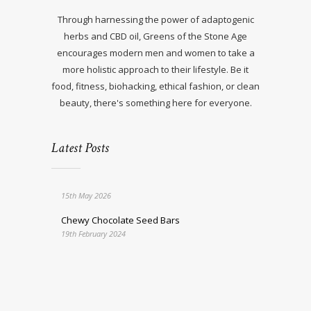
Through harnessing the power of adaptogenic
herbs and CBD oil, Greens of the Stone Age
encourages modern men and women to take a
more holistic approach to their lifestyle. Be it
food, fitness, biohacking, ethical fashion, or clean
beauty, there's something here for everyone.
Latest Posts
15th May 2026
Chewy Chocolate Seed Bars
19th February 2024