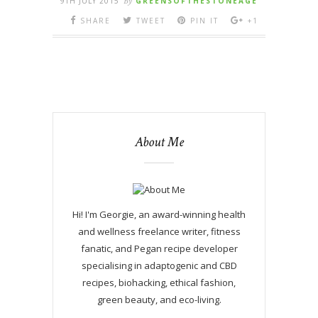
9TH JULY 2015
By
GREENSOFTHESTONEAGE
SHARE
TWEET
PIN IT
+1
About Me
Hi! I'm Georgie, an award-winning health
and wellness freelance writer, fitness
fanatic, and Pegan recipe developer
specialising in adaptogenic and CBD
recipes, biohacking, ethical fashion,
green beauty, and eco-living.