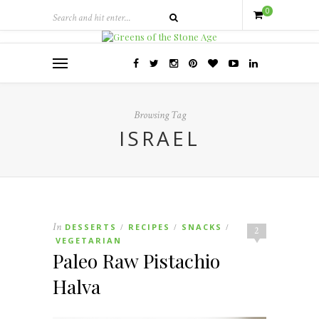
0
Browsing Tag
ISRAEL
In
DESSERTS
RECIPES
SNACKS
/
/
/
2
VEGETARIAN
Paleo Raw Pistachio
Halva