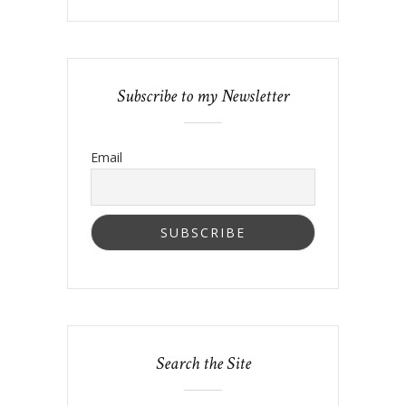
Subscribe to my Newsletter
Email
Search the Site