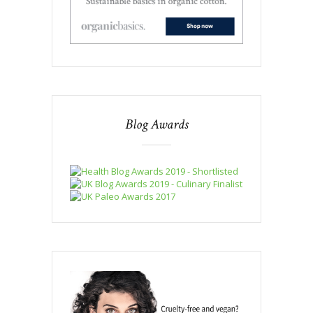
Blog Awards