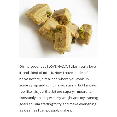
Oh my goodness I LOVE HALVA!!! Like I really love
it, and I kind of miss it. Now, I have made a Paleo
halva before, a real one where you cook up
some syrup and combine with tahini, but I always
feel like it is just that bit too sugary. I mean, I am
constantly battling with my weight and my training
goals so I am starting to try and make everything
as clean as I can possibly make it.…