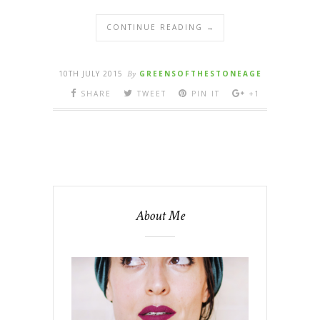
CONTINUE READING →
10TH JULY 2015
By
GREENSOFTHESTONEAGE
SHARE
TWEET
PIN IT
+1
About Me