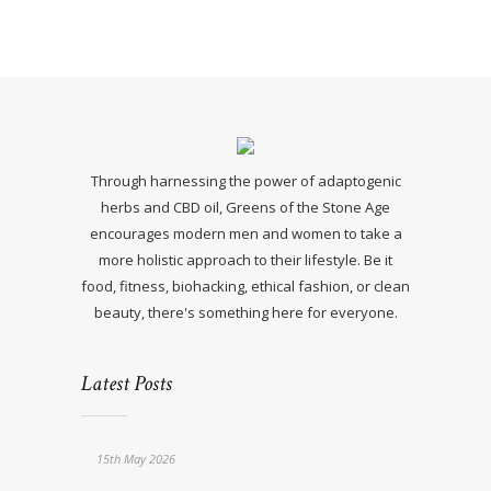
Through harnessing the power of adaptogenic
herbs and CBD oil, Greens of the Stone Age
encourages modern men and women to take a
more holistic approach to their lifestyle. Be it
food, fitness, biohacking, ethical fashion, or clean
beauty, there's something here for everyone.
Latest Posts
15th May 2026