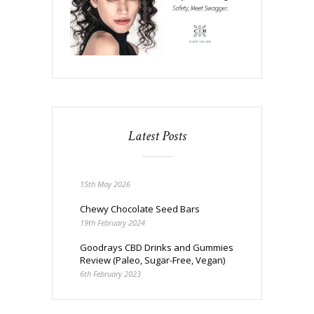
Latest Posts
15th May 2026
Chewy Chocolate Seed Bars
19th February 2024
Goodrays CBD Drinks and Gummies
Review (Paleo, Sugar-Free, Vegan)
6th February 2023