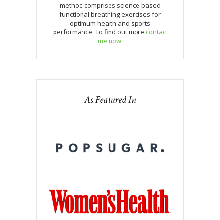
method comprises science-based
functional breathing exercises for
optimum health and sports
performance. To find out more
contact
me now
.
As Featured In