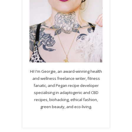
Hi! I'm Georgie, an award-winning health
and wellness freelance writer, fitness
fanatic, and Pegan recipe developer
specialising in adaptogenic and CBD
recipes, biohacking, ethical fashion,
green beauty, and eco-living.