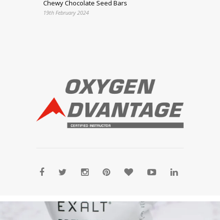
Chewy Chocolate Seed Bars
19th February 2024