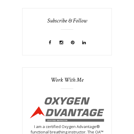
Subscribe & Follow
Work With Me
I am a certified Oxygen Advantage®
functional breathing instructor. The OA™