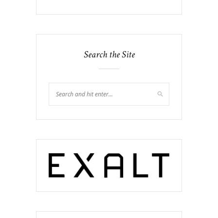
Search the Site