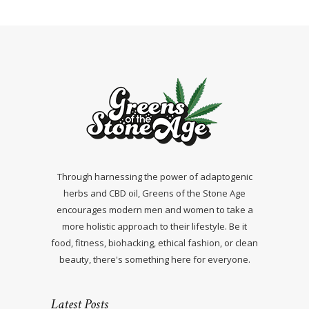
Through harnessing the power of adaptogenic
herbs and CBD oil, Greens of the Stone Age
encourages modern men and women to take a
more holistic approach to their lifestyle. Be it
food, fitness, biohacking, ethical fashion, or clean
beauty, there's something here for everyone.
Latest Posts