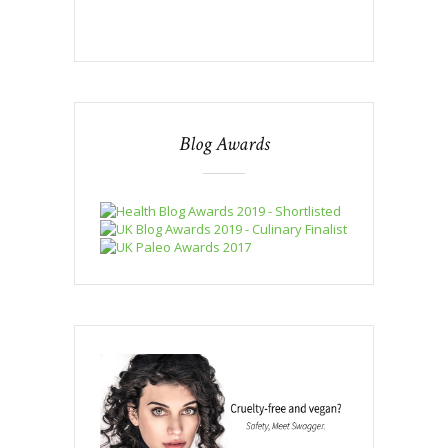
Blog Awards