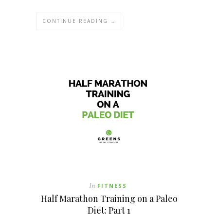
CONTINUE READING →
In
FITNESS
Half Marathon Training on a Paleo
Diet: Part 1