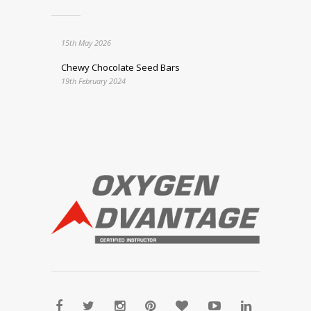
15th May 2026
Chewy Chocolate Seed Bars
19th February 2024