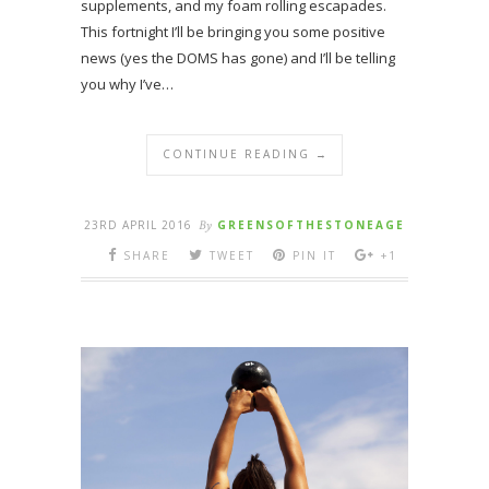
supplements, and my foam rolling escapades.
This fortnight I’ll be bringing you some positive
news (yes the DOMS has gone) and I’ll be telling
you why I’ve…
CONTINUE READING →
23RD APRIL 2016
By
GREENSOFTHESTONEAGE
SHARE
TWEET
PIN IT
+1