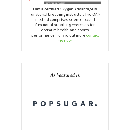
I am a certified Oxygen Advantage®
functional breathing instructor. The OA™
method comprises science-based
functional breathing exercises for
optimum health and sports
performance. To find out more
contact
me now
.
As Featured In