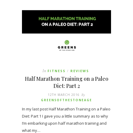
In
FITNESS
REVIEWS
/
Half Marathon Training on a Paleo
Diet: Part 2
12TH MARCH 2016
By
GREENSOFTHESTONEAGE
In my last post Half Marathon Training on a Paleo
Diet: Part 1 I gave you a little summary as to why
I’m embarking upon half marathon training and
what my…