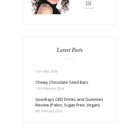
Latest Posts
15th May 2026
Chewy Chocolate Seed Bars
19th February 2024
Goodrays CBD Drinks and Gummies
Review (Paleo, Sugar-Free, Vegan)
6th February 2023