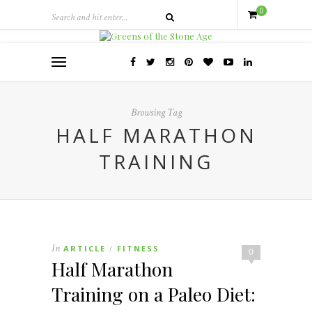
0
Browsing Tag
HALF MARATHON
TRAINING
In
ARTICLE
FITNESS
/
0
Half Marathon
Training on a Paleo Diet: