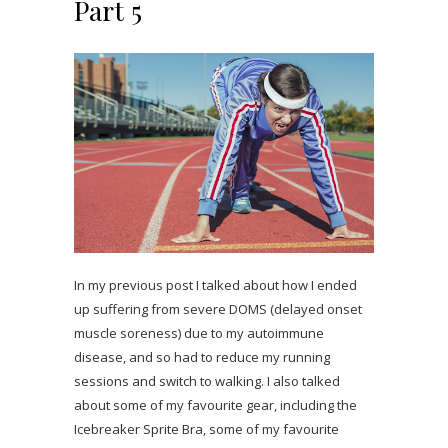
Part 5
In my previous post I talked about how I ended
up suffering from severe DOMS (delayed onset
muscle soreness) due to my autoimmune
disease, and so had to reduce my running
sessions and switch to walking. I also talked
about some of my favourite gear, including the
Icebreaker Sprite Bra, some of my favourite