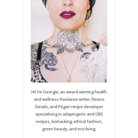
Hi! I'm Georgie, an award-winning health
and wellness freelance writer, fitness
fanatic, and Pegan recipe developer
specialising in adaptogenic and CBD
recipes, biohacking, ethical fashion,
green beauty, and eco-living.