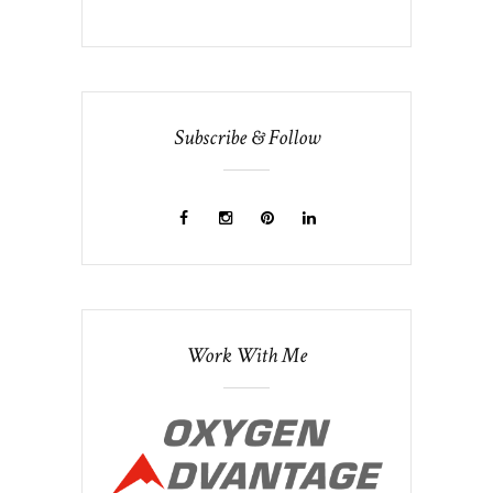
Subscribe & Follow
Work With Me