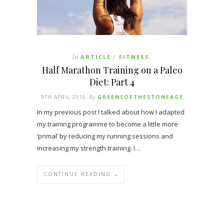
In
ARTICLE
FITNESS
/
Half Marathon Training on a Paleo
Diet: Part 4
9TH APRIL 2016
By
GREENSOFTHESTONEAGE
In my previous post I talked about how I adapted
my training programme to become a little more
‘primal’ by reducing my running sessions and
increasing my strength training. I…
CONTINUE READING →