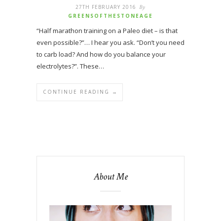
27TH FEBRUARY 2016
By
GREENSOFTHESTONEAGE
“Half marathon training on a Paleo diet – is that
even possible?”… I hear you ask. “Don’t you need
to carb load? And how do you balance your
electrolytes?”. These…
CONTINUE READING →
About Me