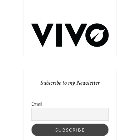
Subscribe to my Newsletter
Email