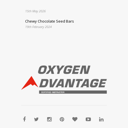
15th May 2026
Chewy Chocolate Seed Bars
19th February 2024