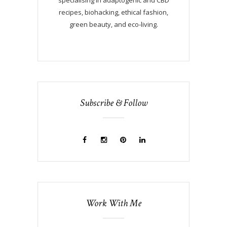
recipes, biohacking, ethical fashion,
green beauty, and eco-living.
Subscribe & Follow
Work With Me