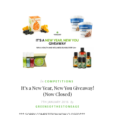
In
COMPETITIONS
It’s a New Year, New You Giveaway!
(Now Closed)
7TH JANUARY 2016
By
GREENSOFTHESTONEAGE
*** SORRY COMPETITION NOW CLOSED***