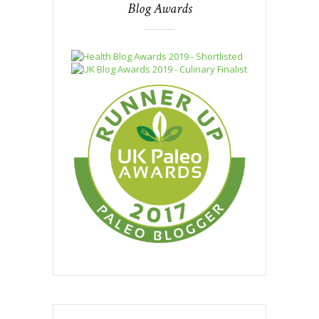
Blog Awards