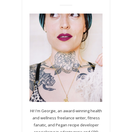
Hi! I'm Georgie, an award-winning health
and wellness freelance writer, fitness
fanatic, and Pegan recipe developer
specialising in adaptogenic and CBD