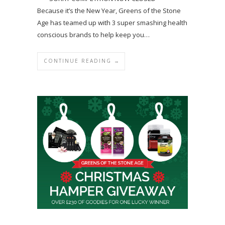
Because it’s the New Year, Greens of the Stone
Age has teamed up with 3 super smashing health
conscious brands to help keep you…
CONTINUE READING →