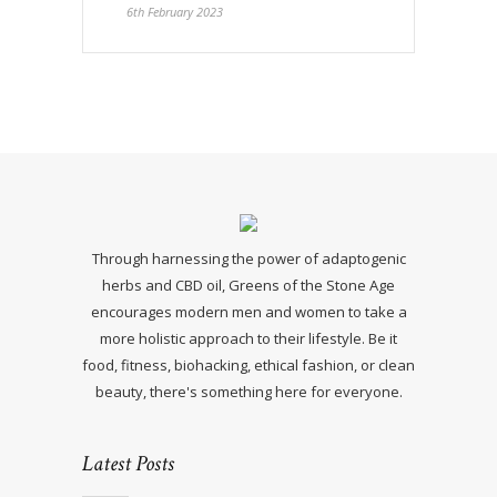
6th February 2023
Through harnessing the power of adaptogenic
herbs and CBD oil, Greens of the Stone Age
encourages modern men and women to take a
more holistic approach to their lifestyle. Be it
food, fitness, biohacking, ethical fashion, or clean
beauty, there's something here for everyone.
Latest Posts