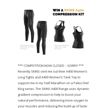
*** COMPETITION NOW CLOSED – SORRY! ***
Recently SKINS sent me out their A400 Women’s
Long Tights and A400 Women’s Tank Top to
support me in my ‘Half Marathon on a Paleo Diet’
blog series. The SKINS A400 Range uses dynamic
gradient compression to help to boost your
natural performance, delivering more oxygen to
your muscles and reducing the build up of lactic