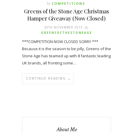
In
COMPETITIONS
Greens of the Stone Age Christmas
Hamper Giveaway (Now Closed)
30TH NOVEMBER 2015
By
GREENSOFTHESTONEAGE
***COMPETITION NOW CLOSED SORRY ***
Because it is the season to be jolly, Greens of the
Stone Age has teamed up with 8 fantastic leading
UK brands, all fronting some…
CONTINUE READING →
About Me