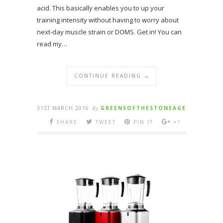
acid. This basically enables you to up your
training intensity without having to worry about
next-day muscle strain or DOMS. Get in! You can
read my…
CONTINUE READING →
31ST MARCH 2016
By
GREENSOFTHESTONEAGE
SHARE
TWEET
PIN IT
+1