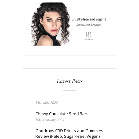
Latest Posts
15th May 2026
Chewy Chocolate Seed Bars
19th February 2024
Goodrays CBD Drinks and Gummies
Review (Paleo, Sugar-Free, Vegan)