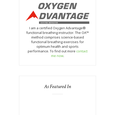
I am a certified Oxygen Advantage®
functional breathing instructor. The OA™
method comprises science-based
functional breathing exercises for
optimum health and sports
performance. To find out more
contact
me now
.
As Featured In