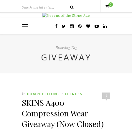
0
Browsing Tag
GIVEAWAY
In
COMPETITIONS
FITNESS
/
1
SKINS A400
Compression Wear
Giveaway (Now Closed)