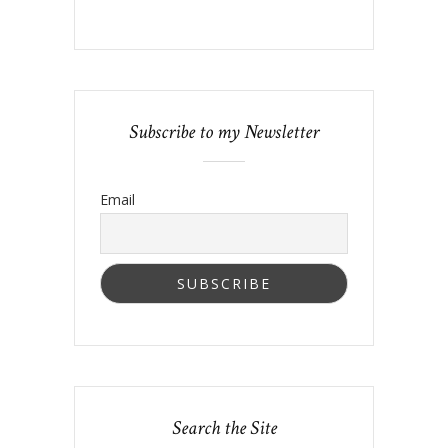
Subscribe to my Newsletter
Email
Search the Site