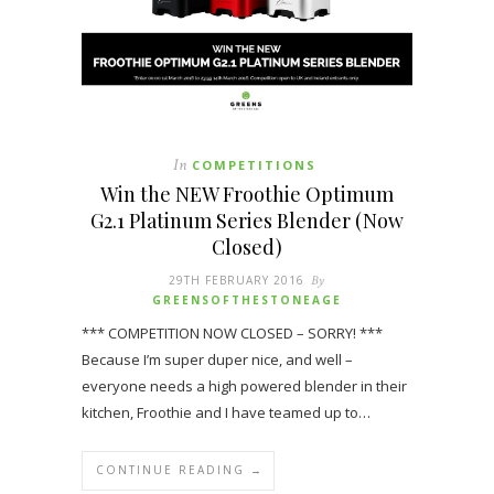
In
COMPETITIONS
Win the NEW Froothie Optimum
G2.1 Platinum Series Blender (Now
Closed)
29TH FEBRUARY 2016
By
GREENSOFTHESTONEAGE
*** COMPETITION NOW CLOSED – SORRY! ***
Because I’m super duper nice, and well –
everyone needs a high powered blender in their
kitchen, Froothie and I have teamed up to…
CONTINUE READING →