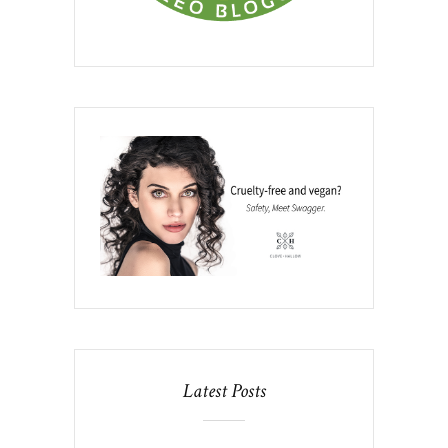
Latest Posts