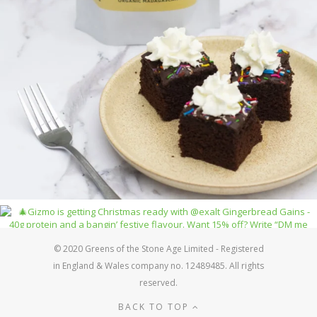
© 2020 Greens of the Stone Age Limited - Registered
in England & Wales company no. 12489485. All rights
reserved.
BACK TO TOP