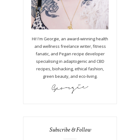
Hi! I'm Georgie, an award-winning health
and wellness freelance writer, fitness
fanatic, and Pegan recipe developer
specialising in adaptogenic and CBD
recipes, biohacking, ethical fashion,
green beauty, and eco-living.
Subscribe & Follow