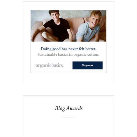
Blog Awards