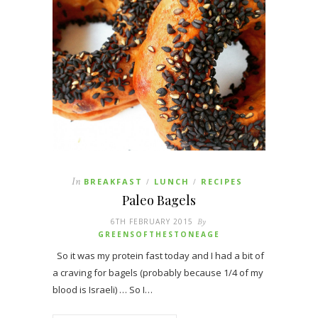
In
BREAKFAST
LUNCH
RECIPES
/
/
Paleo Bagels
6TH FEBRUARY 2015
By
GREENSOFTHESTONEAGE
So it was my protein fast today and I had a bit of
a craving for bagels (probably because 1/4 of my
blood is Israeli) … So I…