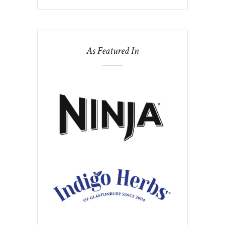
As Featured In