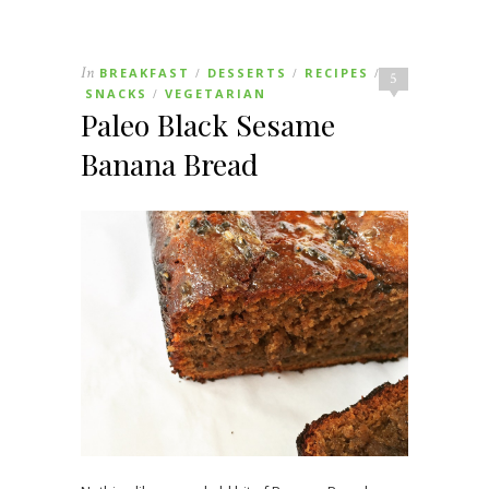
In
BREAKFAST
DESSERTS
RECIPES
/
/
/
5
SNACKS
VEGETARIAN
/
Paleo Black Sesame
Banana Bread