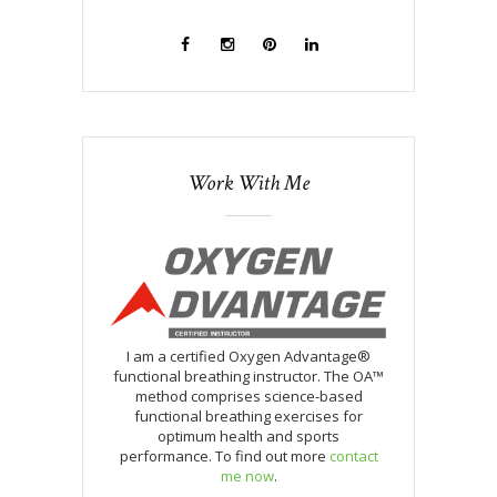
Work With Me
I am a certified Oxygen Advantage®
functional breathing instructor. The OA™
method comprises science-based
functional breathing exercises for
optimum health and sports
performance. To find out more
contact
me now
.