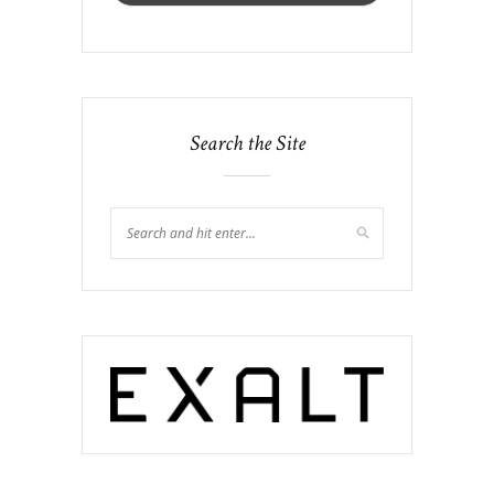
Search the Site