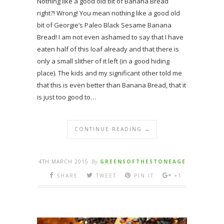
Nothing like a good old bit of Banana Bread
right?! Wrong! You mean nothing like a good old
bit of Georgie’s Paleo Black Sesame Banana
Bread! I am not even ashamed to say that I have
eaten half of this loaf already and that there is
only a small slither of it left (in a good hiding
place). The kids and my significant other told me
that this is even better than Banana Bread, that it
is just too good to…
CONTINUE READING →
4TH MARCH 2015
By
GREENSOFTHESTONEAGE
SHARE
TWEET
PIN IT
+1