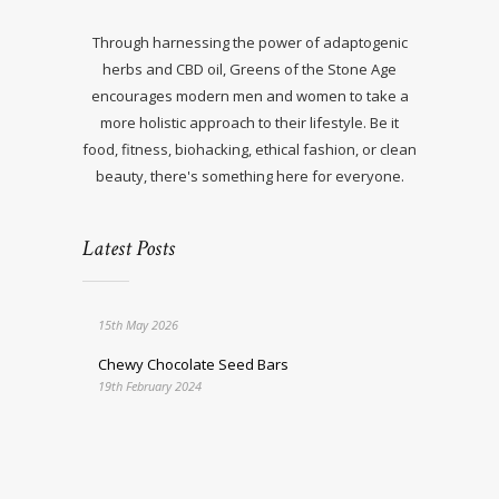
Through harnessing the power of adaptogenic
herbs and CBD oil, Greens of the Stone Age
encourages modern men and women to take a
more holistic approach to their lifestyle. Be it
food, fitness, biohacking, ethical fashion, or clean
beauty, there's something here for everyone.
Latest Posts
15th May 2026
Chewy Chocolate Seed Bars
19th February 2024