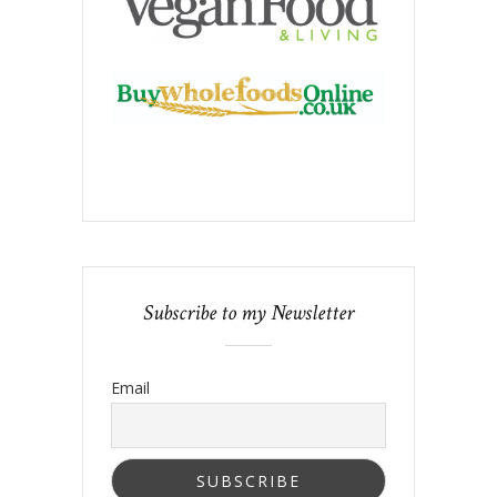
Subscribe to my Newsletter
Email