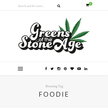
0
Browsing Tag
FOODIE