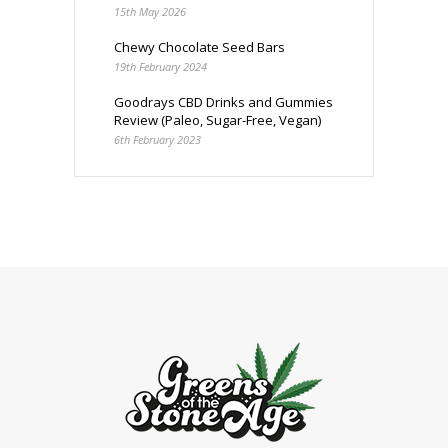
15th May 2026
Chewy Chocolate Seed Bars
19th February 2024
Goodrays CBD Drinks and Gummies
Review (Paleo, Sugar-Free, Vegan)
6th February 2023