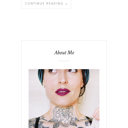
CONTINUE READING →
About Me