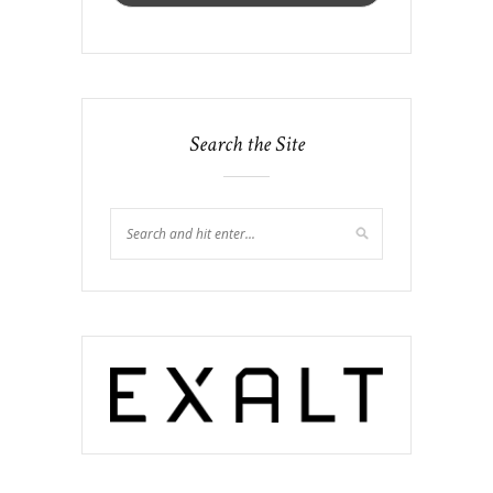
Search the Site