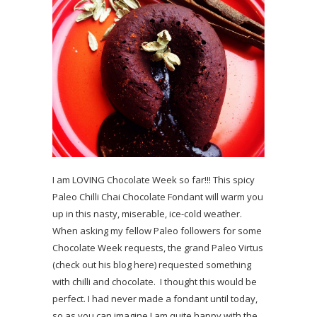
I am LOVING Chocolate Week so far!!! This spicy
Paleo Chilli Chai Chocolate Fondant will warm you
up in this nasty, miserable, ice-cold weather.
When asking my fellow Paleo followers for some
Chocolate Week requests, the grand Paleo Virtus
(check out his blog here) requested something
with chilli and chocolate. I thought this would be
perfect. I had never made a fondant until today,
so as you can imagine I am quite happy with the