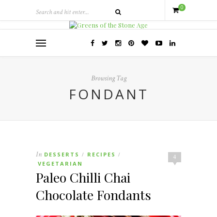
0
Browsing Tag
FONDANT
In
DESSERTS
RECIPES
/
/
4
VEGETARIAN
Paleo Chilli Chai
Chocolate Fondants