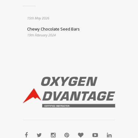
15th May 2026
Chewy Chocolate Seed Bars
19th February 2024