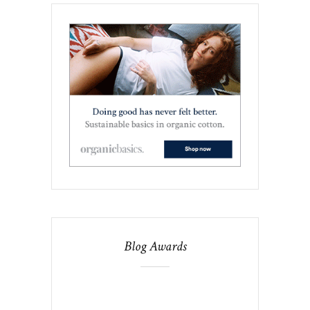
Blog Awards