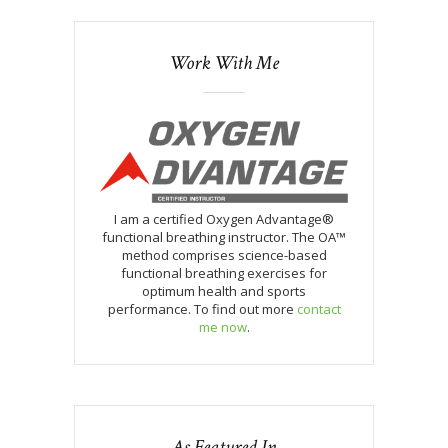
Work With Me
I am a certified Oxygen Advantage®
functional breathing instructor. The OA™
method comprises science-based
functional breathing exercises for
optimum health and sports
performance. To find out more
contact
me now
.
As Featured In