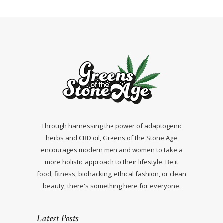
Through harnessing the power of adaptogenic
herbs and CBD oil, Greens of the Stone Age
encourages modern men and women to take a
more holistic approach to their lifestyle. Be it
food, fitness, biohacking, ethical fashion, or clean
beauty, there's something here for everyone.
Latest Posts