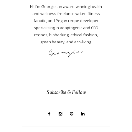
Hi! I'm Georgie, an award-winning health
and wellness freelance writer, fitness
fanatic, and Pegan recipe developer
specialising in adaptogenic and CBD
recipes, biohacking, ethical fashion,
green beauty, and eco-living.
Subscribe & Follow