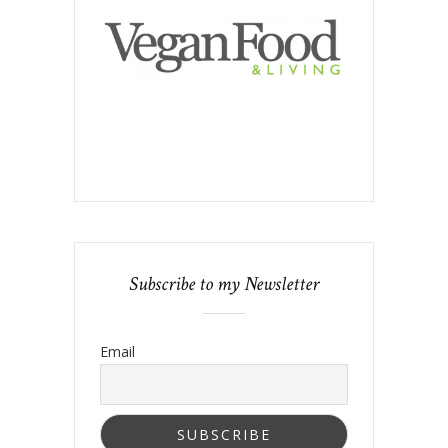
Subscribe to my Newsletter
Email