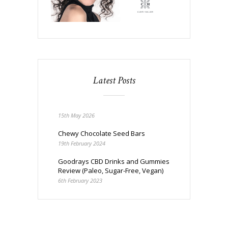
Latest Posts
15th May 2026
Chewy Chocolate Seed Bars
19th February 2024
Goodrays CBD Drinks and Gummies
Review (Paleo, Sugar-Free, Vegan)
6th February 2023