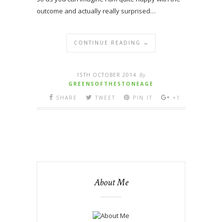
outcome and actually really surprised…
CONTINUE READING →
15TH OCTOBER 2014
By
GREENSOFTHESTONEAGE
SHARE
TWEET
PIN IT
+1
About Me