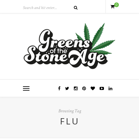
0
Browsing Tag
FLU