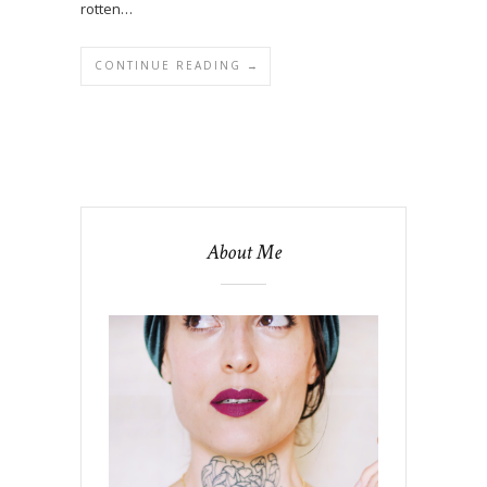
rotten…
CONTINUE READING →
About Me