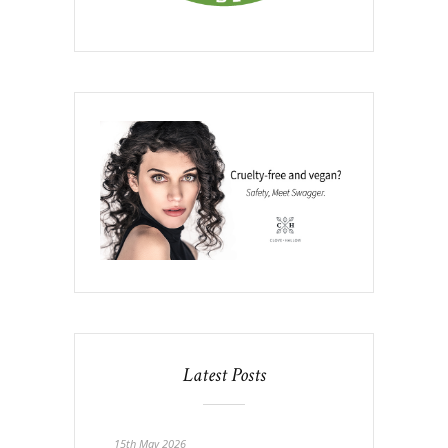
Latest Posts
15th May 2026