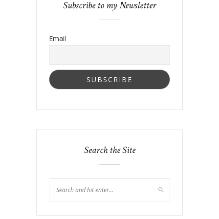
Subscribe to my Newsletter
Email
Search the Site