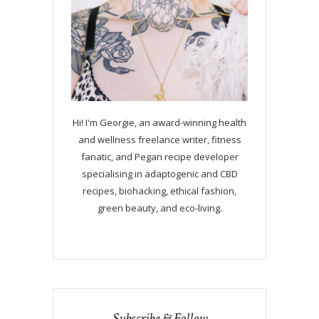
Hi! I'm Georgie, an award-winning health
and wellness freelance writer, fitness
fanatic, and Pegan recipe developer
specialising in adaptogenic and CBD
recipes, biohacking, ethical fashion,
green beauty, and eco-living.
Subscribe & Follow