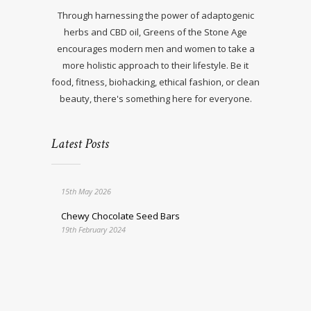
Through harnessing the power of adaptogenic
herbs and CBD oil, Greens of the Stone Age
encourages modern men and women to take a
more holistic approach to their lifestyle. Be it
food, fitness, biohacking, ethical fashion, or clean
beauty, there's something here for everyone.
Latest Posts
15th May 2026
Chewy Chocolate Seed Bars
19th February 2024