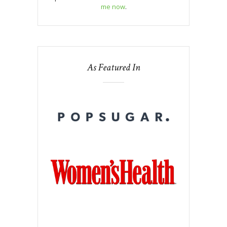
me now
.
As Featured In