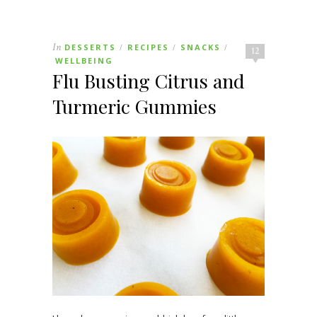
In
DESSERTS
RECIPES
SNACKS
/
/
/
12
WELLBEING
Flu Busting Citrus and
Turmeric Gummies