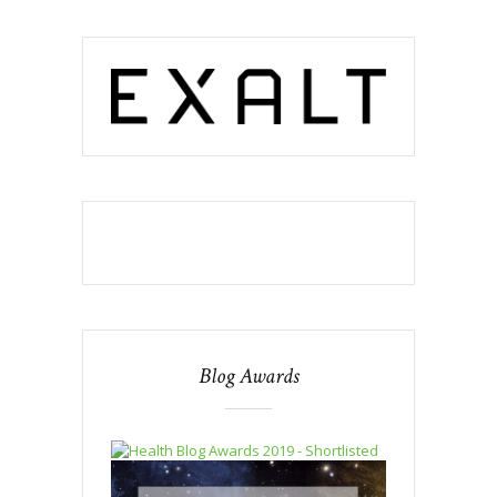
Blog Awards