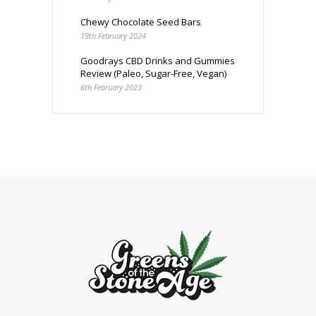
Chewy Chocolate Seed Bars
19th February 2024
Goodrays CBD Drinks and Gummies
Review (Paleo, Sugar-Free, Vegan)
6th February 2023