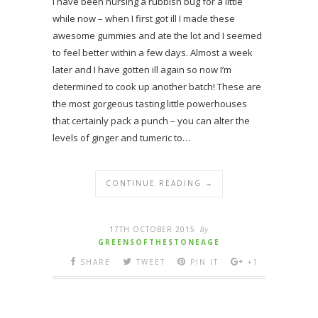
I have been nursing a rubbish bug for a little
while now – when I first got ill I made these
awesome gummies and ate the lot and I seemed
to feel better within a few days. Almost a week
later and I have gotten ill again so now I’m
determined to cook up another batch! These are
the most gorgeous tasting little powerhouses
that certainly pack a punch – you can alter the
levels of ginger and tumeric to…
CONTINUE READING →
17TH OCTOBER 2015
By
GREENSOFTHESTONEAGE
SHARE
TWEET
PIN IT
+1