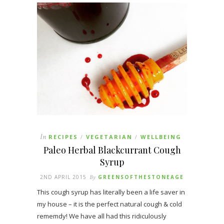
In
RECIPES
VEGETARIAN
WELLBEING
/
/
Paleo Herbal Blackcurrant Cough
Syrup
2ND APRIL 2015
By
GREENSOFTHESTONEAGE
This cough syrup has literally been a life saver in
my house – it is the perfect natural cough & cold
rememdy! We have all had this ridiculously