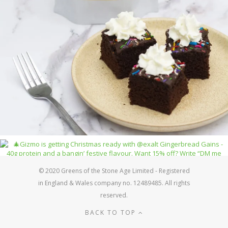
© 2020 Greens of the Stone Age Limited - Registered
in England & Wales company no. 12489485. All rights
reserved.
BACK TO TOP