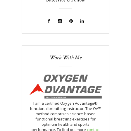
Work With Me
I am a certified Oxygen Advantage®
functional breathing instructor. The OA™
method comprises science-based
functional breathing exercises for
optimum health and sports
performance. To find out more
contact